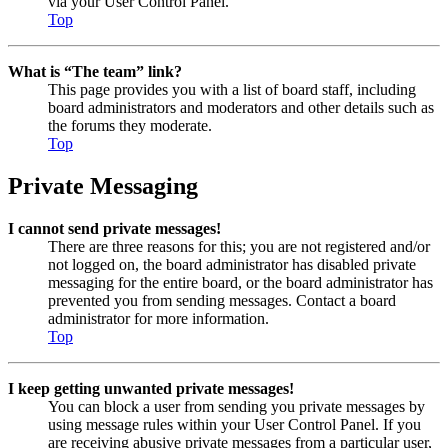
via your User Control Panel.
Top
What is “The team” link?
This page provides you with a list of board staff, including
board administrators and moderators and other details such as
the forums they moderate.
Top
Private Messaging
I cannot send private messages!
There are three reasons for this; you are not registered and/or
not logged on, the board administrator has disabled private
messaging for the entire board, or the board administrator has
prevented you from sending messages. Contact a board
administrator for more information.
Top
I keep getting unwanted private messages!
You can block a user from sending you private messages by
using message rules within your User Control Panel. If you
are receiving abusive private messages from a particular user,