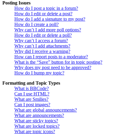
Posting Issues
How do I post a topic in a forum?
How do I edit or delete a post?
How do I add a signature to my post?
How do I create a poll?
Why can’t I add more poll options?
How do I edit or delete a poll?
Why can’t I access a forum?
Why can’t I add attachments?
Why did I receive a warning?
How can I report posts to a moderator?
What is the “Save” button for in topic posting?
Why does my post need to be approved?
How do I bump my topic?
Formatting and Topic Types
What is BBCode?
Can I use HTML?
What are Smilies?
Can I post images?
What are global announcements?
What are announcements?
What are sticky topics?
What are locked topics?
What are topic icons?