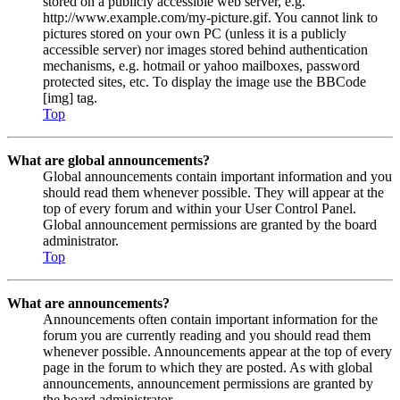
stored on a publicly accessible web server, e.g.
http://www.example.com/my-picture.gif. You cannot link to
pictures stored on your own PC (unless it is a publicly
accessible server) nor images stored behind authentication
mechanisms, e.g. hotmail or yahoo mailboxes, password
protected sites, etc. To display the image use the BBCode
[img] tag.
Top
What are global announcements?
Global announcements contain important information and you
should read them whenever possible. They will appear at the
top of every forum and within your User Control Panel.
Global announcement permissions are granted by the board
administrator.
Top
What are announcements?
Announcements often contain important information for the
forum you are currently reading and you should read them
whenever possible. Announcements appear at the top of every
page in the forum to which they are posted. As with global
announcements, announcement permissions are granted by
the board administrator.