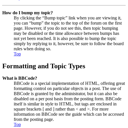
How do I bump my topic?
By clicking the “Bump topic” link when you are viewing it,
you can “bump” the topic to the top of the forum on the first
page. However, if you do not see this, then topic bumping
may be disabled or the time allowance between bumps has
not yet been reached. It is also possible to bump the topic
simply by replying to it, however, be sure to follow the board
rules when doing so.
Top
Formatting and Topic Types
What is BBCode?
BBCode is a special implementation of HTML, offering great
formatting control on particular objects in a post. The use of
BBCode is granted by the administrator, but it can also be
disabled on a per post basis from the posting form. BBCode
itself is similar in style to HTML, but tags are enclosed in
square brackets [ and ] rather than < and >. For more
information on BBCode see the guide which can be accessed
from the posting page.
Top