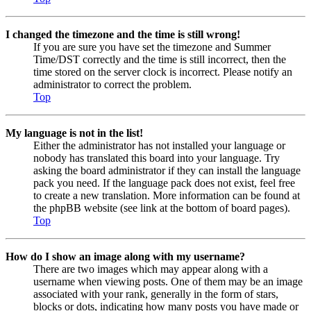
I changed the timezone and the time is still wrong!
If you are sure you have set the timezone and Summer
Time/DST correctly and the time is still incorrect, then the
time stored on the server clock is incorrect. Please notify an
administrator to correct the problem.
Top
My language is not in the list!
Either the administrator has not installed your language or
nobody has translated this board into your language. Try
asking the board administrator if they can install the language
pack you need. If the language pack does not exist, feel free
to create a new translation. More information can be found at
the phpBB website (see link at the bottom of board pages).
Top
How do I show an image along with my username?
There are two images which may appear along with a
username when viewing posts. One of them may be an image
associated with your rank, generally in the form of stars,
blocks or dots, indicating how many posts you have made or