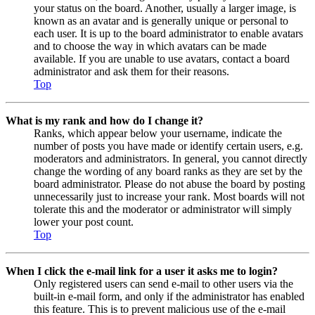
your status on the board. Another, usually a larger image, is
known as an avatar and is generally unique or personal to
each user. It is up to the board administrator to enable avatars
and to choose the way in which avatars can be made
available. If you are unable to use avatars, contact a board
administrator and ask them for their reasons.
Top
What is my rank and how do I change it?
Ranks, which appear below your username, indicate the
number of posts you have made or identify certain users, e.g.
moderators and administrators. In general, you cannot directly
change the wording of any board ranks as they are set by the
board administrator. Please do not abuse the board by posting
unnecessarily just to increase your rank. Most boards will not
tolerate this and the moderator or administrator will simply
lower your post count.
Top
When I click the e-mail link for a user it asks me to login?
Only registered users can send e-mail to other users via the
built-in e-mail form, and only if the administrator has enabled
this feature. This is to prevent malicious use of the e-mail