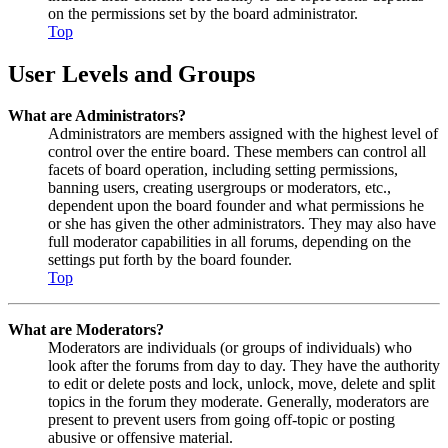
on the permissions set by the board administrator.
Top
User Levels and Groups
What are Administrators?
Administrators are members assigned with the highest level of
control over the entire board. These members can control all
facets of board operation, including setting permissions,
banning users, creating usergroups or moderators, etc.,
dependent upon the board founder and what permissions he
or she has given the other administrators. They may also have
full moderator capabilities in all forums, depending on the
settings put forth by the board founder.
Top
What are Moderators?
Moderators are individuals (or groups of individuals) who
look after the forums from day to day. They have the authority
to edit or delete posts and lock, unlock, move, delete and split
topics in the forum they moderate. Generally, moderators are
present to prevent users from going off-topic or posting
abusive or offensive material.