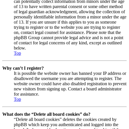
can potentially collect information from minors under the age
of 13 to have written parental consent or some other method
of legal guardian acknowledgment, allowing the collection of
personally identifiable information from a minor under the age
of 13. If you are unsure if this applies to you as someone
trying to register or to the website you are trying to register
on, contact legal counsel for assistance. Please note that the
phpBB Group cannot provide legal advice and is not a point
of contact for legal concerns of any kind, except as outlined
below.
Top
Why can’t I register?
It is possible the website owner has banned your IP address or
disallowed the username you are attempting to register. The
website owner could have also disabled registration to prevent
new visitors from signing up. Contact a board administrator
for assistance.
Top
What does the “Delete all board cookies” do?
“Delete all board cookies” deletes the cookies created by
phpBB which keep you authenticated and logged into the