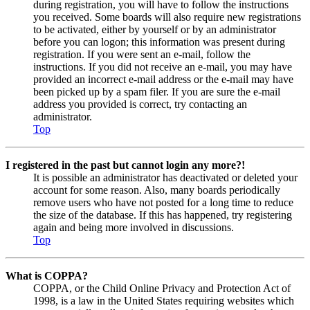
during registration, you will have to follow the instructions
you received. Some boards will also require new registrations
to be activated, either by yourself or by an administrator
before you can logon; this information was present during
registration. If you were sent an e-mail, follow the
instructions. If you did not receive an e-mail, you may have
provided an incorrect e-mail address or the e-mail may have
been picked up by a spam filer. If you are sure the e-mail
address you provided is correct, try contacting an
administrator.
Top
I registered in the past but cannot login any more?!
It is possible an administrator has deactivated or deleted your
account for some reason. Also, many boards periodically
remove users who have not posted for a long time to reduce
the size of the database. If this has happened, try registering
again and being more involved in discussions.
Top
What is COPPA?
COPPA, or the Child Online Privacy and Protection Act of
1998, is a law in the United States requiring websites which