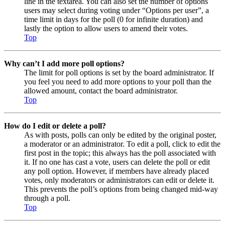
line in the textarea. You can also set the number of options
users may select during voting under “Options per user”, a
time limit in days for the poll (0 for infinite duration) and
lastly the option to allow users to amend their votes.
Top
Why can’t I add more poll options?
The limit for poll options is set by the board administrator. If
you feel you need to add more options to your poll than the
allowed amount, contact the board administrator.
Top
How do I edit or delete a poll?
As with posts, polls can only be edited by the original poster,
a moderator or an administrator. To edit a poll, click to edit the
first post in the topic; this always has the poll associated with
it. If no one has cast a vote, users can delete the poll or edit
any poll option. However, if members have already placed
votes, only moderators or administrators can edit or delete it.
This prevents the poll’s options from being changed mid-way
through a poll.
Top