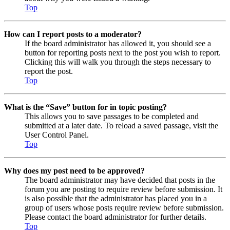
Top
How can I report posts to a moderator?
If the board administrator has allowed it, you should see a
button for reporting posts next to the post you wish to report.
Clicking this will walk you through the steps necessary to
report the post.
Top
What is the “Save” button for in topic posting?
This allows you to save passages to be completed and
submitted at a later date. To reload a saved passage, visit the
User Control Panel.
Top
Why does my post need to be approved?
The board administrator may have decided that posts in the
forum you are posting to require review before submission. It
is also possible that the administrator has placed you in a
group of users whose posts require review before submission.
Please contact the board administrator for further details.
Top