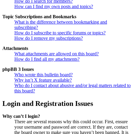
How do I search for members?
How can I find my own posts and topics?
Topic Subscriptions and Bookmarks
What is the difference between bookmarking and
subscribing?
How do I subscribe to specific forums or topics?
How do I remove my subscriptions?
Attachments
What attachments are allowed on this board?
How do I find all my attachments?
phpBB 3 Issues
Who wrote this bulletin board?
Why isn’t X feature available?
Who do I contact about abusive and/or legal matters related to
this board?
Login and Registration Issues
Why can’t I login?
There are several reasons why this could occur. First, ensure
your username and password are correct. If they are, contact
the board owner to make sure you haven’t been banned. It is