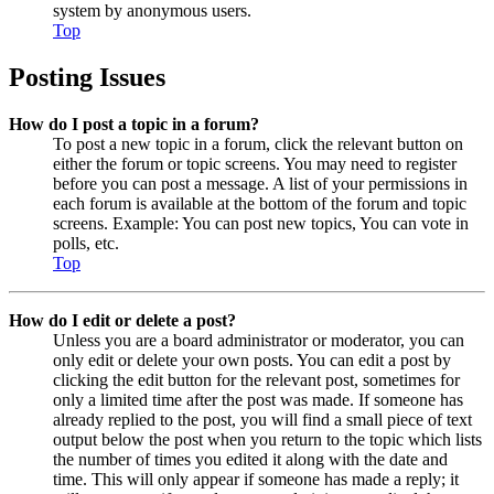
system by anonymous users.
Top
Posting Issues
How do I post a topic in a forum?
To post a new topic in a forum, click the relevant button on
either the forum or topic screens. You may need to register
before you can post a message. A list of your permissions in
each forum is available at the bottom of the forum and topic
screens. Example: You can post new topics, You can vote in
polls, etc.
Top
How do I edit or delete a post?
Unless you are a board administrator or moderator, you can
only edit or delete your own posts. You can edit a post by
clicking the edit button for the relevant post, sometimes for
only a limited time after the post was made. If someone has
already replied to the post, you will find a small piece of text
output below the post when you return to the topic which lists
the number of times you edited it along with the date and
time. This will only appear if someone has made a reply; it