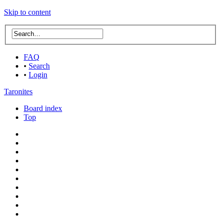
Skip to content
FAQ
•
Search
•
Login
Taronites
Board index
Top