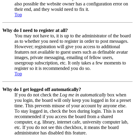
also possible the website owner has a configuration error on
their end, and they would need to fix it.
Top
Why do I need to register at all?
You may not have to, it is up to the administrator of the board
as to whether you need to register in order to post messages.
However; registration will give you access to additional
features not available to guest users such as definable avatar
images, private messaging, emailing of fellow users,
usergroup subscription, etc. It only takes a few moments to
register so it is recommended you do so.
Top
Why do I get logged off automatically?
If you do not check the
Log me in automatically
box when
you login, the board will only keep you logged in for a preset
time. This prevents misuse of your account by anyone else.
To stay logged in, check the box during login. This is not
recommended if you access the board from a shared
computer, e.g. library, internet cafe, university computer lab,
etc. If you do not see this checkbox, it means the board
administrator has disabled this feature.