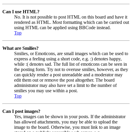
Can I use HTML?
No. It is not possible to post HTML on this board and have it
rendered as HTML. Most formatting which can be carried out
using HTML can be applied using BBCode instead.
Top
What are Smilies?
Smilies, or Emoticons, are small images which can be used to
express a feeling using a short code, e.g. :) denotes happy,
while :( denotes sad. The full list of emoticons can be seen in
the posting form. Try not to overuse smilies, however, as they
can quickly render a post unreadable and a moderator may
edit them out or remove the post altogether. The board
administrator may also have set a limit to the number of
smilies you may use within a post.
Top
Can I post images?
Yes, images can be shown in your posts. If the administrator
has allowed attachments, you may be able to upload the
image to the board. Otherwise, you must link to an image