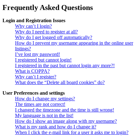
Frequently Asked Questions
Login and Registration Issues
Why can’t I login?
Why do I need to register at all?
Why do I get logged off automatically?
How do I prevent my username appearing in the online user
listings?
I’ve lost my password!
I registered but cannot login!
I registered in the past but cannot login any more?!
What is COPPA?
Why can’t I register?
What does the “Delete all board cookies” do?
User Preferences and settings
How do I change my settings?
The times are not correct!
I changed the timezone and the time is still wrong!
My language is not in the list!
How do I show an image along with my username?
What is my rank and how do I change it?
When I click the e-mail link for a user it asks me to login?