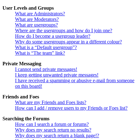
User Levels and Groups
What are Administrators?
What are Moderators?
What are usergroups?
Where are the usergroups and how do I join one?
How do I become a usergroup leader?
Why do some usergroups appear in a different colour?
What is a “Default usergroup”?
What is “The team” link?
Private Messaging
I cannot send private messages!
I keep getting unwanted private messages!
I have received a spamming or abusive e-mail from someone
on this board!
Friends and Foes
What are my Friends and Foes lists?
How can I add / remove users to my Friends or Foes list?
Searching the Forums
How can I search a forum or forums?
Why does my search return no results?
Why does my search return a blank page!?