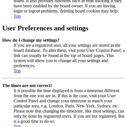
board. It also provides functions such as read tracking if they
have been enabled by the board owner. If you are having
login or logout problems, deleting board cookies may help.
Top
User Preferences and settings
How do I change my settings?
If you are a registered user, all your settings are stored in the
board database. To alter them, visit your User Control Panel; a
link can usually be found at the top of board pages. This
system will allow you to change all your settings and
preferences.
Top
The times are not correct!
It is possible the time displayed is from a timezone different
from the one you are in. If this is the case, visit your User
Control Panel and change your timezone to match your
particular area, e.g. London, Paris, New York, Sydney, etc.
Please note that changing the timezone, like most settings, can
only be done by registered users. If you are not registered, this
is a good time to do so.
Top