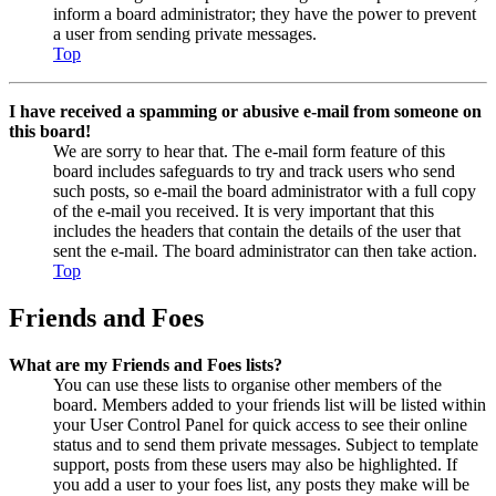
inform a board administrator; they have the power to prevent
a user from sending private messages.
Top
I have received a spamming or abusive e-mail from someone on
this board!
We are sorry to hear that. The e-mail form feature of this
board includes safeguards to try and track users who send
such posts, so e-mail the board administrator with a full copy
of the e-mail you received. It is very important that this
includes the headers that contain the details of the user that
sent the e-mail. The board administrator can then take action.
Top
Friends and Foes
What are my Friends and Foes lists?
You can use these lists to organise other members of the
board. Members added to your friends list will be listed within
your User Control Panel for quick access to see their online
status and to send them private messages. Subject to template
support, posts from these users may also be highlighted. If
you add a user to your foes list, any posts they make will be