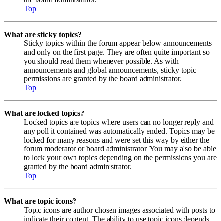
Top
What are sticky topics?
Sticky topics within the forum appear below announcements
and only on the first page. They are often quite important so
you should read them whenever possible. As with
announcements and global announcements, sticky topic
permissions are granted by the board administrator.
Top
What are locked topics?
Locked topics are topics where users can no longer reply and
any poll it contained was automatically ended. Topics may be
locked for many reasons and were set this way by either the
forum moderator or board administrator. You may also be able
to lock your own topics depending on the permissions you are
granted by the board administrator.
Top
What are topic icons?
Topic icons are author chosen images associated with posts to
indicate their content. The ability to use topic icons depends