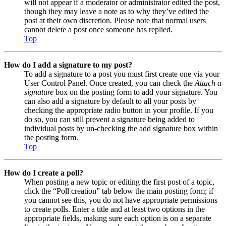
will not appear if a moderator or administrator edited the post,
though they may leave a note as to why they’ve edited the
post at their own discretion. Please note that normal users
cannot delete a post once someone has replied.
Top
How do I add a signature to my post?
To add a signature to a post you must first create one via your
User Control Panel. Once created, you can check the
Attach a
signature
box on the posting form to add your signature. You
can also add a signature by default to all your posts by
checking the appropriate radio button in your profile. If you
do so, you can still prevent a signature being added to
individual posts by un-checking the add signature box within
the posting form.
Top
How do I create a poll?
When posting a new topic or editing the first post of a topic,
click the “Poll creation” tab below the main posting form; if
you cannot see this, you do not have appropriate permissions
to create polls. Enter a title and at least two options in the
appropriate fields, making sure each option is on a separate