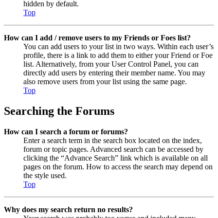
hidden by default.
Top
How can I add / remove users to my Friends or Foes list?
You can add users to your list in two ways. Within each user’s
profile, there is a link to add them to either your Friend or Foe
list. Alternatively, from your User Control Panel, you can
directly add users by entering their member name. You may
also remove users from your list using the same page.
Top
Searching the Forums
How can I search a forum or forums?
Enter a search term in the search box located on the index,
forum or topic pages. Advanced search can be accessed by
clicking the “Advance Search” link which is available on all
pages on the forum. How to access the search may depend on
the style used.
Top
Why does my search return no results?