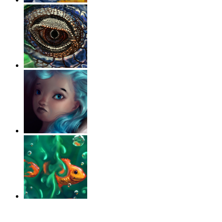
‹
›
g