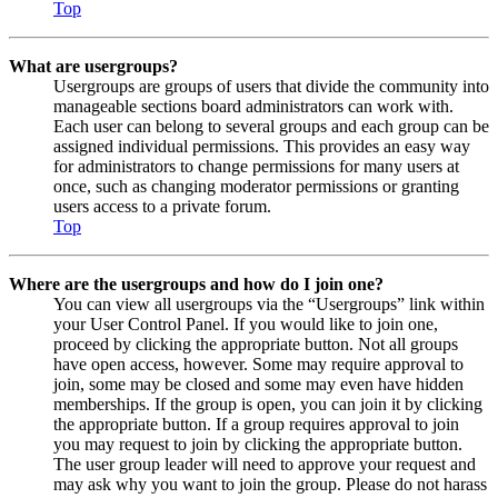
Top
What are usergroups?
Usergroups are groups of users that divide the community into
manageable sections board administrators can work with.
Each user can belong to several groups and each group can be
assigned individual permissions. This provides an easy way
for administrators to change permissions for many users at
once, such as changing moderator permissions or granting
users access to a private forum.
Top
Where are the usergroups and how do I join one?
You can view all usergroups via the “Usergroups” link within
your User Control Panel. If you would like to join one,
proceed by clicking the appropriate button. Not all groups
have open access, however. Some may require approval to
join, some may be closed and some may even have hidden
memberships. If the group is open, you can join it by clicking
the appropriate button. If a group requires approval to join
you may request to join by clicking the appropriate button.
The user group leader will need to approve your request and
may ask why you want to join the group. Please do not harass