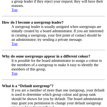
a group leader if they reject your request; they will have their
reasons.
Top
How do I become a usergroup leader?
A usergroup leader is usually assigned when usergroups are
initially created by a board administrator. If you are interested
in creating a usergroup, your first point of contact should be
an administrator; try sending a private message.
Top
Why do some usergroups appear in a different colour?
It is possible for the board administrator to assign a colour to
the members of a usergroup to make it easy to identify the
members of this group.
Top
What is a “Default usergroup”?
If you are a member of more than one usergroup, your default
is used to determine which group colour and group rank
should be shown for you by default. The board administrator
may grant you permission to change your default usergroup