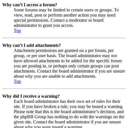
Why can’t I access a forum?
Some forums may be limited to certain users or groups. To
view, read, post or perform another action you may need
special permissions. Contact a moderator or board
administrator to grant you access.
Top
Why can’t I add attachments?
Attachment permissions are granted on a per forum, per
group, or per user basis. The board administrator may not
have allowed attachments to be added for the specific forum
you are posting in, or perhaps only certain groups can post
attachments. Contact the board administrator if you are unsure
about why you are unable to add attachments.
Top
Why did I receive a warning?
Each board administrator has their own set of rules for their
site. If you have broken a rule, you may be issued a warning.
Please note that this is the board administrator’s decision, and
the phpBB Group has nothing to do with the warnings on the
given site. Contact the board administrator if you are unsure
about why you were issued a warning.