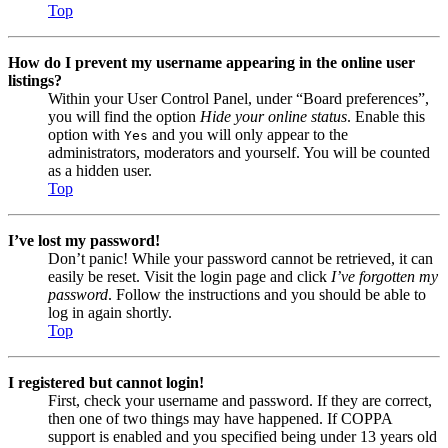
Top
How do I prevent my username appearing in the online user
listings?
Within your User Control Panel, under “Board preferences”,
you will find the option
Hide your online status
. Enable this
option with
and you will only appear to the
Yes
administrators, moderators and yourself. You will be counted
as a hidden user.
Top
I’ve lost my password!
Don’t panic! While your password cannot be retrieved, it can
easily be reset. Visit the login page and click
I’ve forgotten my
password
. Follow the instructions and you should be able to
log in again shortly.
Top
I registered but cannot login!
First, check your username and password. If they are correct,
then one of two things may have happened. If COPPA
support is enabled and you specified being under 13 years old