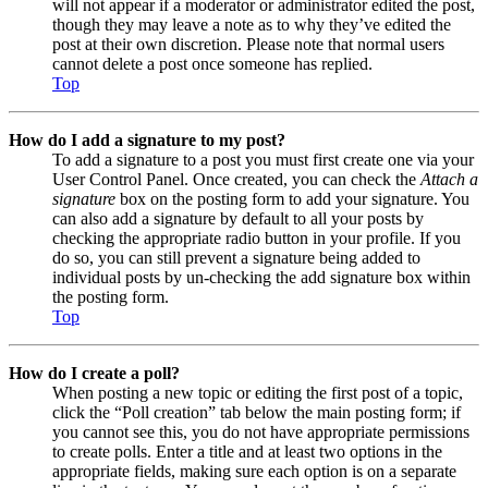
will not appear if a moderator or administrator edited the post,
though they may leave a note as to why they’ve edited the
post at their own discretion. Please note that normal users
cannot delete a post once someone has replied.
Top
How do I add a signature to my post?
To add a signature to a post you must first create one via your
User Control Panel. Once created, you can check the
Attach a
signature
box on the posting form to add your signature. You
can also add a signature by default to all your posts by
checking the appropriate radio button in your profile. If you
do so, you can still prevent a signature being added to
individual posts by un-checking the add signature box within
the posting form.
Top
How do I create a poll?
When posting a new topic or editing the first post of a topic,
click the “Poll creation” tab below the main posting form; if
you cannot see this, you do not have appropriate permissions
to create polls. Enter a title and at least two options in the
appropriate fields, making sure each option is on a separate