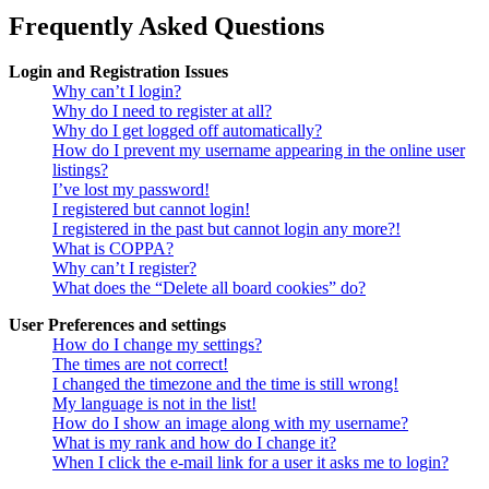
Frequently Asked Questions
Login and Registration Issues
Why can’t I login?
Why do I need to register at all?
Why do I get logged off automatically?
How do I prevent my username appearing in the online user
listings?
I’ve lost my password!
I registered but cannot login!
I registered in the past but cannot login any more?!
What is COPPA?
Why can’t I register?
What does the “Delete all board cookies” do?
User Preferences and settings
How do I change my settings?
The times are not correct!
I changed the timezone and the time is still wrong!
My language is not in the list!
How do I show an image along with my username?
What is my rank and how do I change it?
When I click the e-mail link for a user it asks me to login?