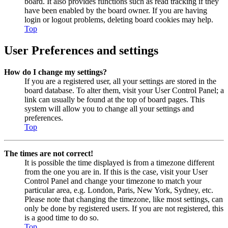
board. It also provides functions such as read tracking if they
have been enabled by the board owner. If you are having
login or logout problems, deleting board cookies may help.
Top
User Preferences and settings
How do I change my settings?
If you are a registered user, all your settings are stored in the
board database. To alter them, visit your User Control Panel; a
link can usually be found at the top of board pages. This
system will allow you to change all your settings and
preferences.
Top
The times are not correct!
It is possible the time displayed is from a timezone different
from the one you are in. If this is the case, visit your User
Control Panel and change your timezone to match your
particular area, e.g. London, Paris, New York, Sydney, etc.
Please note that changing the timezone, like most settings, can
only be done by registered users. If you are not registered, this
is a good time to do so.
Top