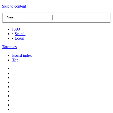
Skip to content
FAQ
•
Search
•
Login
Taronites
Board index
Top