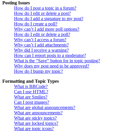
Posting Issues
How do I post a topic in a forum?
How do I edit or delete a post?
How do I add a signature to my post?
How do I create a poll?
Why can’t I add more poll options?
How do I edit or delete a poll?
Why can’t I access a forum?
Why can’t I add attachments?
Why did I receive a warning?
How can I report posts to a moderator?
What is the “Save” button for in topic posting?
Why does my post need to be approved?
How do I bump my topic?
Formatting and Topic Types
What is BBCode?
Can I use HTML?
What are Smilies?
Can I post images?
What are global announcements?
What are announcements?
What are sticky topics?
What are locked topics?
What are topic icons?