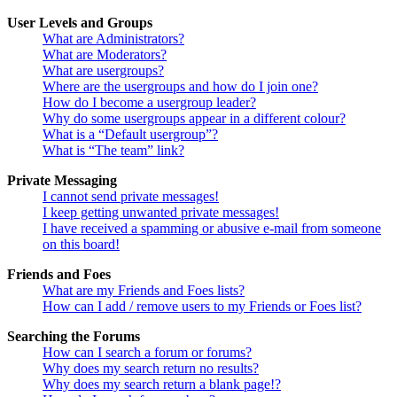
User Levels and Groups
What are Administrators?
What are Moderators?
What are usergroups?
Where are the usergroups and how do I join one?
How do I become a usergroup leader?
Why do some usergroups appear in a different colour?
What is a “Default usergroup”?
What is “The team” link?
Private Messaging
I cannot send private messages!
I keep getting unwanted private messages!
I have received a spamming or abusive e-mail from someone
on this board!
Friends and Foes
What are my Friends and Foes lists?
How can I add / remove users to my Friends or Foes list?
Searching the Forums
How can I search a forum or forums?
Why does my search return no results?
Why does my search return a blank page!?