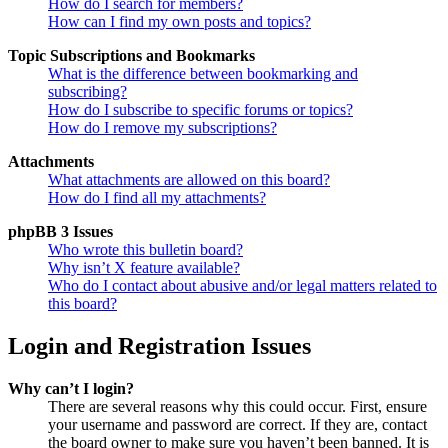
How do I search for members?
How can I find my own posts and topics?
Topic Subscriptions and Bookmarks
What is the difference between bookmarking and
subscribing?
How do I subscribe to specific forums or topics?
How do I remove my subscriptions?
Attachments
What attachments are allowed on this board?
How do I find all my attachments?
phpBB 3 Issues
Who wrote this bulletin board?
Why isn’t X feature available?
Who do I contact about abusive and/or legal matters related to
this board?
Login and Registration Issues
Why can’t I login?
There are several reasons why this could occur. First, ensure
your username and password are correct. If they are, contact
the board owner to make sure you haven’t been banned. It is