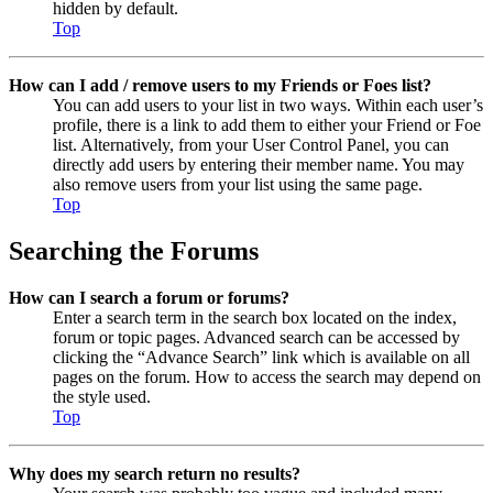
hidden by default.
Top
How can I add / remove users to my Friends or Foes list?
You can add users to your list in two ways. Within each user’s
profile, there is a link to add them to either your Friend or Foe
list. Alternatively, from your User Control Panel, you can
directly add users by entering their member name. You may
also remove users from your list using the same page.
Top
Searching the Forums
How can I search a forum or forums?
Enter a search term in the search box located on the index,
forum or topic pages. Advanced search can be accessed by
clicking the “Advance Search” link which is available on all
pages on the forum. How to access the search may depend on
the style used.
Top
Why does my search return no results?