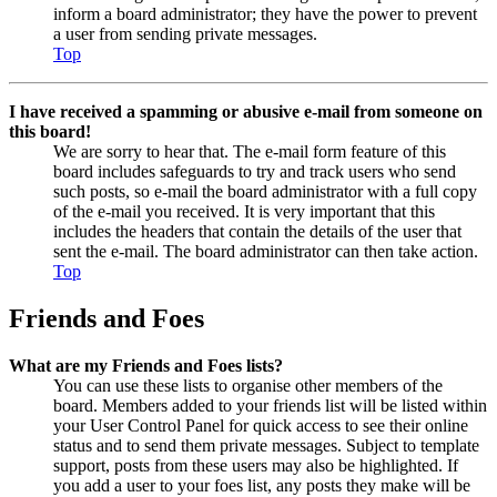
inform a board administrator; they have the power to prevent
a user from sending private messages.
Top
I have received a spamming or abusive e-mail from someone on
this board!
We are sorry to hear that. The e-mail form feature of this
board includes safeguards to try and track users who send
such posts, so e-mail the board administrator with a full copy
of the e-mail you received. It is very important that this
includes the headers that contain the details of the user that
sent the e-mail. The board administrator can then take action.
Top
Friends and Foes
What are my Friends and Foes lists?
You can use these lists to organise other members of the
board. Members added to your friends list will be listed within
your User Control Panel for quick access to see their online
status and to send them private messages. Subject to template
support, posts from these users may also be highlighted. If
you add a user to your foes list, any posts they make will be