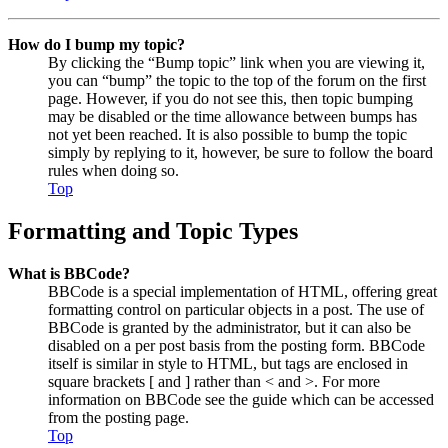
How do I bump my topic?
By clicking the “Bump topic” link when you are viewing it,
you can “bump” the topic to the top of the forum on the first
page. However, if you do not see this, then topic bumping
may be disabled or the time allowance between bumps has
not yet been reached. It is also possible to bump the topic
simply by replying to it, however, be sure to follow the board
rules when doing so.
Top
Formatting and Topic Types
What is BBCode?
BBCode is a special implementation of HTML, offering great
formatting control on particular objects in a post. The use of
BBCode is granted by the administrator, but it can also be
disabled on a per post basis from the posting form. BBCode
itself is similar in style to HTML, but tags are enclosed in
square brackets [ and ] rather than < and >. For more
information on BBCode see the guide which can be accessed
from the posting page.
Top