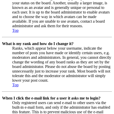
your status on the board. Another, usually a larger image, is
known as an avatar and is generally unique or personal to
each user. It is up to the board administrator to enable avatars
and to choose the way in which avatars can be made
available. If you are unable to use avatars, contact a board
administrator and ask them for their reasons.
Top
What is my rank and how do I change it?
Ranks, which appear below your username, indicate the
number of posts you have made or identify certain users, e.g.
moderators and administrators. In general, you cannot directly
change the wording of any board ranks as they are set by the
board administrator. Please do not abuse the board by posting
unnecessarily just to increase your rank. Most boards will not
tolerate this and the moderator or administrator will simply
lower your post count.
Top
When I click the e-mail link for a user it asks me to login?
Only registered users can send e-mail to other users via the
built-in e-mail form, and only if the administrator has enabled
this feature. This is to prevent malicious use of the e-mail