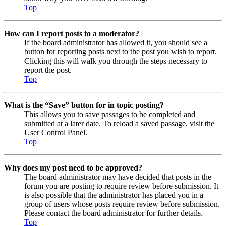
Top
How can I report posts to a moderator?
If the board administrator has allowed it, you should see a
button for reporting posts next to the post you wish to report.
Clicking this will walk you through the steps necessary to
report the post.
Top
What is the “Save” button for in topic posting?
This allows you to save passages to be completed and
submitted at a later date. To reload a saved passage, visit the
User Control Panel.
Top
Why does my post need to be approved?
The board administrator may have decided that posts in the
forum you are posting to require review before submission. It
is also possible that the administrator has placed you in a
group of users whose posts require review before submission.
Please contact the board administrator for further details.
Top