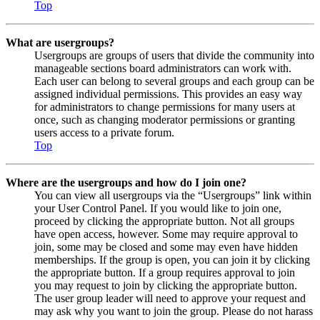
Top
What are usergroups?
Usergroups are groups of users that divide the community into
manageable sections board administrators can work with.
Each user can belong to several groups and each group can be
assigned individual permissions. This provides an easy way
for administrators to change permissions for many users at
once, such as changing moderator permissions or granting
users access to a private forum.
Top
Where are the usergroups and how do I join one?
You can view all usergroups via the “Usergroups” link within
your User Control Panel. If you would like to join one,
proceed by clicking the appropriate button. Not all groups
have open access, however. Some may require approval to
join, some may be closed and some may even have hidden
memberships. If the group is open, you can join it by clicking
the appropriate button. If a group requires approval to join
you may request to join by clicking the appropriate button.
The user group leader will need to approve your request and
may ask why you want to join the group. Please do not harass