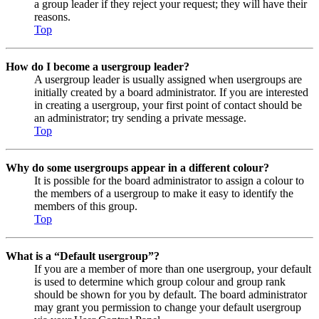
a group leader if they reject your request; they will have their
reasons.
Top
How do I become a usergroup leader?
A usergroup leader is usually assigned when usergroups are
initially created by a board administrator. If you are interested
in creating a usergroup, your first point of contact should be
an administrator; try sending a private message.
Top
Why do some usergroups appear in a different colour?
It is possible for the board administrator to assign a colour to
the members of a usergroup to make it easy to identify the
members of this group.
Top
What is a “Default usergroup”?
If you are a member of more than one usergroup, your default
is used to determine which group colour and group rank
should be shown for you by default. The board administrator
may grant you permission to change your default usergroup