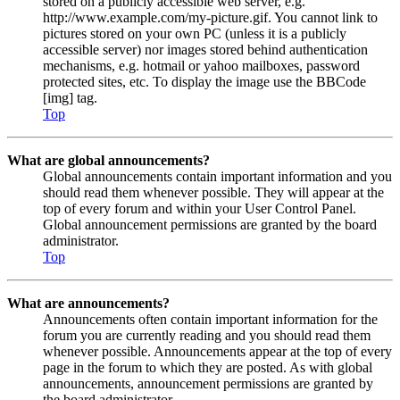
stored on a publicly accessible web server, e.g.
http://www.example.com/my-picture.gif. You cannot link to
pictures stored on your own PC (unless it is a publicly
accessible server) nor images stored behind authentication
mechanisms, e.g. hotmail or yahoo mailboxes, password
protected sites, etc. To display the image use the BBCode
[img] tag.
Top
What are global announcements?
Global announcements contain important information and you
should read them whenever possible. They will appear at the
top of every forum and within your User Control Panel.
Global announcement permissions are granted by the board
administrator.
Top
What are announcements?
Announcements often contain important information for the
forum you are currently reading and you should read them
whenever possible. Announcements appear at the top of every
page in the forum to which they are posted. As with global
announcements, announcement permissions are granted by
the board administrator.