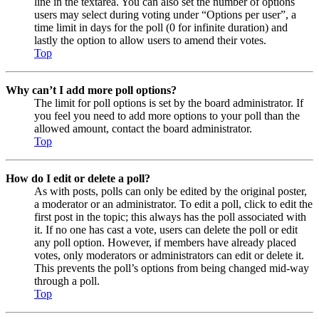
line in the textarea. You can also set the number of options
users may select during voting under “Options per user”, a
time limit in days for the poll (0 for infinite duration) and
lastly the option to allow users to amend their votes.
Top
Why can’t I add more poll options?
The limit for poll options is set by the board administrator. If
you feel you need to add more options to your poll than the
allowed amount, contact the board administrator.
Top
How do I edit or delete a poll?
As with posts, polls can only be edited by the original poster,
a moderator or an administrator. To edit a poll, click to edit the
first post in the topic; this always has the poll associated with
it. If no one has cast a vote, users can delete the poll or edit
any poll option. However, if members have already placed
votes, only moderators or administrators can edit or delete it.
This prevents the poll’s options from being changed mid-way
through a poll.
Top