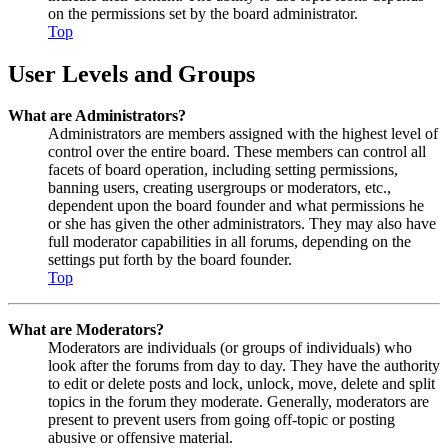
on the permissions set by the board administrator.
Top
User Levels and Groups
What are Administrators?
Administrators are members assigned with the highest level of
control over the entire board. These members can control all
facets of board operation, including setting permissions,
banning users, creating usergroups or moderators, etc.,
dependent upon the board founder and what permissions he
or she has given the other administrators. They may also have
full moderator capabilities in all forums, depending on the
settings put forth by the board founder.
Top
What are Moderators?
Moderators are individuals (or groups of individuals) who
look after the forums from day to day. They have the authority
to edit or delete posts and lock, unlock, move, delete and split
topics in the forum they moderate. Generally, moderators are
present to prevent users from going off-topic or posting
abusive or offensive material.