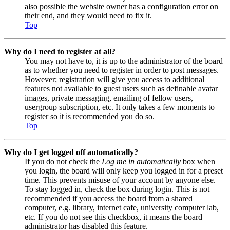
also possible the website owner has a configuration error on
their end, and they would need to fix it.
Top
Why do I need to register at all?
You may not have to, it is up to the administrator of the board
as to whether you need to register in order to post messages.
However; registration will give you access to additional
features not available to guest users such as definable avatar
images, private messaging, emailing of fellow users,
usergroup subscription, etc. It only takes a few moments to
register so it is recommended you do so.
Top
Why do I get logged off automatically?
If you do not check the
Log me in automatically
box when
you login, the board will only keep you logged in for a preset
time. This prevents misuse of your account by anyone else.
To stay logged in, check the box during login. This is not
recommended if you access the board from a shared
computer, e.g. library, internet cafe, university computer lab,
etc. If you do not see this checkbox, it means the board
administrator has disabled this feature.