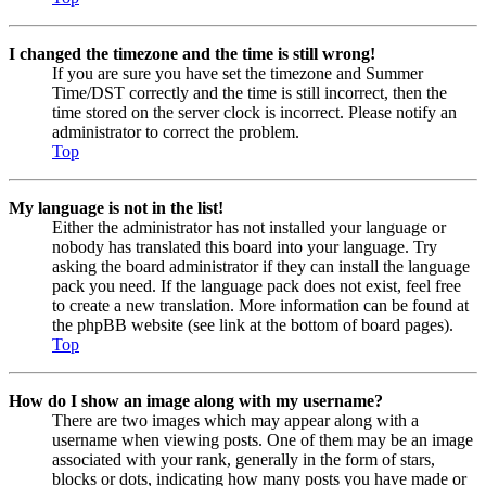
I changed the timezone and the time is still wrong!
If you are sure you have set the timezone and Summer
Time/DST correctly and the time is still incorrect, then the
time stored on the server clock is incorrect. Please notify an
administrator to correct the problem.
Top
My language is not in the list!
Either the administrator has not installed your language or
nobody has translated this board into your language. Try
asking the board administrator if they can install the language
pack you need. If the language pack does not exist, feel free
to create a new translation. More information can be found at
the phpBB website (see link at the bottom of board pages).
Top
How do I show an image along with my username?
There are two images which may appear along with a
username when viewing posts. One of them may be an image
associated with your rank, generally in the form of stars,
blocks or dots, indicating how many posts you have made or