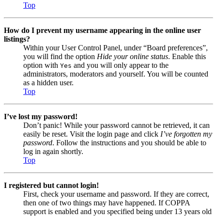
Top
How do I prevent my username appearing in the online user
listings?
Within your User Control Panel, under “Board preferences”,
you will find the option
Hide your online status
. Enable this
option with
and you will only appear to the
Yes
administrators, moderators and yourself. You will be counted
as a hidden user.
Top
I’ve lost my password!
Don’t panic! While your password cannot be retrieved, it can
easily be reset. Visit the login page and click
I’ve forgotten my
password
. Follow the instructions and you should be able to
log in again shortly.
Top
I registered but cannot login!
First, check your username and password. If they are correct,
then one of two things may have happened. If COPPA
support is enabled and you specified being under 13 years old