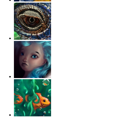
‹
›
g