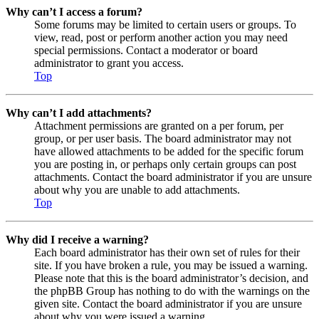
Why can’t I access a forum?
Some forums may be limited to certain users or groups. To
view, read, post or perform another action you may need
special permissions. Contact a moderator or board
administrator to grant you access.
Top
Why can’t I add attachments?
Attachment permissions are granted on a per forum, per
group, or per user basis. The board administrator may not
have allowed attachments to be added for the specific forum
you are posting in, or perhaps only certain groups can post
attachments. Contact the board administrator if you are unsure
about why you are unable to add attachments.
Top
Why did I receive a warning?
Each board administrator has their own set of rules for their
site. If you have broken a rule, you may be issued a warning.
Please note that this is the board administrator’s decision, and
the phpBB Group has nothing to do with the warnings on the
given site. Contact the board administrator if you are unsure
about why you were issued a warning.