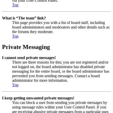
via your User Control Panel.
Top
What is “The team” link?
This page provides you with a list of board staff, including
board administrators and moderators and other details such as
the forums they moderate.
Top
Private Messaging
I cannot send private messages!
There are three reasons for this; you are not registered and/or
not logged on, the board administrator has disabled private
messaging for the entire board, or the board administrator has
prevented you from sending messages. Contact a board
administrator for more information.
Top
I keep getting unwanted private messages!
You can block a user from sending you private messages by
using message rules within your User Control Panel. If you
are receiving abusive private messages from a particular user,