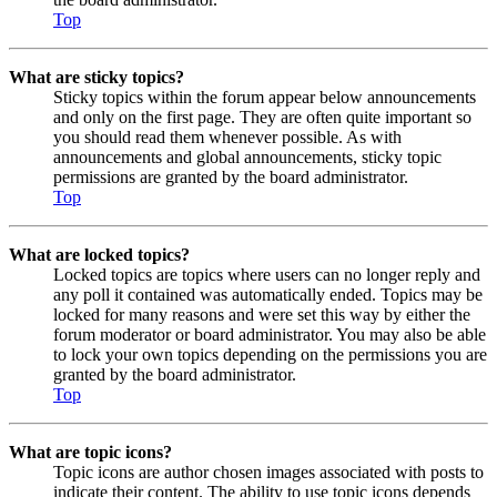
Top
What are sticky topics?
Sticky topics within the forum appear below announcements
and only on the first page. They are often quite important so
you should read them whenever possible. As with
announcements and global announcements, sticky topic
permissions are granted by the board administrator.
Top
What are locked topics?
Locked topics are topics where users can no longer reply and
any poll it contained was automatically ended. Topics may be
locked for many reasons and were set this way by either the
forum moderator or board administrator. You may also be able
to lock your own topics depending on the permissions you are
granted by the board administrator.
Top
What are topic icons?
Topic icons are author chosen images associated with posts to
indicate their content. The ability to use topic icons depends