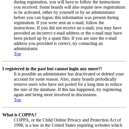
during registration, you will have to follow the instructions
you received. Some boards will also require new registrations
to be activated, either by yourself or by an administrator
before you can logon; this information was present during
registration. If you were sent an e-mail, follow the
instructions. If you did not receive an e-mail, you may have
provided an incorrect e-mail address or the e-mail may have
been picked up by a spam filer. If you are sure the e-mail
address you provided is correct, try contacting an
administrator.
Top
I registered in the past but cannot login any more?!
It is possible an administrator has deactivated or deleted your
account for some reason. Also, many boards periodically
remove users who have not posted for a long time to reduce
the size of the database. If this has happened, try registering
again and being more involved in discussions.
Top
What is COPPA?
COPPA, or the Child Online Privacy and Protection Act of
1998, is a law in the United States requiring websites which