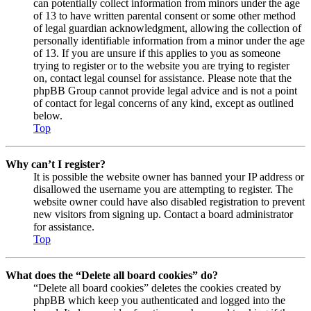
can potentially collect information from minors under the age
of 13 to have written parental consent or some other method
of legal guardian acknowledgment, allowing the collection of
personally identifiable information from a minor under the age
of 13. If you are unsure if this applies to you as someone
trying to register or to the website you are trying to register
on, contact legal counsel for assistance. Please note that the
phpBB Group cannot provide legal advice and is not a point
of contact for legal concerns of any kind, except as outlined
below.
Top
Why can’t I register?
It is possible the website owner has banned your IP address or
disallowed the username you are attempting to register. The
website owner could have also disabled registration to prevent
new visitors from signing up. Contact a board administrator
for assistance.
Top
What does the “Delete all board cookies” do?
“Delete all board cookies” deletes the cookies created by
phpBB which keep you authenticated and logged into the