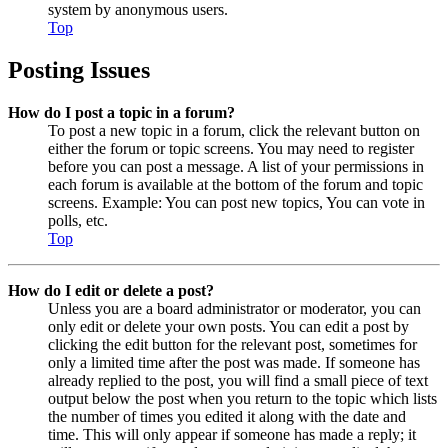
system by anonymous users.
Top
Posting Issues
How do I post a topic in a forum?
To post a new topic in a forum, click the relevant button on
either the forum or topic screens. You may need to register
before you can post a message. A list of your permissions in
each forum is available at the bottom of the forum and topic
screens. Example: You can post new topics, You can vote in
polls, etc.
Top
How do I edit or delete a post?
Unless you are a board administrator or moderator, you can
only edit or delete your own posts. You can edit a post by
clicking the edit button for the relevant post, sometimes for
only a limited time after the post was made. If someone has
already replied to the post, you will find a small piece of text
output below the post when you return to the topic which lists
the number of times you edited it along with the date and
time. This will only appear if someone has made a reply; it