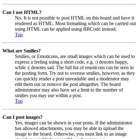
Can I use HTML?
No. It is not possible to post HTML on this board and have it
rendered as HTML. Most formatting which can be carried out
using HTML can be applied using BBCode instead.
Top
What are Smilies?
Smilies, or Emoticons, are small images which can be used to
express a feeling using a short code, e.g. :) denotes happy,
while :( denotes sad. The full list of emoticons can be seen in
the posting form. Try not to overuse smilies, however, as they
can quickly render a post unreadable and a moderator may
edit them out or remove the post altogether. The board
administrator may also have set a limit to the number of
smilies you may use within a post.
Top
Can I post images?
Yes, images can be shown in your posts. If the administrator
has allowed attachments, you may be able to upload the
image to the board. Otherwise, you must link to an image