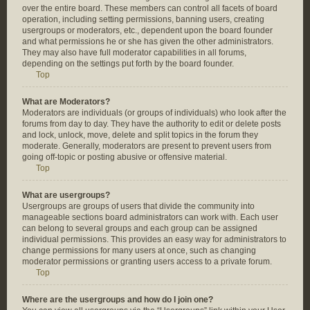
over the entire board. These members can control all facets of board
operation, including setting permissions, banning users, creating
usergroups or moderators, etc., dependent upon the board founder
and what permissions he or she has given the other administrators.
They may also have full moderator capabilities in all forums,
depending on the settings put forth by the board founder.
Top
What are Moderators?
Moderators are individuals (or groups of individuals) who look after the
forums from day to day. They have the authority to edit or delete posts
and lock, unlock, move, delete and split topics in the forum they
moderate. Generally, moderators are present to prevent users from
going off-topic or posting abusive or offensive material.
Top
What are usergroups?
Usergroups are groups of users that divide the community into
manageable sections board administrators can work with. Each user
can belong to several groups and each group can be assigned
individual permissions. This provides an easy way for administrators to
change permissions for many users at once, such as changing
moderator permissions or granting users access to a private forum.
Top
Where are the usergroups and how do I join one?