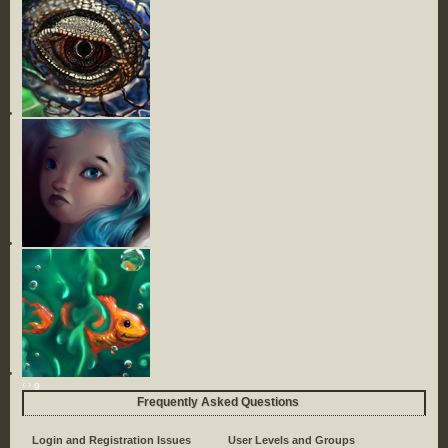
‹
›
g
Frequently Asked Questions
Login and Registration Issues
User Levels and Groups