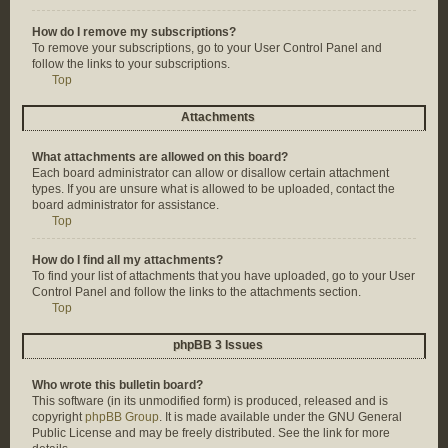
How do I remove my subscriptions?
To remove your subscriptions, go to your User Control Panel and
follow the links to your subscriptions.
Top
Attachments
What attachments are allowed on this board?
Each board administrator can allow or disallow certain attachment
types. If you are unsure what is allowed to be uploaded, contact the
board administrator for assistance.
Top
How do I find all my attachments?
To find your list of attachments that you have uploaded, go to your User
Control Panel and follow the links to the attachments section.
Top
phpBB 3 Issues
Who wrote this bulletin board?
This software (in its unmodified form) is produced, released and is
copyright
phpBB Group
. It is made available under the GNU General
Public License and may be freely distributed. See the link for more