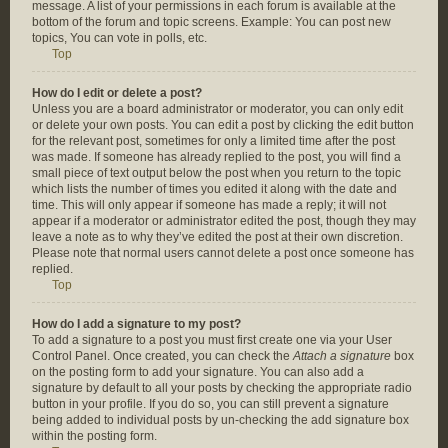
message. A list of your permissions in each forum is available at the
bottom of the forum and topic screens. Example: You can post new
topics, You can vote in polls, etc.
Top
How do I edit or delete a post?
Unless you are a board administrator or moderator, you can only edit
or delete your own posts. You can edit a post by clicking the edit button
for the relevant post, sometimes for only a limited time after the post
was made. If someone has already replied to the post, you will find a
small piece of text output below the post when you return to the topic
which lists the number of times you edited it along with the date and
time. This will only appear if someone has made a reply; it will not
appear if a moderator or administrator edited the post, though they may
leave a note as to why they’ve edited the post at their own discretion.
Please note that normal users cannot delete a post once someone has
replied.
Top
How do I add a signature to my post?
To add a signature to a post you must first create one via your User
Control Panel. Once created, you can check the
Attach a signature
box
on the posting form to add your signature. You can also add a
signature by default to all your posts by checking the appropriate radio
button in your profile. If you do so, you can still prevent a signature
being added to individual posts by un-checking the add signature box
within the posting form.