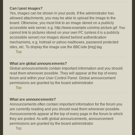
Can I post images?
Yes, images can be shown in your posts. If the administrator has
allowed attachments, you may be able to upload the image to the
board. Otherwise, you must link to an image stored on a publicly
accessible web server, e.g. http://www.example.com/my-picture.gif. You
cannot link to pictures stored on your own PC (unless it is a publicly
accessible server) nor images stored behind authentication
mechanisms, e.g. hotmail or yahoo mailboxes, password protected
sites, etc. To display the image use the BBCode [img] tag.
Top
What are global announcements?
Global announcements contain important information and you should
read them whenever possible. They will appear at the top of every
forum and within your User Control Panel. Global announcement
permissions are granted by the board administrator.
Top
What are announcements?
Announcements often contain important information for the forum you
are currently reading and you should read them whenever possible.
Announcements appear at the top of every page in the forum to which
they are posted. As with global announcements, announcement
permissions are granted by the board administrator.
Top