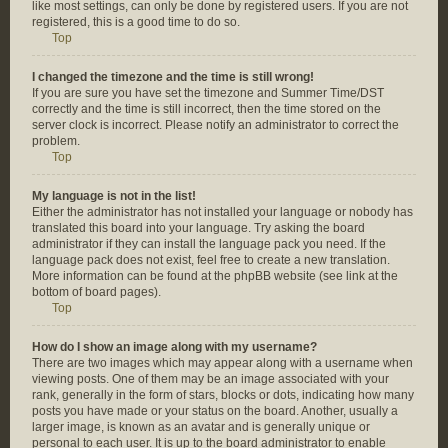
like most settings, can only be done by registered users. If you are not
registered, this is a good time to do so.
Top
I changed the timezone and the time is still wrong!
If you are sure you have set the timezone and Summer Time/DST
correctly and the time is still incorrect, then the time stored on the
server clock is incorrect. Please notify an administrator to correct the
problem.
Top
My language is not in the list!
Either the administrator has not installed your language or nobody has
translated this board into your language. Try asking the board
administrator if they can install the language pack you need. If the
language pack does not exist, feel free to create a new translation.
More information can be found at the phpBB website (see link at the
bottom of board pages).
Top
How do I show an image along with my username?
There are two images which may appear along with a username when
viewing posts. One of them may be an image associated with your
rank, generally in the form of stars, blocks or dots, indicating how many
posts you have made or your status on the board. Another, usually a
larger image, is known as an avatar and is generally unique or
personal to each user. It is up to the board administrator to enable