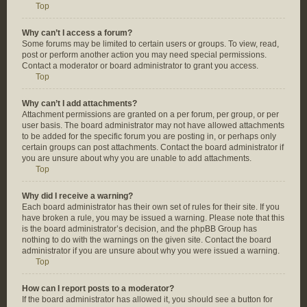
Top
Why can’t I access a forum?
Some forums may be limited to certain users or groups. To view, read,
post or perform another action you may need special permissions.
Contact a moderator or board administrator to grant you access.
Top
Why can’t I add attachments?
Attachment permissions are granted on a per forum, per group, or per
user basis. The board administrator may not have allowed attachments
to be added for the specific forum you are posting in, or perhaps only
certain groups can post attachments. Contact the board administrator if
you are unsure about why you are unable to add attachments.
Top
Why did I receive a warning?
Each board administrator has their own set of rules for their site. If you
have broken a rule, you may be issued a warning. Please note that this
is the board administrator’s decision, and the phpBB Group has
nothing to do with the warnings on the given site. Contact the board
administrator if you are unsure about why you were issued a warning.
Top
How can I report posts to a moderator?
If the board administrator has allowed it, you should see a button for