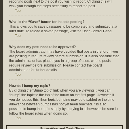
reporting posts next to the post you wish to report. Clicking this will
walk you through the steps necessary to report the post.
Top
What is the “Save” button for in topic posting?
This allows you to save passages to be completed and submitted at a
later date. To reload a saved passage, visit the User Control Panel.
Top
Why does my post need to be approved?
The board administrator may have decided that posts in the forum you
are posting to require review before submission. It is also possible that
the administrator has placed you in a group of users whose posts
require review before submission. Please contact the board
administrator for further details.
Top
How do I bump my topic?
By clicking the “Bump topic” link when you are viewing it, you can
“bump” the topic to the top of the forum on the first page. However, if
you do not see this, then topic bumping may be disabled or the time
allowance between bumps has not yet been reached. It is also
possible to bump the topic simply by replying to it, however, be sure to
follow the board rules when doing so.
Top
Formatting and Topic Types