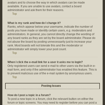
avatars and to choose the way in which avatars can be made
available. If you are unable to use avatars, contact a board
administrator and ask them for their reasons.
Top
What is my rank and how do I change it?
Ranks, which appear below your username, indicate the number of
posts you have made or identify certain users, e.g. moderators and
administrators. In general, you cannot directly change the wording of
any board ranks as they are set by the board administrator. Please do
not abuse the board by posting unnecessarily just to increase your
rank. Most boards will not tolerate this and the moderator or
administrator will simply lower your post count.
Top
When I click the e-mail link for a user it asks me to login?
Only registered users can send e-mail to other users via the built-in e-
mail form, and only if the administrator has enabled this feature. This is
to prevent malicious use of the e-mail system by anonymous users.
Top
Posting Issues
How do I post a topic in a forum?
To post a new topic in a forum, click the relevant button on either the
forum or topic screens. You may need to register before you can post a