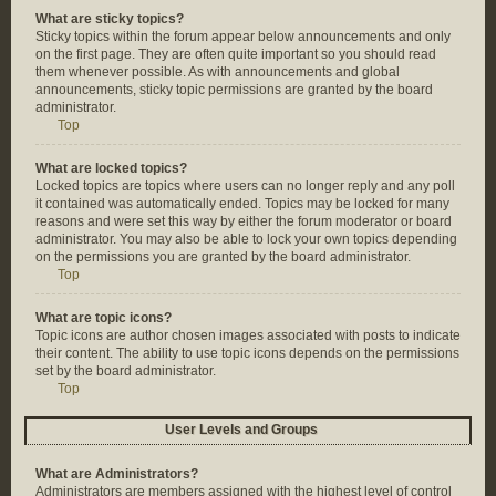
What are sticky topics?
Sticky topics within the forum appear below announcements and only
on the first page. They are often quite important so you should read
them whenever possible. As with announcements and global
announcements, sticky topic permissions are granted by the board
administrator.
Top
What are locked topics?
Locked topics are topics where users can no longer reply and any poll
it contained was automatically ended. Topics may be locked for many
reasons and were set this way by either the forum moderator or board
administrator. You may also be able to lock your own topics depending
on the permissions you are granted by the board administrator.
Top
What are topic icons?
Topic icons are author chosen images associated with posts to indicate
their content. The ability to use topic icons depends on the permissions
set by the board administrator.
Top
User Levels and Groups
What are Administrators?
Administrators are members assigned with the highest level of control