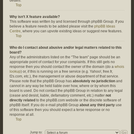
details.
Top
Why isn’t X feature available?
This software was written by and licensed through phpBB Group. If you
believe a feature needs to be added please visit the
phpBB Ideas
Centre
, where you can upvote existing ideas or suggest new features.
Top
Who do I contact about abusive and/or legal matters related to this
board?
Any of the administrators listed on the “The team” page should be an
appropriate point of contact for your complaints. If this still gets no
response then you should contact the owner of the domain (do a
whois
lookup
) or, if this is running on a free service (e.g. Yahoo!, free.fr,
f2s.com, etc.), the management or abuse department of that service.
Please note that the phpBB Group has
absolutely no jurisdiction
and
cannot in any way be held liable over how, where or by whom this
board is used. Do not contact the phpBB Group in relation to any legal
(cease and desist, liable, defamatory comment, etc.) matter
not
directly related
to the phpBB.com website or the discrete software of
phpBB itself. If you do e-mail phpBB Group
about any third party
use
of this software then you should expect a terse response or no
response at all.
Top
Jump to: