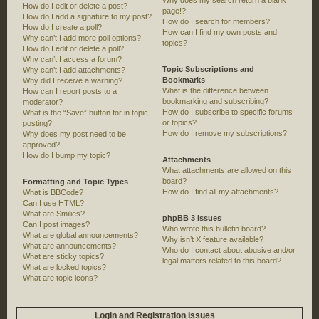
Why does my search return a blank
How do I edit or delete a post?
page!?
How do I add a signature to my post?
How do I search for members?
How do I create a poll?
How can I find my own posts and
Why can’t I add more poll options?
topics?
How do I edit or delete a poll?
Why can’t I access a forum?
Topic Subscriptions and
Why can’t I add attachments?
Bookmarks
Why did I receive a warning?
What is the difference between
How can I report posts to a
bookmarking and subscribing?
moderator?
How do I subscribe to specific forums
What is the “Save” button for in topic
or topics?
posting?
How do I remove my subscriptions?
Why does my post need to be
approved?
How do I bump my topic?
Attachments
What attachments are allowed on this
board?
Formatting and Topic Types
How do I find all my attachments?
What is BBCode?
Can I use HTML?
What are Smilies?
phpBB 3 Issues
Can I post images?
Who wrote this bulletin board?
What are global announcements?
Why isn’t X feature available?
What are announcements?
Who do I contact about abusive and/or
What are sticky topics?
legal matters related to this board?
What are locked topics?
What are topic icons?
Login and Registration Issues