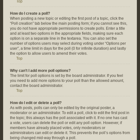
Top
How do I create a poll?
When posting a new topic or editing the first post of a topic, click the
“Poll creation” tab below the main posting form; if you cannot see this,
you do not have appropriate permissions to create polls. Enter a title
and at least two options in the appropriate fields, making sure each
option is on a separate line in the textarea. You can also set the
number of options users may select during voting under “Options per
user”, a time limit in days for the poll (0 for infinite duration) and lastly
the option to allow users to amend their votes.
Top
Why can’t I add more poll options?
The limit for poll options is set by the board administrator. If you feel
you need to add more options to your poll than the allowed amount,
contact the board administrator.
Top
How do I edit or delete a poll?
As with posts, polls can only be edited by the original poster, a
moderator or an administrator. To edit a poll, click to edit the first post in
the topic; this always has the poll associated with it. If no one has cast
a vote, users can delete the poll or edit any poll option. However, if
members have already placed votes, only moderators or
administrators can edit or delete it. This prevents the poll’s options from
being changed mid-way through a poll.