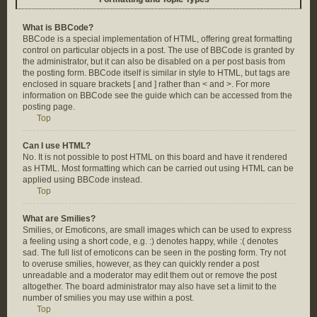
What is BBCode?
BBCode is a special implementation of HTML, offering great formatting
control on particular objects in a post. The use of BBCode is granted by
the administrator, but it can also be disabled on a per post basis from
the posting form. BBCode itself is similar in style to HTML, but tags are
enclosed in square brackets [ and ] rather than < and >. For more
information on BBCode see the guide which can be accessed from the
posting page.
Top
Can I use HTML?
No. It is not possible to post HTML on this board and have it rendered
as HTML. Most formatting which can be carried out using HTML can be
applied using BBCode instead.
Top
What are Smilies?
Smilies, or Emoticons, are small images which can be used to express
a feeling using a short code, e.g. :) denotes happy, while :( denotes
sad. The full list of emoticons can be seen in the posting form. Try not
to overuse smilies, however, as they can quickly render a post
unreadable and a moderator may edit them out or remove the post
altogether. The board administrator may also have set a limit to the
number of smilies you may use within a post.
Top