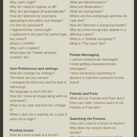
Why can’t I login?
What are Administrators?
Why do I need to register at all?
What are Moderators?
Why do I get logged off automatically?
What are usergroups?
How do I prevent my username
Where are the usergroups and how do
appearing in the online user listings?
I join one?
I’ve lost my password!
How do I become a usergroup leader?
I registered but cannot login!
Why do some usergroups appear in a
I registered in the past but cannot login
different colour?
any more?!
What is a “Default usergroup”?
What is COPPA?
What is “The team” link?
Why can’t I register?
What does the “Delete all board
Private Messaging
cookies” do?
I cannot send private messages!
I keep getting unwanted private
User Preferences and settings
messages!
How do I change my settings?
I have received a spamming or
The times are not correct!
abusive e-mail from someone on this
I changed the timezone and the time is
board!
still wrong!
My language is not in the list!
Friends and Foes
How do I show an image along with my
What are my Friends and Foes lists?
username?
How can I add / remove users to my
What is my rank and how do I change
Friends or Foes list?
it?
When I click the e-mail link for a user it
Searching the Forums
asks me to login?
How can I search a forum or forums?
Why does my search return no
Posting Issues
results?
How do I post a topic in a forum?