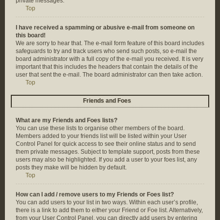
private messages.
Top
I have received a spamming or abusive e-mail from someone on
this board!
We are sorry to hear that. The e-mail form feature of this board includes
safeguards to try and track users who send such posts, so e-mail the
board administrator with a full copy of the e-mail you received. It is very
important that this includes the headers that contain the details of the
user that sent the e-mail. The board administrator can then take action.
Top
Friends and Foes
What are my Friends and Foes lists?
You can use these lists to organise other members of the board.
Members added to your friends list will be listed within your User
Control Panel for quick access to see their online status and to send
them private messages. Subject to template support, posts from these
users may also be highlighted. If you add a user to your foes list, any
posts they make will be hidden by default.
Top
How can I add / remove users to my Friends or Foes list?
You can add users to your list in two ways. Within each user’s profile,
there is a link to add them to either your Friend or Foe list. Alternatively,
from your User Control Panel, you can directly add users by entering