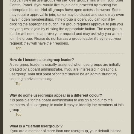
You can view all usergroups via the “Usergroups” link within your User
Control Panel. If you would like to join one, proceed by clicking the
appropriate button. Not all groups have open access, however. Some
may require approval to join, some may be closed and some may even
have hidden memberships. If the group is open, you can join it by
clicking the appropriate button. If a group requires approval to join you
may request to join by clicking the appropriate button. The user group
leader will need to approve your request and may ask why you want to
join the group. Please do not harass a group leader if they reject your
request; they will have their reasons.
Top
How do I become a usergroup leader?
A usergroup leader is usually assigned when usergroups are initially
created by a board administrator. If you are interested in creating a
usergroup, your first point of contact should be an administrator; try
sending a private message.
Top
Why do some usergroups appear in a different colour?
It is possible for the board administrator to assign a colour to the
members of a usergroup to make it easy to identify the members of this
group.
Top
What is a “Default usergroup”?
If you are a member of more than one usergroup, your default is used