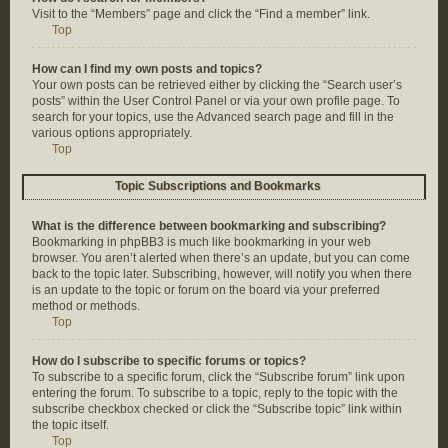
Visit to the “Members” page and click the “Find a member” link.
Top
How can I find my own posts and topics?
Your own posts can be retrieved either by clicking the “Search user’s
posts” within the User Control Panel or via your own profile page. To
search for your topics, use the Advanced search page and fill in the
various options appropriately.
Top
Topic Subscriptions and Bookmarks
What is the difference between bookmarking and subscribing?
Bookmarking in phpBB3 is much like bookmarking in your web
browser. You aren’t alerted when there’s an update, but you can come
back to the topic later. Subscribing, however, will notify you when there
is an update to the topic or forum on the board via your preferred
method or methods.
Top
How do I subscribe to specific forums or topics?
To subscribe to a specific forum, click the “Subscribe forum” link upon
entering the forum. To subscribe to a topic, reply to the topic with the
subscribe checkbox checked or click the “Subscribe topic” link within
the topic itself.
Top