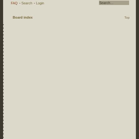
FAQ
•
Search
•
Login
Board index
Top