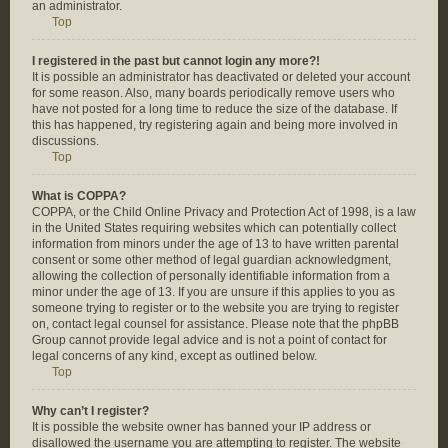
an administrator.
Top
I registered in the past but cannot login any more?!
It is possible an administrator has deactivated or deleted your account
for some reason. Also, many boards periodically remove users who
have not posted for a long time to reduce the size of the database. If
this has happened, try registering again and being more involved in
discussions.
Top
What is COPPA?
COPPA, or the Child Online Privacy and Protection Act of 1998, is a law
in the United States requiring websites which can potentially collect
information from minors under the age of 13 to have written parental
consent or some other method of legal guardian acknowledgment,
allowing the collection of personally identifiable information from a
minor under the age of 13. If you are unsure if this applies to you as
someone trying to register or to the website you are trying to register
on, contact legal counsel for assistance. Please note that the phpBB
Group cannot provide legal advice and is not a point of contact for
legal concerns of any kind, except as outlined below.
Top
Why can’t I register?
It is possible the website owner has banned your IP address or
disallowed the username you are attempting to register. The website