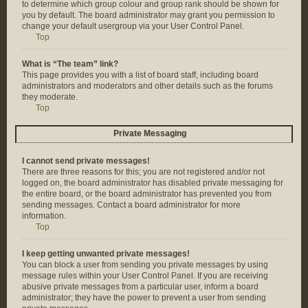
to determine which group colour and group rank should be shown for
you by default. The board administrator may grant you permission to
change your default usergroup via your User Control Panel.
Top
What is “The team” link?
This page provides you with a list of board staff, including board
administrators and moderators and other details such as the forums
they moderate.
Top
Private Messaging
I cannot send private messages!
There are three reasons for this; you are not registered and/or not
logged on, the board administrator has disabled private messaging for
the entire board, or the board administrator has prevented you from
sending messages. Contact a board administrator for more
information.
Top
I keep getting unwanted private messages!
You can block a user from sending you private messages by using
message rules within your User Control Panel. If you are receiving
abusive private messages from a particular user, inform a board
administrator; they have the power to prevent a user from sending