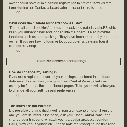
owner could have also disabled registration to prevent new visitors
from signing up. Contact a board administrator for assistance.
Top
What does the “Delete all board cookies” do?
“Delete all board cookies” deletes the cookies created by phpBB which
keep you authenticated and logged into the board. It also provides
functions such as read tracking if they have been enabled by the board
owner. If you are having login or logout problems, deleting board
cookies may help.
Top
User Preferences and settings
How do I change my settings?
If you are a registered user, all your settings are stored in the board
database. To alter them, visit your User Control Panel; a link can
usually be found at the top of board pages. This system will allow you
to change all your settings and preferences.
Top
The times are not correct!
It is possible the time displayed is from a timezone different from the
one you are in. If this is the case, visit your User Control Panel and
change your timezone to match your particular area, e.g. London,
Paris, New York, Sydney, etc. Please note that changing the timezone,