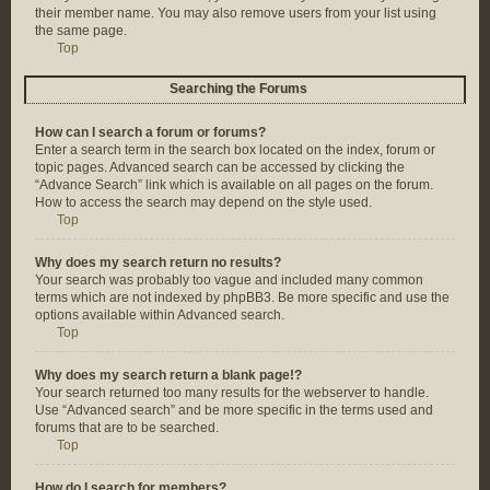
their member name. You may also remove users from your list using
the same page.
Top
Searching the Forums
How can I search a forum or forums?
Enter a search term in the search box located on the index, forum or
topic pages. Advanced search can be accessed by clicking the
“Advance Search” link which is available on all pages on the forum.
How to access the search may depend on the style used.
Top
Why does my search return no results?
Your search was probably too vague and included many common
terms which are not indexed by phpBB3. Be more specific and use the
options available within Advanced search.
Top
Why does my search return a blank page!?
Your search returned too many results for the webserver to handle.
Use “Advanced search” and be more specific in the terms used and
forums that are to be searched.
Top
How do I search for members?