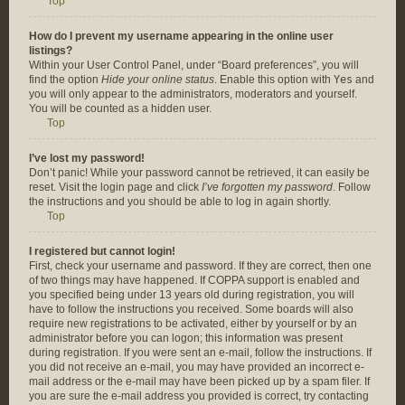
Top
How do I prevent my username appearing in the online user
listings?
Within your User Control Panel, under “Board preferences”, you will
find the option
Hide your online status
. Enable this option with
Yes
and
you will only appear to the administrators, moderators and yourself.
You will be counted as a hidden user.
Top
I’ve lost my password!
Don’t panic! While your password cannot be retrieved, it can easily be
reset. Visit the login page and click
I’ve forgotten my password
. Follow
the instructions and you should be able to log in again shortly.
Top
I registered but cannot login!
First, check your username and password. If they are correct, then one
of two things may have happened. If COPPA support is enabled and
you specified being under 13 years old during registration, you will
have to follow the instructions you received. Some boards will also
require new registrations to be activated, either by yourself or by an
administrator before you can logon; this information was present
during registration. If you were sent an e-mail, follow the instructions. If
you did not receive an e-mail, you may have provided an incorrect e-
mail address or the e-mail may have been picked up by a spam filer. If
you are sure the e-mail address you provided is correct, try contacting