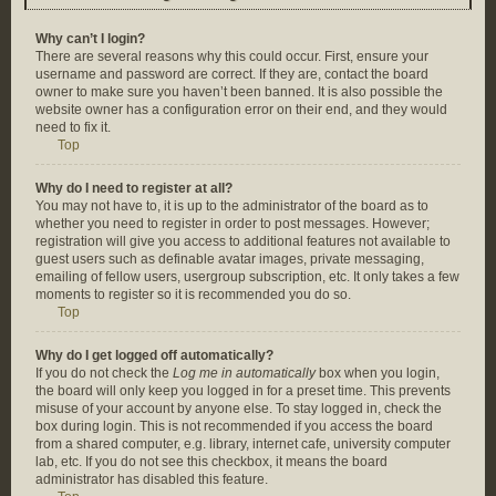
Why can’t I login?
There are several reasons why this could occur. First, ensure your
username and password are correct. If they are, contact the board
owner to make sure you haven’t been banned. It is also possible the
website owner has a configuration error on their end, and they would
need to fix it.
Top
Why do I need to register at all?
You may not have to, it is up to the administrator of the board as to
whether you need to register in order to post messages. However;
registration will give you access to additional features not available to
guest users such as definable avatar images, private messaging,
emailing of fellow users, usergroup subscription, etc. It only takes a few
moments to register so it is recommended you do so.
Top
Why do I get logged off automatically?
If you do not check the
Log me in automatically
box when you login,
the board will only keep you logged in for a preset time. This prevents
misuse of your account by anyone else. To stay logged in, check the
box during login. This is not recommended if you access the board
from a shared computer, e.g. library, internet cafe, university computer
lab, etc. If you do not see this checkbox, it means the board
administrator has disabled this feature.