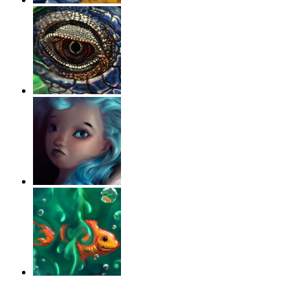
‹
›
g