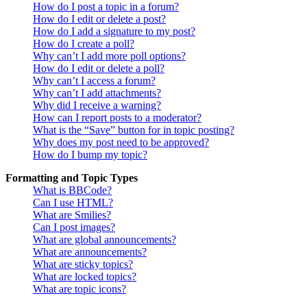
How do I post a topic in a forum?
How do I edit or delete a post?
How do I add a signature to my post?
How do I create a poll?
Why can’t I add more poll options?
How do I edit or delete a poll?
Why can’t I access a forum?
Why can’t I add attachments?
Why did I receive a warning?
How can I report posts to a moderator?
What is the “Save” button for in topic posting?
Why does my post need to be approved?
How do I bump my topic?
Formatting and Topic Types
What is BBCode?
Can I use HTML?
What are Smilies?
Can I post images?
What are global announcements?
What are announcements?
What are sticky topics?
What are locked topics?
What are topic icons?