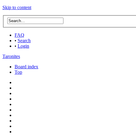
Skip to content
FAQ
•
Search
•
Login
Taronites
Board index
Top