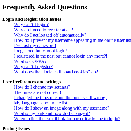
Frequently Asked Questions
Login and Registration Issues
Why can’t I login?
Why do I need to register at all?
Why do I get logged off automatically?
How do I prevent my username appearing in the online user lis
I’ve lost my password!
I registered but cannot login!
I registered in the past but cannot login any more?!
What is COPPA?
Why can’t I register?
What does the “Delete all board cookies” do?
User Preferences and settings
How do I change my settings?
The times are not correct!
I changed the timezone and the time is still wrong!
My language is not in the list!
How do I show an image along with my username?
What is my rank and how do I change it?
When I click the e-mail link for a user it asks me to login?
Posting Issues