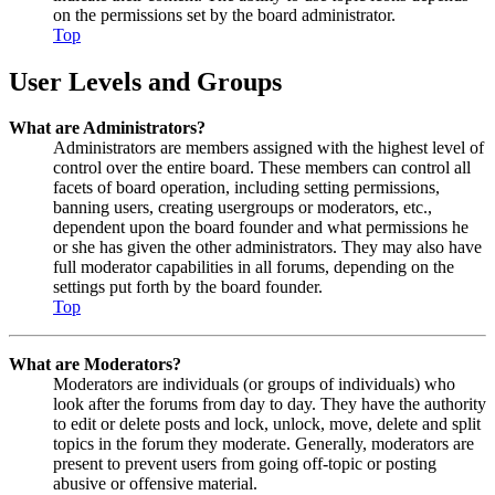
on the permissions set by the board administrator.
Top
User Levels and Groups
What are Administrators?
Administrators are members assigned with the highest level of
control over the entire board. These members can control all
facets of board operation, including setting permissions,
banning users, creating usergroups or moderators, etc.,
dependent upon the board founder and what permissions he
or she has given the other administrators. They may also have
full moderator capabilities in all forums, depending on the
settings put forth by the board founder.
Top
What are Moderators?
Moderators are individuals (or groups of individuals) who
look after the forums from day to day. They have the authority
to edit or delete posts and lock, unlock, move, delete and split
topics in the forum they moderate. Generally, moderators are
present to prevent users from going off-topic or posting
abusive or offensive material.