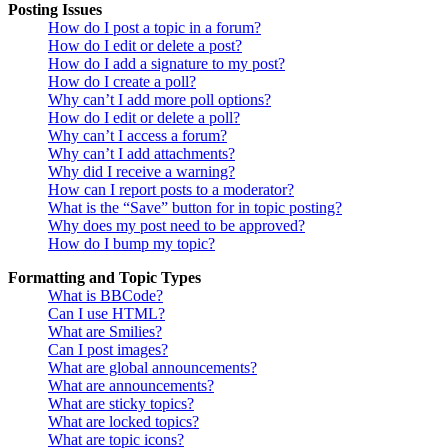
Posting Issues
How do I post a topic in a forum?
How do I edit or delete a post?
How do I add a signature to my post?
How do I create a poll?
Why can’t I add more poll options?
How do I edit or delete a poll?
Why can’t I access a forum?
Why can’t I add attachments?
Why did I receive a warning?
How can I report posts to a moderator?
What is the “Save” button for in topic posting?
Why does my post need to be approved?
How do I bump my topic?
Formatting and Topic Types
What is BBCode?
Can I use HTML?
What are Smilies?
Can I post images?
What are global announcements?
What are announcements?
What are sticky topics?
What are locked topics?
What are topic icons?