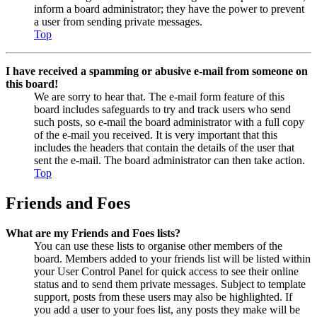
inform a board administrator; they have the power to prevent
a user from sending private messages.
Top
I have received a spamming or abusive e-mail from someone on
this board!
We are sorry to hear that. The e-mail form feature of this
board includes safeguards to try and track users who send
such posts, so e-mail the board administrator with a full copy
of the e-mail you received. It is very important that this
includes the headers that contain the details of the user that
sent the e-mail. The board administrator can then take action.
Top
Friends and Foes
What are my Friends and Foes lists?
You can use these lists to organise other members of the
board. Members added to your friends list will be listed within
your User Control Panel for quick access to see their online
status and to send them private messages. Subject to template
support, posts from these users may also be highlighted. If
you add a user to your foes list, any posts they make will be