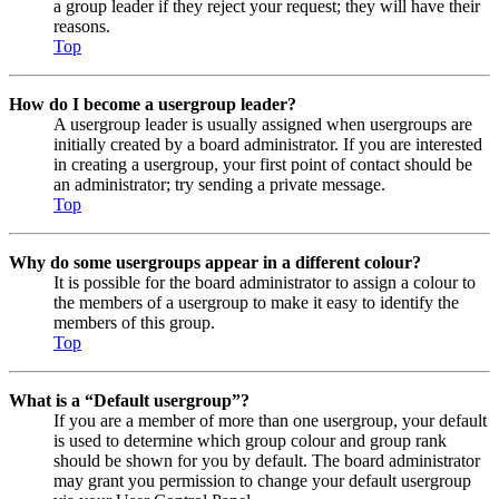
a group leader if they reject your request; they will have their
reasons.
Top
How do I become a usergroup leader?
A usergroup leader is usually assigned when usergroups are
initially created by a board administrator. If you are interested
in creating a usergroup, your first point of contact should be
an administrator; try sending a private message.
Top
Why do some usergroups appear in a different colour?
It is possible for the board administrator to assign a colour to
the members of a usergroup to make it easy to identify the
members of this group.
Top
What is a “Default usergroup”?
If you are a member of more than one usergroup, your default
is used to determine which group colour and group rank
should be shown for you by default. The board administrator
may grant you permission to change your default usergroup