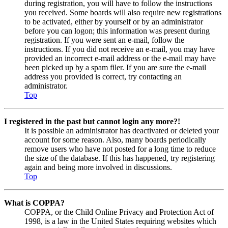
during registration, you will have to follow the instructions
you received. Some boards will also require new registrations
to be activated, either by yourself or by an administrator
before you can logon; this information was present during
registration. If you were sent an e-mail, follow the
instructions. If you did not receive an e-mail, you may have
provided an incorrect e-mail address or the e-mail may have
been picked up by a spam filer. If you are sure the e-mail
address you provided is correct, try contacting an
administrator.
Top
I registered in the past but cannot login any more?!
It is possible an administrator has deactivated or deleted your
account for some reason. Also, many boards periodically
remove users who have not posted for a long time to reduce
the size of the database. If this has happened, try registering
again and being more involved in discussions.
Top
What is COPPA?
COPPA, or the Child Online Privacy and Protection Act of
1998, is a law in the United States requiring websites which