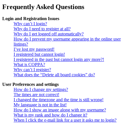
Frequently Asked Questions
Login and Registration Issues
Why can’t I login?
Why do I need to register at all?
Why do I get logged off automatically?
How do I prevent my username appearing in the online user
listings?
I’ve lost my password!
I registered but cannot login!
I registered in the past but cannot login any more?!
What is COPPA?
Why can’t I register?
What does the “Delete all board cookies” do?
User Preferences and settings
How do I change my settings?
The times are not correct!
I changed the timezone and the time is still wrong!
My language is not in the list!
How do I show an image along with my username?
What is my rank and how do I change it?
When I click the e-mail link for a user it asks me to login?