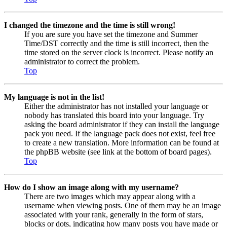
I changed the timezone and the time is still wrong!
If you are sure you have set the timezone and Summer
Time/DST correctly and the time is still incorrect, then the
time stored on the server clock is incorrect. Please notify an
administrator to correct the problem.
Top
My language is not in the list!
Either the administrator has not installed your language or
nobody has translated this board into your language. Try
asking the board administrator if they can install the language
pack you need. If the language pack does not exist, feel free
to create a new translation. More information can be found at
the phpBB website (see link at the bottom of board pages).
Top
How do I show an image along with my username?
There are two images which may appear along with a
username when viewing posts. One of them may be an image
associated with your rank, generally in the form of stars,
blocks or dots, indicating how many posts you have made or