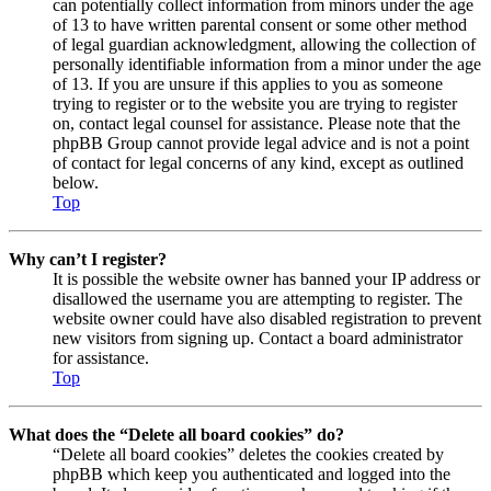
can potentially collect information from minors under the age
of 13 to have written parental consent or some other method
of legal guardian acknowledgment, allowing the collection of
personally identifiable information from a minor under the age
of 13. If you are unsure if this applies to you as someone
trying to register or to the website you are trying to register
on, contact legal counsel for assistance. Please note that the
phpBB Group cannot provide legal advice and is not a point
of contact for legal concerns of any kind, except as outlined
below.
Top
Why can’t I register?
It is possible the website owner has banned your IP address or
disallowed the username you are attempting to register. The
website owner could have also disabled registration to prevent
new visitors from signing up. Contact a board administrator
for assistance.
Top
What does the “Delete all board cookies” do?
“Delete all board cookies” deletes the cookies created by
phpBB which keep you authenticated and logged into the