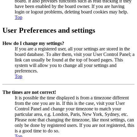
board. It also provides functions such as read tracking if they
have been enabled by the board owner. If you are having
login or logout problems, deleting board cookies may help.
Top
User Preferences and settings
How do I change my settings?
If you are a registered user, all your settings are stored in the
board database. To alter them, visit your User Control Panel; a
link can usually be found at the top of board pages. This
system will allow you to change all your settings and
preferences.
Top
The times are not correct!
It is possible the time displayed is from a timezone different
from the one you are in. If this is the case, visit your User
Control Panel and change your timezone to match your
particular area, e.g. London, Paris, New York, Sydney, etc.
Please note that changing the timezone, like most settings, can
only be done by registered users. If you are not registered, this
is a good time to do so.
Top