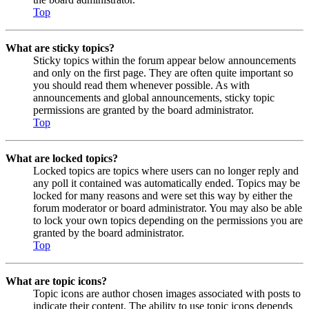
Top
What are sticky topics?
Sticky topics within the forum appear below announcements
and only on the first page. They are often quite important so
you should read them whenever possible. As with
announcements and global announcements, sticky topic
permissions are granted by the board administrator.
Top
What are locked topics?
Locked topics are topics where users can no longer reply and
any poll it contained was automatically ended. Topics may be
locked for many reasons and were set this way by either the
forum moderator or board administrator. You may also be able
to lock your own topics depending on the permissions you are
granted by the board administrator.
Top
What are topic icons?
Topic icons are author chosen images associated with posts to
indicate their content. The ability to use topic icons depends