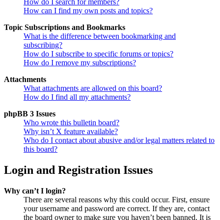
How do I search for members?
How can I find my own posts and topics?
Topic Subscriptions and Bookmarks
What is the difference between bookmarking and
subscribing?
How do I subscribe to specific forums or topics?
How do I remove my subscriptions?
Attachments
What attachments are allowed on this board?
How do I find all my attachments?
phpBB 3 Issues
Who wrote this bulletin board?
Why isn’t X feature available?
Who do I contact about abusive and/or legal matters related to
this board?
Login and Registration Issues
Why can’t I login?
There are several reasons why this could occur. First, ensure
your username and password are correct. If they are, contact
the board owner to make sure you haven’t been banned. It is