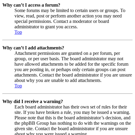
Why can’t I access a forum?
Some forums may be limited to certain users or groups. To
view, read, post or perform another action you may need
special permissions. Contact a moderator or board
administrator to grant you access.
Top
Why can’t I add attachments?
Attachment permissions are granted on a per forum, per
group, or per user basis. The board administrator may not
have allowed attachments to be added for the specific forum
you are posting in, or perhaps only certain groups can post
attachments. Contact the board administrator if you are unsure
about why you are unable to add attachments.
Top
Why did I receive a warning?
Each board administrator has their own set of rules for their
site. If you have broken a rule, you may be issued a warning.
Please note that this is the board administrator’s decision, and
the phpBB Group has nothing to do with the warnings on the
given site. Contact the board administrator if you are unsure
about why you were issued a warning.