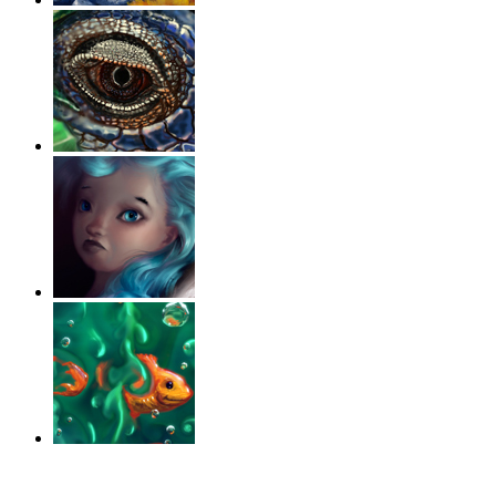
‹
›
g