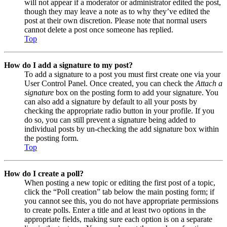
will not appear if a moderator or administrator edited the post,
though they may leave a note as to why they’ve edited the
post at their own discretion. Please note that normal users
cannot delete a post once someone has replied.
Top
How do I add a signature to my post?
To add a signature to a post you must first create one via your
User Control Panel. Once created, you can check the
Attach a
signature
box on the posting form to add your signature. You
can also add a signature by default to all your posts by
checking the appropriate radio button in your profile. If you
do so, you can still prevent a signature being added to
individual posts by un-checking the add signature box within
the posting form.
Top
How do I create a poll?
When posting a new topic or editing the first post of a topic,
click the “Poll creation” tab below the main posting form; if
you cannot see this, you do not have appropriate permissions
to create polls. Enter a title and at least two options in the
appropriate fields, making sure each option is on a separate