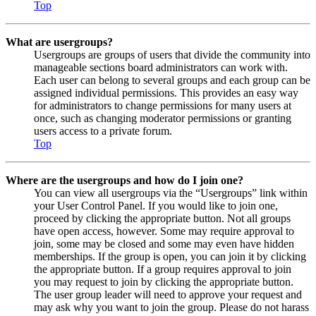
Top
What are usergroups?
Usergroups are groups of users that divide the community into
manageable sections board administrators can work with.
Each user can belong to several groups and each group can be
assigned individual permissions. This provides an easy way
for administrators to change permissions for many users at
once, such as changing moderator permissions or granting
users access to a private forum.
Top
Where are the usergroups and how do I join one?
You can view all usergroups via the “Usergroups” link within
your User Control Panel. If you would like to join one,
proceed by clicking the appropriate button. Not all groups
have open access, however. Some may require approval to
join, some may be closed and some may even have hidden
memberships. If the group is open, you can join it by clicking
the appropriate button. If a group requires approval to join
you may request to join by clicking the appropriate button.
The user group leader will need to approve your request and
may ask why you want to join the group. Please do not harass