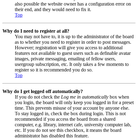
also possible the website owner has a configuration error on
their end, and they would need to fix it.
Top
Why do I need to register at all?
You may not have to, it is up to the administrator of the board
as to whether you need to register in order to post messages.
However; registration will give you access to additional
features not available to guest users such as definable avatar
images, private messaging, emailing of fellow users,
usergroup subscription, etc. It only takes a few moments to
register so it is recommended you do so.
Top
Why do I get logged off automatically?
If you do not check the
Log me in automatically
box when
you login, the board will only keep you logged in for a preset
time. This prevents misuse of your account by anyone else.
To stay logged in, check the box during login. This is not
recommended if you access the board from a shared
computer, e.g. library, internet cafe, university computer lab,
etc. If you do not see this checkbox, it means the board
administrator has disabled this feature.