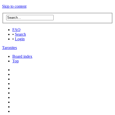
Skip to content
FAQ
•
Search
•
Login
Taronites
Board index
Top