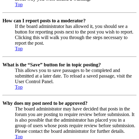
Top
How can I report posts to a moderator?
If the board administrator has allowed it, you should see a
button for reporting posts next to the post you wish to report.
Clicking this will walk you through the steps necessary to
report the post.
Top
What is the “Save” button for in topic posting?
This allows you to save passages to be completed and
submitted at a later date. To reload a saved passage, visit the
User Control Panel.
Top
Why does my post need to be approved?
The board administrator may have decided that posts in the
forum you are posting to require review before submission. It
is also possible that the administrator has placed you in a
group of users whose posts require review before submission.
Please contact the board administrator for further details.
Top