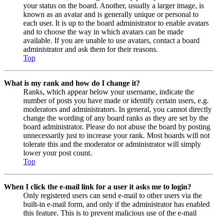
your status on the board. Another, usually a larger image, is
known as an avatar and is generally unique or personal to
each user. It is up to the board administrator to enable avatars
and to choose the way in which avatars can be made
available. If you are unable to use avatars, contact a board
administrator and ask them for their reasons.
Top
What is my rank and how do I change it?
Ranks, which appear below your username, indicate the
number of posts you have made or identify certain users, e.g.
moderators and administrators. In general, you cannot directly
change the wording of any board ranks as they are set by the
board administrator. Please do not abuse the board by posting
unnecessarily just to increase your rank. Most boards will not
tolerate this and the moderator or administrator will simply
lower your post count.
Top
When I click the e-mail link for a user it asks me to login?
Only registered users can send e-mail to other users via the
built-in e-mail form, and only if the administrator has enabled
this feature. This is to prevent malicious use of the e-mail