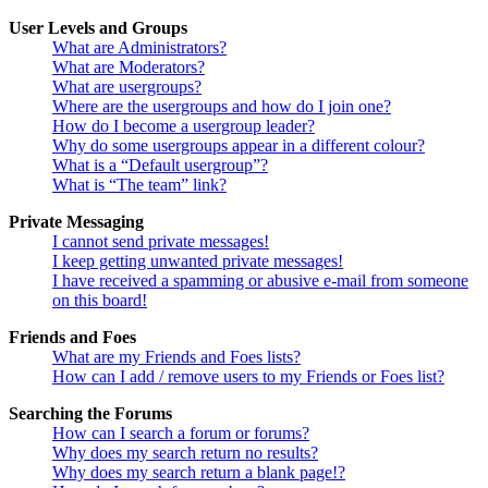
User Levels and Groups
What are Administrators?
What are Moderators?
What are usergroups?
Where are the usergroups and how do I join one?
How do I become a usergroup leader?
Why do some usergroups appear in a different colour?
What is a “Default usergroup”?
What is “The team” link?
Private Messaging
I cannot send private messages!
I keep getting unwanted private messages!
I have received a spamming or abusive e-mail from someone
on this board!
Friends and Foes
What are my Friends and Foes lists?
How can I add / remove users to my Friends or Foes list?
Searching the Forums
How can I search a forum or forums?
Why does my search return no results?
Why does my search return a blank page!?