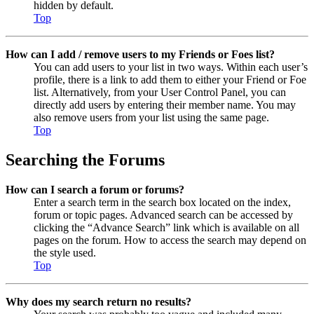
hidden by default.
Top
How can I add / remove users to my Friends or Foes list?
You can add users to your list in two ways. Within each user’s
profile, there is a link to add them to either your Friend or Foe
list. Alternatively, from your User Control Panel, you can
directly add users by entering their member name. You may
also remove users from your list using the same page.
Top
Searching the Forums
How can I search a forum or forums?
Enter a search term in the search box located on the index,
forum or topic pages. Advanced search can be accessed by
clicking the “Advance Search” link which is available on all
pages on the forum. How to access the search may depend on
the style used.
Top
Why does my search return no results?