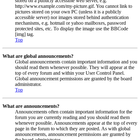
stored on a publicly accessible web server, e.g.
http://www.example.com/my-picture.gif. You cannot link to
pictures stored on your own PC (unless it is a publicly
accessible server) nor images stored behind authentication
mechanisms, e.g. hotmail or yahoo mailboxes, password
protected sites, etc. To display the image use the BBCode
[img] tag.
Top
What are global announcements?
Global announcements contain important information and you
should read them whenever possible. They will appear at the
top of every forum and within your User Control Panel.
Global announcement permissions are granted by the board
administrator.
Top
What are announcements?
Announcements often contain important information for the
forum you are currently reading and you should read them
whenever possible. Announcements appear at the top of every
page in the forum to which they are posted. As with global
announcements, announcement permissions are granted by
the board administrator.