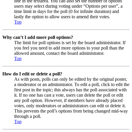
line in the textarea. You can also set the number of options
users may select during voting under “Options per user”, a
time limit in days for the poll (0 for infinite duration) and
lastly the option to allow users to amend their votes.
Top
Why can’t I add more poll options?
The limit for poll options is set by the board administrator. If
you feel you need to add more options to your poll than the
allowed amount, contact the board administrator.
Top
How do I edit or delete a poll?
As with posts, polls can only be edited by the original poster,
a moderator or an administrator. To edit a poll, click to edit the
first post in the topic; this always has the poll associated with
it. If no one has cast a vote, users can delete the poll or edit
any poll option. However, if members have already placed
votes, only moderators or administrators can edit or delete it.
This prevents the poll’s options from being changed mid-way
through a poll.
Top