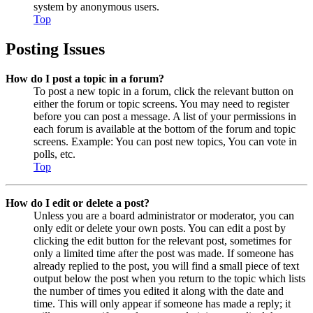
system by anonymous users.
Top
Posting Issues
How do I post a topic in a forum?
To post a new topic in a forum, click the relevant button on
either the forum or topic screens. You may need to register
before you can post a message. A list of your permissions in
each forum is available at the bottom of the forum and topic
screens. Example: You can post new topics, You can vote in
polls, etc.
Top
How do I edit or delete a post?
Unless you are a board administrator or moderator, you can
only edit or delete your own posts. You can edit a post by
clicking the edit button for the relevant post, sometimes for
only a limited time after the post was made. If someone has
already replied to the post, you will find a small piece of text
output below the post when you return to the topic which lists
the number of times you edited it along with the date and
time. This will only appear if someone has made a reply; it