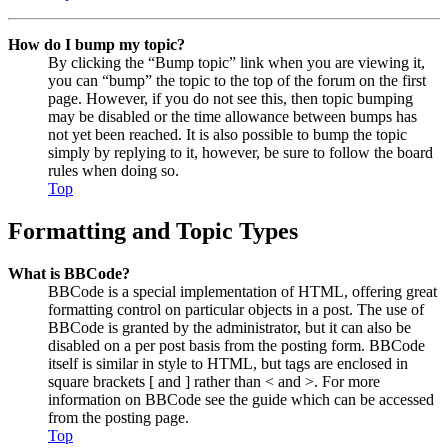
How do I bump my topic?
By clicking the “Bump topic” link when you are viewing it,
you can “bump” the topic to the top of the forum on the first
page. However, if you do not see this, then topic bumping
may be disabled or the time allowance between bumps has
not yet been reached. It is also possible to bump the topic
simply by replying to it, however, be sure to follow the board
rules when doing so.
Top
Formatting and Topic Types
What is BBCode?
BBCode is a special implementation of HTML, offering great
formatting control on particular objects in a post. The use of
BBCode is granted by the administrator, but it can also be
disabled on a per post basis from the posting form. BBCode
itself is similar in style to HTML, but tags are enclosed in
square brackets [ and ] rather than < and >. For more
information on BBCode see the guide which can be accessed
from the posting page.
Top