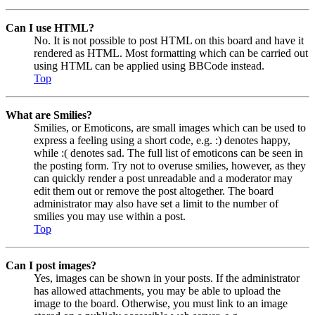
Can I use HTML?
No. It is not possible to post HTML on this board and have it
rendered as HTML. Most formatting which can be carried out
using HTML can be applied using BBCode instead.
Top
What are Smilies?
Smilies, or Emoticons, are small images which can be used to
express a feeling using a short code, e.g. :) denotes happy,
while :( denotes sad. The full list of emoticons can be seen in
the posting form. Try not to overuse smilies, however, as they
can quickly render a post unreadable and a moderator may
edit them out or remove the post altogether. The board
administrator may also have set a limit to the number of
smilies you may use within a post.
Top
Can I post images?
Yes, images can be shown in your posts. If the administrator
has allowed attachments, you may be able to upload the
image to the board. Otherwise, you must link to an image