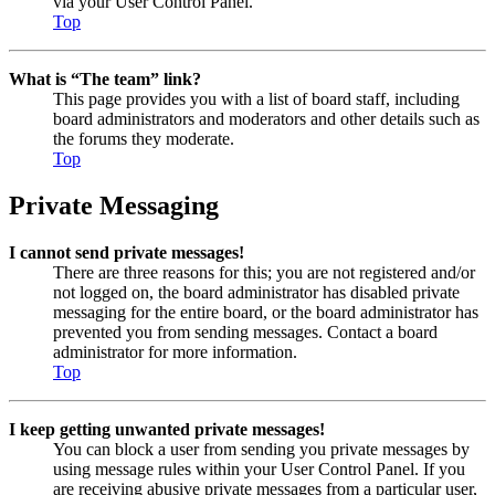
via your User Control Panel.
Top
What is “The team” link?
This page provides you with a list of board staff, including
board administrators and moderators and other details such as
the forums they moderate.
Top
Private Messaging
I cannot send private messages!
There are three reasons for this; you are not registered and/or
not logged on, the board administrator has disabled private
messaging for the entire board, or the board administrator has
prevented you from sending messages. Contact a board
administrator for more information.
Top
I keep getting unwanted private messages!
You can block a user from sending you private messages by
using message rules within your User Control Panel. If you
are receiving abusive private messages from a particular user,