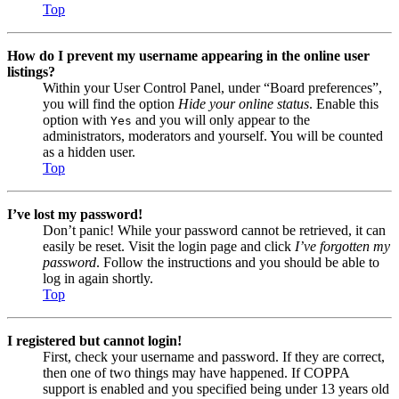
Top
How do I prevent my username appearing in the online user
listings?
Within your User Control Panel, under “Board preferences”,
you will find the option
Hide your online status
. Enable this
option with
and you will only appear to the
Yes
administrators, moderators and yourself. You will be counted
as a hidden user.
Top
I’ve lost my password!
Don’t panic! While your password cannot be retrieved, it can
easily be reset. Visit the login page and click
I’ve forgotten my
password
. Follow the instructions and you should be able to
log in again shortly.
Top
I registered but cannot login!
First, check your username and password. If they are correct,
then one of two things may have happened. If COPPA
support is enabled and you specified being under 13 years old