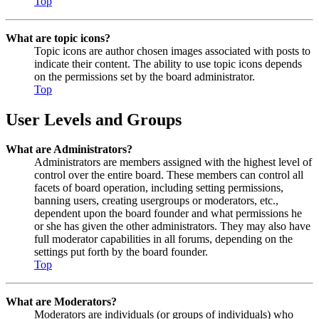
Top
What are topic icons?
Topic icons are author chosen images associated with posts to
indicate their content. The ability to use topic icons depends
on the permissions set by the board administrator.
Top
User Levels and Groups
What are Administrators?
Administrators are members assigned with the highest level of
control over the entire board. These members can control all
facets of board operation, including setting permissions,
banning users, creating usergroups or moderators, etc.,
dependent upon the board founder and what permissions he
or she has given the other administrators. They may also have
full moderator capabilities in all forums, depending on the
settings put forth by the board founder.
Top
What are Moderators?
Moderators are individuals (or groups of individuals) who