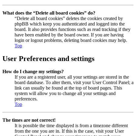
What does the “Delete all board cookies” do?
“Delete all board cookies” deletes the cookies created by
phpBB which keep you authenticated and logged into the
board. It also provides functions such as read tracking if they
have been enabled by the board owner. If you are having
login or logout problems, deleting board cookies may help.
Top
User Preferences and settings
How do I change my settings?
If you are a registered user, all your settings are stored in the
board database. To alter them, visit your User Control Panel; a
link can usually be found at the top of board pages. This
system will allow you to change all your settings and
preferences.
Top
The times are not correct!
It is possible the time displayed is from a timezone different
from the one you are in. If this is the case, visit your User