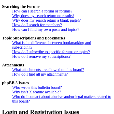
Searching the Forums
How can I search a forum or forums?
Why does my search return no results?
Why does my search return a blank page!?
How do I search for members?
How can I find my own posts and topics?
Topic Subscriptions and Bookmarks
What is the difference between bookmarking and
subscribing?
How do I subscribe to specific forums or topics?
How do I remove my subscriptions?
Attachments
What attachments are allowed on this board?
How do I find all my attachments?
phpBB 3 Issues
Who wrote this bulletin board?
Why isn’t X feature available?
Who do I contact about abusive and/or legal matters related to
this board?
Login and Registration Issues