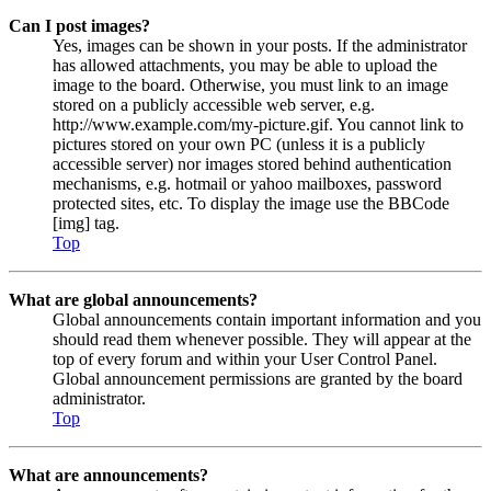
Can I post images?
Yes, images can be shown in your posts. If the administrator
has allowed attachments, you may be able to upload the
image to the board. Otherwise, you must link to an image
stored on a publicly accessible web server, e.g.
http://www.example.com/my-picture.gif. You cannot link to
pictures stored on your own PC (unless it is a publicly
accessible server) nor images stored behind authentication
mechanisms, e.g. hotmail or yahoo mailboxes, password
protected sites, etc. To display the image use the BBCode
[img] tag.
Top
What are global announcements?
Global announcements contain important information and you
should read them whenever possible. They will appear at the
top of every forum and within your User Control Panel.
Global announcement permissions are granted by the board
administrator.
Top
What are announcements?