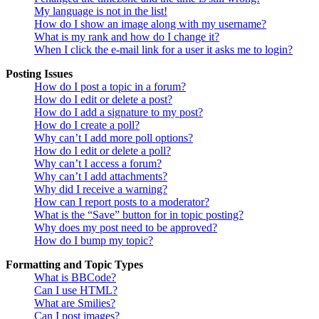
My language is not in the list!
How do I show an image along with my username?
What is my rank and how do I change it?
When I click the e-mail link for a user it asks me to login?
Posting Issues
How do I post a topic in a forum?
How do I edit or delete a post?
How do I add a signature to my post?
How do I create a poll?
Why can’t I add more poll options?
How do I edit or delete a poll?
Why can’t I access a forum?
Why can’t I add attachments?
Why did I receive a warning?
How can I report posts to a moderator?
What is the “Save” button for in topic posting?
Why does my post need to be approved?
How do I bump my topic?
Formatting and Topic Types
What is BBCode?
Can I use HTML?
What are Smilies?
Can I post images?