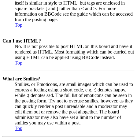
itself is similar in style to HTML, but tags are enclosed in
square brackets [ and ] rather than < and >. For more
information on BBCode see the guide which can be accessed
from the posting page.
Top
Can I use HTML?
No. It is not possible to post HTML on this board and have it
rendered as HTML. Most formatting which can be carried out
using HTML can be applied using BBCode instead.
Top
What are Smilies?
Smilies, or Emoticons, are small images which can be used to
express a feeling using a short code, e.g. :) denotes happy,
while :( denotes sad. The full list of emoticons can be seen in
the posting form. Try not to overuse smilies, however, as they
can quickly render a post unreadable and a moderator may
edit them out or remove the post altogether. The board
administrator may also have set a limit to the number of
smilies you may use within a post.
Top