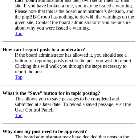
Each board administrator has their own set of rules for their
site. If you have broken a rule, you may be issued a warning.
Please note that this is the board administrator’s decision, and
the phpBB Group has nothing to do with the warnings on the
given site. Contact the board administrator if you are unsure
about why you were issued a warning.
Top
How can I report posts to a moderator?
If the board administrator has allowed it, you should see a
button for reporting posts next to the post you wish to report.
Clicking this will walk you through the steps necessary to
report the post.
Top
What is the “Save” button for in topic posting?
This allows you to save passages to be completed and
submitted at a later date. To reload a saved passage, visit the
User Control Panel.
Top
Why does my post need to be approved?
The board administrator may have decided that posts in the