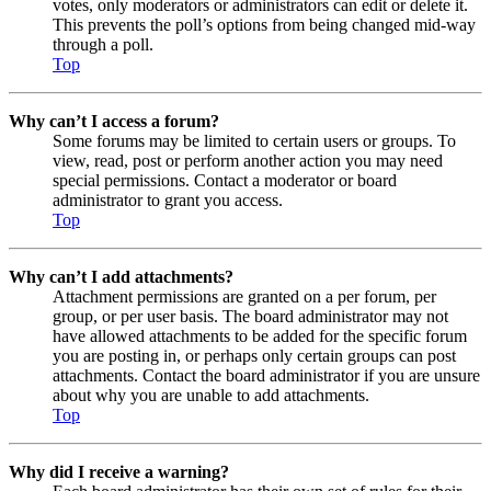
votes, only moderators or administrators can edit or delete it.
This prevents the poll’s options from being changed mid-way
through a poll.
Top
Why can’t I access a forum?
Some forums may be limited to certain users or groups. To
view, read, post or perform another action you may need
special permissions. Contact a moderator or board
administrator to grant you access.
Top
Why can’t I add attachments?
Attachment permissions are granted on a per forum, per
group, or per user basis. The board administrator may not
have allowed attachments to be added for the specific forum
you are posting in, or perhaps only certain groups can post
attachments. Contact the board administrator if you are unsure
about why you are unable to add attachments.
Top
Why did I receive a warning?