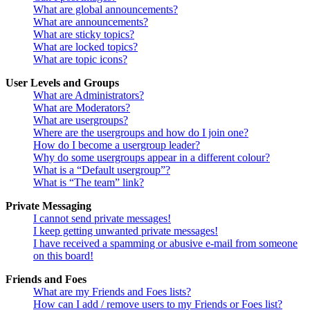
What are global announcements?
What are announcements?
What are sticky topics?
What are locked topics?
What are topic icons?
User Levels and Groups
What are Administrators?
What are Moderators?
What are usergroups?
Where are the usergroups and how do I join one?
How do I become a usergroup leader?
Why do some usergroups appear in a different colour?
What is a “Default usergroup”?
What is “The team” link?
Private Messaging
I cannot send private messages!
I keep getting unwanted private messages!
I have received a spamming or abusive e-mail from someone
on this board!
Friends and Foes
What are my Friends and Foes lists?
How can I add / remove users to my Friends or Foes list?