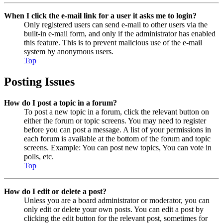
When I click the e-mail link for a user it asks me to login?
Only registered users can send e-mail to other users via the
built-in e-mail form, and only if the administrator has enabled
this feature. This is to prevent malicious use of the e-mail
system by anonymous users.
Top
Posting Issues
How do I post a topic in a forum?
To post a new topic in a forum, click the relevant button on
either the forum or topic screens. You may need to register
before you can post a message. A list of your permissions in
each forum is available at the bottom of the forum and topic
screens. Example: You can post new topics, You can vote in
polls, etc.
Top
How do I edit or delete a post?
Unless you are a board administrator or moderator, you can
only edit or delete your own posts. You can edit a post by
clicking the edit button for the relevant post, sometimes for