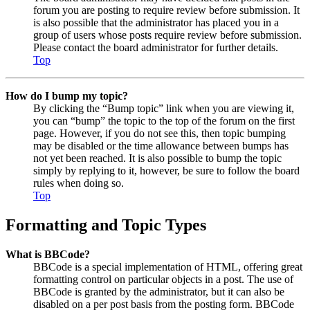
forum you are posting to require review before submission. It
is also possible that the administrator has placed you in a
group of users whose posts require review before submission.
Please contact the board administrator for further details.
Top
How do I bump my topic?
By clicking the “Bump topic” link when you are viewing it,
you can “bump” the topic to the top of the forum on the first
page. However, if you do not see this, then topic bumping
may be disabled or the time allowance between bumps has
not yet been reached. It is also possible to bump the topic
simply by replying to it, however, be sure to follow the board
rules when doing so.
Top
Formatting and Topic Types
What is BBCode?
BBCode is a special implementation of HTML, offering great
formatting control on particular objects in a post. The use of
BBCode is granted by the administrator, but it can also be
disabled on a per post basis from the posting form. BBCode