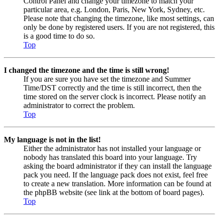
Control Panel and change your timezone to match your
particular area, e.g. London, Paris, New York, Sydney, etc.
Please note that changing the timezone, like most settings, can
only be done by registered users. If you are not registered, this
is a good time to do so.
Top
I changed the timezone and the time is still wrong!
If you are sure you have set the timezone and Summer
Time/DST correctly and the time is still incorrect, then the
time stored on the server clock is incorrect. Please notify an
administrator to correct the problem.
Top
My language is not in the list!
Either the administrator has not installed your language or
nobody has translated this board into your language. Try
asking the board administrator if they can install the language
pack you need. If the language pack does not exist, feel free
to create a new translation. More information can be found at
the phpBB website (see link at the bottom of board pages).
Top