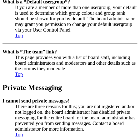
What is a “Default usergroup”?
If you are a member of more than one usergroup, your default
is used to determine which group colour and group rank
should be shown for you by default. The board administrator
may grant you permission to change your default usergroup
via your User Control Panel.
Top
What is “The team” link?
This page provides you with a list of board staff, including
board administrators and moderators and other details such as
the forums they moderate.
Top
Private Messaging
I cannot send private messages!
There are three reasons for this; you are not registered and/or
not logged on, the board administrator has disabled private
messaging for the entire board, or the board administrator has
prevented you from sending messages. Contact a board
administrator for more information.
Top