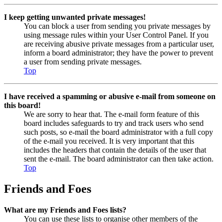
I keep getting unwanted private messages!
You can block a user from sending you private messages by
using message rules within your User Control Panel. If you
are receiving abusive private messages from a particular user,
inform a board administrator; they have the power to prevent
a user from sending private messages.
Top
I have received a spamming or abusive e-mail from someone on
this board!
We are sorry to hear that. The e-mail form feature of this
board includes safeguards to try and track users who send
such posts, so e-mail the board administrator with a full copy
of the e-mail you received. It is very important that this
includes the headers that contain the details of the user that
sent the e-mail. The board administrator can then take action.
Top
Friends and Foes
What are my Friends and Foes lists?
You can use these lists to organise other members of the