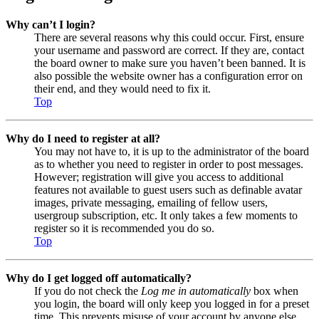
Why can’t I login?
There are several reasons why this could occur. First, ensure
your username and password are correct. If they are, contact
the board owner to make sure you haven’t been banned. It is
also possible the website owner has a configuration error on
their end, and they would need to fix it.
Top
Why do I need to register at all?
You may not have to, it is up to the administrator of the board
as to whether you need to register in order to post messages.
However; registration will give you access to additional
features not available to guest users such as definable avatar
images, private messaging, emailing of fellow users,
usergroup subscription, etc. It only takes a few moments to
register so it is recommended you do so.
Top
Why do I get logged off automatically?
If you do not check the
Log me in automatically
box when
you login, the board will only keep you logged in for a preset
time. This prevents misuse of your account by anyone else.