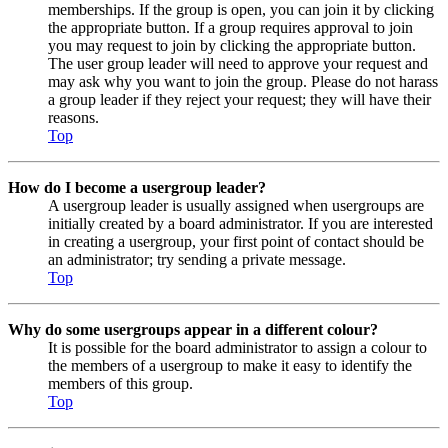
memberships. If the group is open, you can join it by clicking
the appropriate button. If a group requires approval to join
you may request to join by clicking the appropriate button.
The user group leader will need to approve your request and
may ask why you want to join the group. Please do not harass
a group leader if they reject your request; they will have their
reasons.
Top
How do I become a usergroup leader?
A usergroup leader is usually assigned when usergroups are
initially created by a board administrator. If you are interested
in creating a usergroup, your first point of contact should be
an administrator; try sending a private message.
Top
Why do some usergroups appear in a different colour?
It is possible for the board administrator to assign a colour to
the members of a usergroup to make it easy to identify the
members of this group.
Top