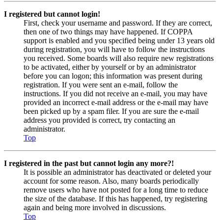
I registered but cannot login!
First, check your username and password. If they are correct,
then one of two things may have happened. If COPPA
support is enabled and you specified being under 13 years old
during registration, you will have to follow the instructions
you received. Some boards will also require new registrations
to be activated, either by yourself or by an administrator
before you can logon; this information was present during
registration. If you were sent an e-mail, follow the
instructions. If you did not receive an e-mail, you may have
provided an incorrect e-mail address or the e-mail may have
been picked up by a spam filer. If you are sure the e-mail
address you provided is correct, try contacting an
administrator.
Top
I registered in the past but cannot login any more?!
It is possible an administrator has deactivated or deleted your
account for some reason. Also, many boards periodically
remove users who have not posted for a long time to reduce
the size of the database. If this has happened, try registering
again and being more involved in discussions.
Top