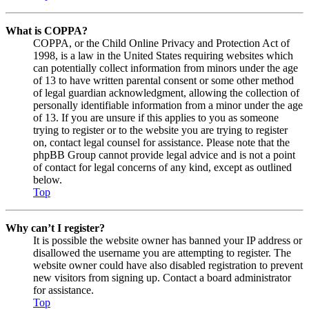
What is COPPA?
COPPA, or the Child Online Privacy and Protection Act of
1998, is a law in the United States requiring websites which
can potentially collect information from minors under the age
of 13 to have written parental consent or some other method
of legal guardian acknowledgment, allowing the collection of
personally identifiable information from a minor under the age
of 13. If you are unsure if this applies to you as someone
trying to register or to the website you are trying to register
on, contact legal counsel for assistance. Please note that the
phpBB Group cannot provide legal advice and is not a point
of contact for legal concerns of any kind, except as outlined
below.
Top
Why can’t I register?
It is possible the website owner has banned your IP address or
disallowed the username you are attempting to register. The
website owner could have also disabled registration to prevent
new visitors from signing up. Contact a board administrator
for assistance.
Top