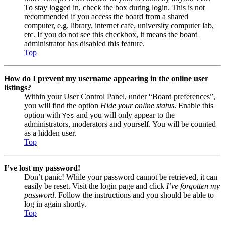
To stay logged in, check the box during login. This is not
recommended if you access the board from a shared
computer, e.g. library, internet cafe, university computer lab,
etc. If you do not see this checkbox, it means the board
administrator has disabled this feature.
Top
How do I prevent my username appearing in the online user
listings?
Within your User Control Panel, under “Board preferences”,
you will find the option
Hide your online status
. Enable this
option with
and you will only appear to the
Yes
administrators, moderators and yourself. You will be counted
as a hidden user.
Top
I’ve lost my password!
Don’t panic! While your password cannot be retrieved, it can
easily be reset. Visit the login page and click
I’ve forgotten my
password
. Follow the instructions and you should be able to
log in again shortly.
Top