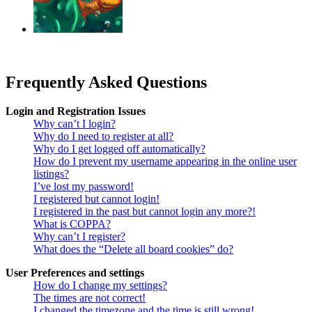
‹
›
g
Frequently Asked Questions
Login and Registration Issues
Why can’t I login?
Why do I need to register at all?
Why do I get logged off automatically?
How do I prevent my username appearing in the online user
listings?
I’ve lost my password!
I registered but cannot login!
I registered in the past but cannot login any more?!
What is COPPA?
Why can’t I register?
What does the “Delete all board cookies” do?
User Preferences and settings
How do I change my settings?
The times are not correct!
I changed the timezone and the time is still wrong!