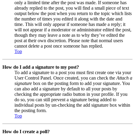
only a limited time after the post was made. If someone has
already replied to the post, you will find a small piece of text
output below the post when you return to the topic which lists
the number of times you edited it along with the date and
time. This will only appear if someone has made a reply; it
will not appear if a moderator or administrator edited the post,
though they may leave a note as to why they’ve edited the
post at their own discretion. Please note that normal users
cannot delete a post once someone has replied.
Top
How do I add a signature to my post?
To add a signature to a post you must first create one via your
User Control Panel. Once created, you can check the
Attach a
signature
box on the posting form to add your signature. You
can also add a signature by default to all your posts by
checking the appropriate radio button in your profile. If you
do so, you can still prevent a signature being added to
individual posts by un-checking the add signature box within
the posting form.
Top
How do I create a poll?