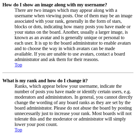
How do I show an image along with my username?
There are two images which may appear along with a
username when viewing posts. One of them may be an image
associated with your rank, generally in the form of stars,
blocks or dots, indicating how many posts you have made or
your status on the board. Another, usually a larger image, is
known as an avatar and is generally unique or personal to
each user. It is up to the board administrator to enable avatars
and to choose the way in which avatars can be made
available. If you are unable to use avatars, contact a board
administrator and ask them for their reasons.
Top
What is my rank and how do I change it?
Ranks, which appear below your username, indicate the
number of posts you have made or identify certain users, e.g.
moderators and administrators. In general, you cannot directly
change the wording of any board ranks as they are set by the
board administrator. Please do not abuse the board by posting
unnecessarily just to increase your rank. Most boards will not
tolerate this and the moderator or administrator will simply
lower your post count.
Top