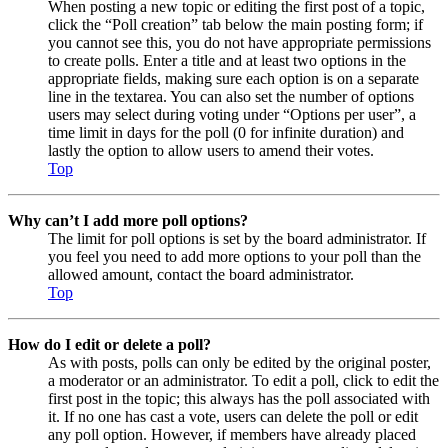
When posting a new topic or editing the first post of a topic,
click the “Poll creation” tab below the main posting form; if
you cannot see this, you do not have appropriate permissions
to create polls. Enter a title and at least two options in the
appropriate fields, making sure each option is on a separate
line in the textarea. You can also set the number of options
users may select during voting under “Options per user”, a
time limit in days for the poll (0 for infinite duration) and
lastly the option to allow users to amend their votes.
Top
Why can’t I add more poll options?
The limit for poll options is set by the board administrator. If
you feel you need to add more options to your poll than the
allowed amount, contact the board administrator.
Top
How do I edit or delete a poll?
As with posts, polls can only be edited by the original poster,
a moderator or an administrator. To edit a poll, click to edit the
first post in the topic; this always has the poll associated with
it. If no one has cast a vote, users can delete the poll or edit
any poll option. However, if members have already placed