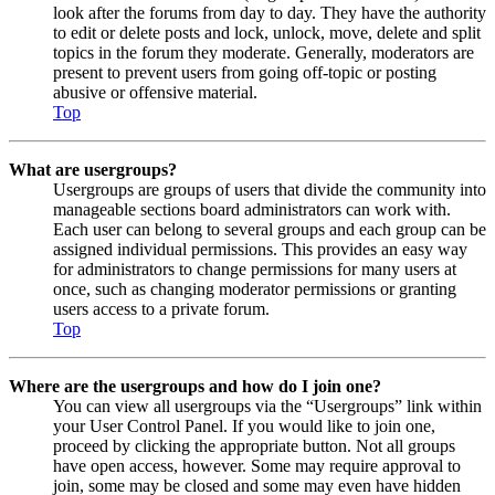
look after the forums from day to day. They have the authority
to edit or delete posts and lock, unlock, move, delete and split
topics in the forum they moderate. Generally, moderators are
present to prevent users from going off-topic or posting
abusive or offensive material.
Top
What are usergroups?
Usergroups are groups of users that divide the community into
manageable sections board administrators can work with.
Each user can belong to several groups and each group can be
assigned individual permissions. This provides an easy way
for administrators to change permissions for many users at
once, such as changing moderator permissions or granting
users access to a private forum.
Top
Where are the usergroups and how do I join one?
You can view all usergroups via the “Usergroups” link within
your User Control Panel. If you would like to join one,
proceed by clicking the appropriate button. Not all groups
have open access, however. Some may require approval to
join, some may be closed and some may even have hidden