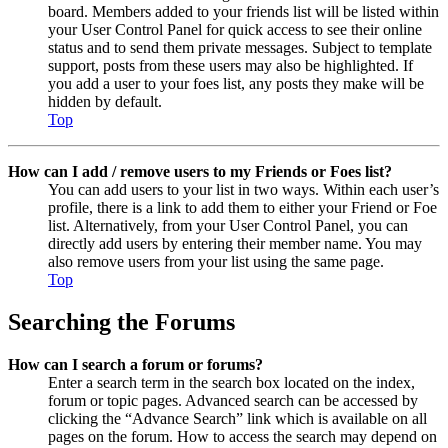
board. Members added to your friends list will be listed within
your User Control Panel for quick access to see their online
status and to send them private messages. Subject to template
support, posts from these users may also be highlighted. If
you add a user to your foes list, any posts they make will be
hidden by default.
Top
How can I add / remove users to my Friends or Foes list?
You can add users to your list in two ways. Within each user’s
profile, there is a link to add them to either your Friend or Foe
list. Alternatively, from your User Control Panel, you can
directly add users by entering their member name. You may
also remove users from your list using the same page.
Top
Searching the Forums
How can I search a forum or forums?
Enter a search term in the search box located on the index,
forum or topic pages. Advanced search can be accessed by
clicking the “Advance Search” link which is available on all
pages on the forum. How to access the search may depend on