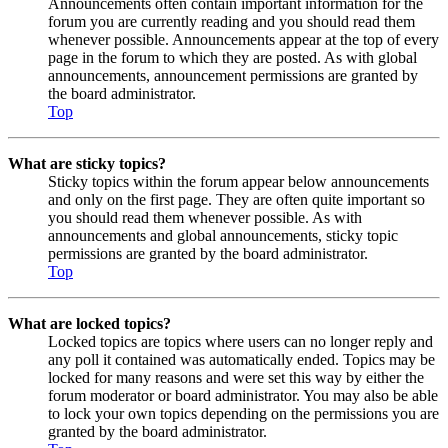
Announcements often contain important information for the
forum you are currently reading and you should read them
whenever possible. Announcements appear at the top of every
page in the forum to which they are posted. As with global
announcements, announcement permissions are granted by
the board administrator.
Top
What are sticky topics?
Sticky topics within the forum appear below announcements
and only on the first page. They are often quite important so
you should read them whenever possible. As with
announcements and global announcements, sticky topic
permissions are granted by the board administrator.
Top
What are locked topics?
Locked topics are topics where users can no longer reply and
any poll it contained was automatically ended. Topics may be
locked for many reasons and were set this way by either the
forum moderator or board administrator. You may also be able
to lock your own topics depending on the permissions you are
granted by the board administrator.