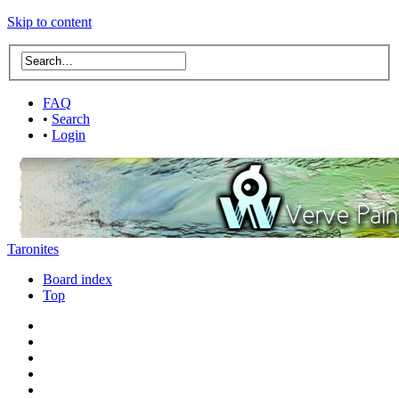
Skip to content
FAQ
•
Search
•
Login
Taronites
Board index
Top