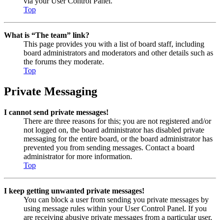
via your User Control Panel.
Top
What is “The team” link?
This page provides you with a list of board staff, including
board administrators and moderators and other details such as
the forums they moderate.
Top
Private Messaging
I cannot send private messages!
There are three reasons for this; you are not registered and/or
not logged on, the board administrator has disabled private
messaging for the entire board, or the board administrator has
prevented you from sending messages. Contact a board
administrator for more information.
Top
I keep getting unwanted private messages!
You can block a user from sending you private messages by
using message rules within your User Control Panel. If you
are receiving abusive private messages from a particular user,