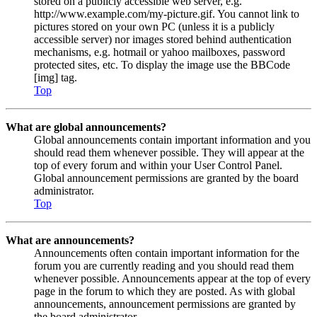
stored on a publicly accessible web server, e.g.
http://www.example.com/my-picture.gif. You cannot link to
pictures stored on your own PC (unless it is a publicly
accessible server) nor images stored behind authentication
mechanisms, e.g. hotmail or yahoo mailboxes, password
protected sites, etc. To display the image use the BBCode
[img] tag.
Top
What are global announcements?
Global announcements contain important information and you
should read them whenever possible. They will appear at the
top of every forum and within your User Control Panel.
Global announcement permissions are granted by the board
administrator.
Top
What are announcements?
Announcements often contain important information for the
forum you are currently reading and you should read them
whenever possible. Announcements appear at the top of every
page in the forum to which they are posted. As with global
announcements, announcement permissions are granted by
the board administrator.