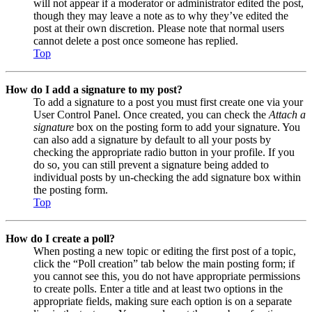
will not appear if a moderator or administrator edited the post,
though they may leave a note as to why they’ve edited the
post at their own discretion. Please note that normal users
cannot delete a post once someone has replied.
Top
How do I add a signature to my post?
To add a signature to a post you must first create one via your
User Control Panel. Once created, you can check the
Attach a
signature
box on the posting form to add your signature. You
can also add a signature by default to all your posts by
checking the appropriate radio button in your profile. If you
do so, you can still prevent a signature being added to
individual posts by un-checking the add signature box within
the posting form.
Top
How do I create a poll?
When posting a new topic or editing the first post of a topic,
click the “Poll creation” tab below the main posting form; if
you cannot see this, you do not have appropriate permissions
to create polls. Enter a title and at least two options in the
appropriate fields, making sure each option is on a separate