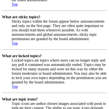
Top
What are sticky topics?
Sticky topics within the forum appear below announcements
and only on the first page. They are often quite important so
you should read them whenever possible. As with
announcements and global announcements, sticky topic
permissions are granted by the board administrator.
Top
What are locked topics?
Locked topics are topics where users can no longer reply and
any poll it contained was automatically ended. Topics may be
locked for many reasons and were set this way by either the
forum moderator or board administrator. You may also be able
to lock your own topics depending on the permissions you are
granted by the board administrator.
Top
What are topic icons?
Topic icons are author chosen images associated with posts to
indicate their content. The ability to use topic icons depends