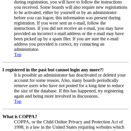
during registration, you will have to follow the instructions
you received. Some boards will also require new registrations
to be activated, either by yourself or by an administrator
before you can logon; this information was present during
registration. If you were sent an e-mail, follow the
instructions. If you did not receive an e-mail, you may have
provided an incorrect e-mail address or the e-mail may have
been picked up by a spam filer. If you are sure the e-mail
address you provided is correct, try contacting an
administrator.
Top
I registered in the past but cannot login any more?!
It is possible an administrator has deactivated or deleted your
account for some reason. Also, many boards periodically
remove users who have not posted for a long time to reduce
the size of the database. If this has happened, try registering
again and being more involved in discussions.
Top
What is COPPA?
COPPA, or the Child Online Privacy and Protection Act of
1998, is a law in the United States requiring websites which