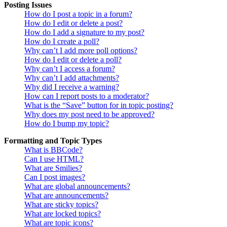
Posting Issues
How do I post a topic in a forum?
How do I edit or delete a post?
How do I add a signature to my post?
How do I create a poll?
Why can’t I add more poll options?
How do I edit or delete a poll?
Why can’t I access a forum?
Why can’t I add attachments?
Why did I receive a warning?
How can I report posts to a moderator?
What is the “Save” button for in topic posting?
Why does my post need to be approved?
How do I bump my topic?
Formatting and Topic Types
What is BBCode?
Can I use HTML?
What are Smilies?
Can I post images?
What are global announcements?
What are announcements?
What are sticky topics?
What are locked topics?
What are topic icons?