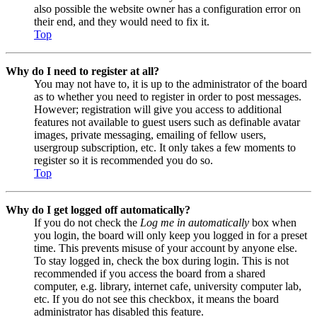
also possible the website owner has a configuration error on
their end, and they would need to fix it.
Top
Why do I need to register at all?
You may not have to, it is up to the administrator of the board
as to whether you need to register in order to post messages.
However; registration will give you access to additional
features not available to guest users such as definable avatar
images, private messaging, emailing of fellow users,
usergroup subscription, etc. It only takes a few moments to
register so it is recommended you do so.
Top
Why do I get logged off automatically?
If you do not check the
Log me in automatically
box when
you login, the board will only keep you logged in for a preset
time. This prevents misuse of your account by anyone else.
To stay logged in, check the box during login. This is not
recommended if you access the board from a shared
computer, e.g. library, internet cafe, university computer lab,
etc. If you do not see this checkbox, it means the board
administrator has disabled this feature.