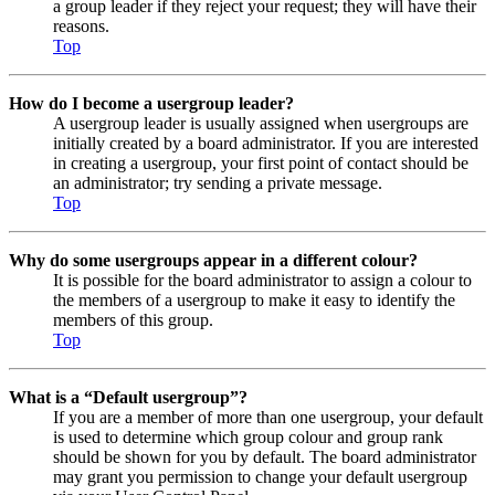
a group leader if they reject your request; they will have their
reasons.
Top
How do I become a usergroup leader?
A usergroup leader is usually assigned when usergroups are
initially created by a board administrator. If you are interested
in creating a usergroup, your first point of contact should be
an administrator; try sending a private message.
Top
Why do some usergroups appear in a different colour?
It is possible for the board administrator to assign a colour to
the members of a usergroup to make it easy to identify the
members of this group.
Top
What is a “Default usergroup”?
If you are a member of more than one usergroup, your default
is used to determine which group colour and group rank
should be shown for you by default. The board administrator
may grant you permission to change your default usergroup