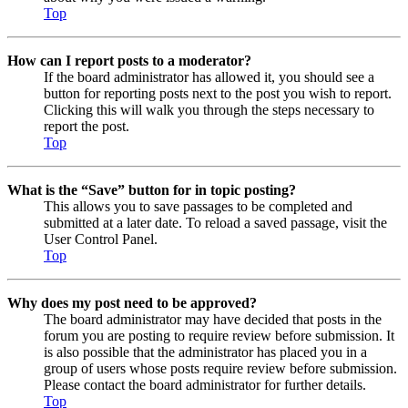
Top
How can I report posts to a moderator?
If the board administrator has allowed it, you should see a
button for reporting posts next to the post you wish to report.
Clicking this will walk you through the steps necessary to
report the post.
Top
What is the “Save” button for in topic posting?
This allows you to save passages to be completed and
submitted at a later date. To reload a saved passage, visit the
User Control Panel.
Top
Why does my post need to be approved?
The board administrator may have decided that posts in the
forum you are posting to require review before submission. It
is also possible that the administrator has placed you in a
group of users whose posts require review before submission.
Please contact the board administrator for further details.
Top