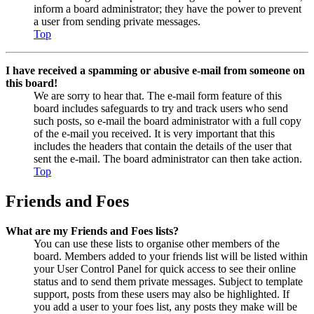
inform a board administrator; they have the power to prevent
a user from sending private messages.
Top
I have received a spamming or abusive e-mail from someone on
this board!
We are sorry to hear that. The e-mail form feature of this
board includes safeguards to try and track users who send
such posts, so e-mail the board administrator with a full copy
of the e-mail you received. It is very important that this
includes the headers that contain the details of the user that
sent the e-mail. The board administrator can then take action.
Top
Friends and Foes
What are my Friends and Foes lists?
You can use these lists to organise other members of the
board. Members added to your friends list will be listed within
your User Control Panel for quick access to see their online
status and to send them private messages. Subject to template
support, posts from these users may also be highlighted. If
you add a user to your foes list, any posts they make will be