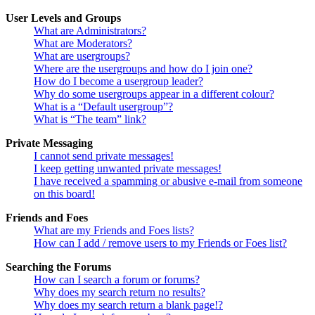
User Levels and Groups
What are Administrators?
What are Moderators?
What are usergroups?
Where are the usergroups and how do I join one?
How do I become a usergroup leader?
Why do some usergroups appear in a different colour?
What is a “Default usergroup”?
What is “The team” link?
Private Messaging
I cannot send private messages!
I keep getting unwanted private messages!
I have received a spamming or abusive e-mail from someone
on this board!
Friends and Foes
What are my Friends and Foes lists?
How can I add / remove users to my Friends or Foes list?
Searching the Forums
How can I search a forum or forums?
Why does my search return no results?
Why does my search return a blank page!?