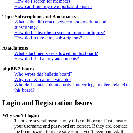
How do I search for members?
How can I find my own posts and topics?
Topic Subscriptions and Bookmarks
What is the difference between bookmarking and
subscribing?
How do I subscribe to specific forums or topics?
How do I remove my subscriptions?
Attachments
What attachments are allowed on this board?
How do I find all my attachments?
phpBB 3 Issues
Who wrote this bulletin board?
Why isn’t X feature available?
Who do I contact about abusive and/or legal matters related to
this board?
Login and Registration Issues
Why can’t I login?
There are several reasons why this could occur. First, ensure
your username and password are correct. If they are, contact
the board owner to make sure you haven’t been banned. It is