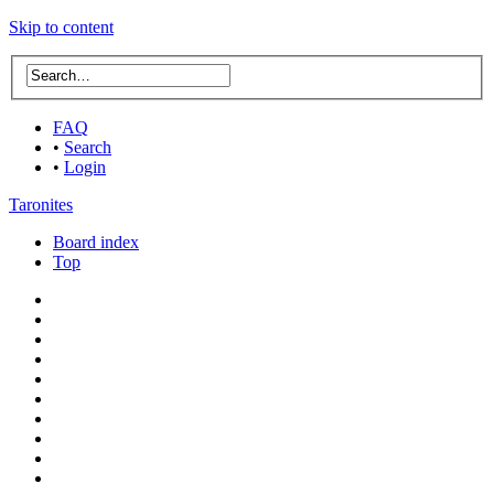
Skip to content
FAQ
•
Search
•
Login
Taronites
Board index
Top