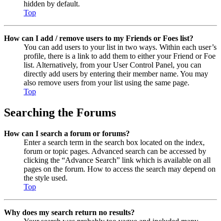
hidden by default.
Top
How can I add / remove users to my Friends or Foes list?
You can add users to your list in two ways. Within each user’s
profile, there is a link to add them to either your Friend or Foe
list. Alternatively, from your User Control Panel, you can
directly add users by entering their member name. You may
also remove users from your list using the same page.
Top
Searching the Forums
How can I search a forum or forums?
Enter a search term in the search box located on the index,
forum or topic pages. Advanced search can be accessed by
clicking the “Advance Search” link which is available on all
pages on the forum. How to access the search may depend on
the style used.
Top
Why does my search return no results?