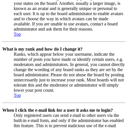
your status on the board. Another, usually a larger image, is
known as an avatar and is generally unique or personal to
each user. It is up to the board administrator to enable avatars
and to choose the way in which avatars can be made
available. If you are unable to use avatars, contact a board
administrator and ask them for their reasons.
Top
What is my rank and how do I change it?
Ranks, which appear below your username, indicate the
number of posts you have made or identify certain users, e.g.
moderators and administrators. In general, you cannot directly
change the wording of any board ranks as they are set by the
board administrator. Please do not abuse the board by posting
unnecessarily just to increase your rank. Most boards will not
tolerate this and the moderator or administrator will simply
lower your post count.
Top
When I click the e-mail link for a user it asks me to login?
Only registered users can send e-mail to other users via the
built-in e-mail form, and only if the administrator has enabled
this feature. This is to prevent malicious use of the e-mail