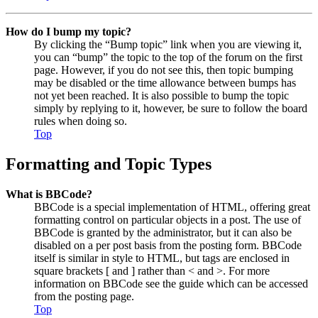
How do I bump my topic?
By clicking the “Bump topic” link when you are viewing it,
you can “bump” the topic to the top of the forum on the first
page. However, if you do not see this, then topic bumping
may be disabled or the time allowance between bumps has
not yet been reached. It is also possible to bump the topic
simply by replying to it, however, be sure to follow the board
rules when doing so.
Top
Formatting and Topic Types
What is BBCode?
BBCode is a special implementation of HTML, offering great
formatting control on particular objects in a post. The use of
BBCode is granted by the administrator, but it can also be
disabled on a per post basis from the posting form. BBCode
itself is similar in style to HTML, but tags are enclosed in
square brackets [ and ] rather than < and >. For more
information on BBCode see the guide which can be accessed
from the posting page.
Top