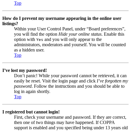
Top
How do I prevent my username appearing in the online user
listings?
Within your User Control Panel, under “Board preferences”,
you will find the option
Hide your online status
. Enable this
option with
and you will only appear to the
Yes
administrators, moderators and yourself. You will be counted
as a hidden user.
Top
I’ve lost my password!
Don’t panic! While your password cannot be retrieved, it can
easily be reset. Visit the login page and click
I’ve forgotten my
password
. Follow the instructions and you should be able to
log in again shortly.
Top
I registered but cannot login!
First, check your username and password. If they are correct,
then one of two things may have happened. If COPPA
support is enabled and you specified being under 13 years old