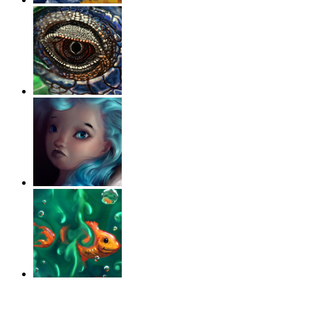
‹
›
g