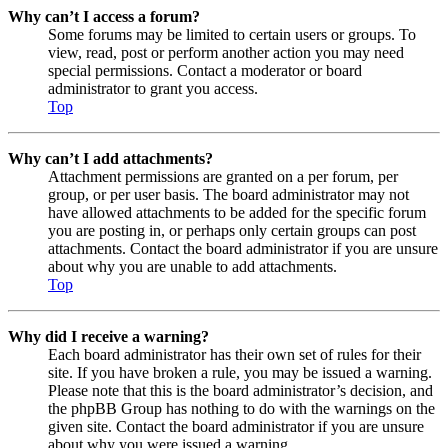
Why can’t I access a forum?
Some forums may be limited to certain users or groups. To
view, read, post or perform another action you may need
special permissions. Contact a moderator or board
administrator to grant you access.
Top
Why can’t I add attachments?
Attachment permissions are granted on a per forum, per
group, or per user basis. The board administrator may not
have allowed attachments to be added for the specific forum
you are posting in, or perhaps only certain groups can post
attachments. Contact the board administrator if you are unsure
about why you are unable to add attachments.
Top
Why did I receive a warning?
Each board administrator has their own set of rules for their
site. If you have broken a rule, you may be issued a warning.
Please note that this is the board administrator’s decision, and
the phpBB Group has nothing to do with the warnings on the
given site. Contact the board administrator if you are unsure
about why you were issued a warning.