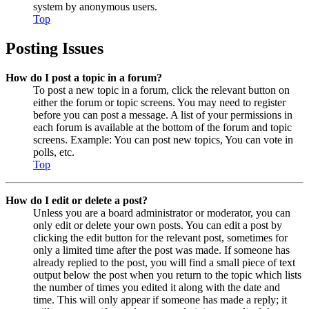
system by anonymous users.
Top
Posting Issues
How do I post a topic in a forum?
To post a new topic in a forum, click the relevant button on
either the forum or topic screens. You may need to register
before you can post a message. A list of your permissions in
each forum is available at the bottom of the forum and topic
screens. Example: You can post new topics, You can vote in
polls, etc.
Top
How do I edit or delete a post?
Unless you are a board administrator or moderator, you can
only edit or delete your own posts. You can edit a post by
clicking the edit button for the relevant post, sometimes for
only a limited time after the post was made. If someone has
already replied to the post, you will find a small piece of text
output below the post when you return to the topic which lists
the number of times you edited it along with the date and
time. This will only appear if someone has made a reply; it