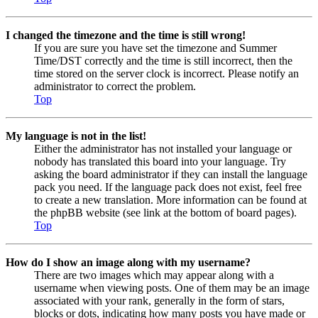
I changed the timezone and the time is still wrong!
If you are sure you have set the timezone and Summer
Time/DST correctly and the time is still incorrect, then the
time stored on the server clock is incorrect. Please notify an
administrator to correct the problem.
Top
My language is not in the list!
Either the administrator has not installed your language or
nobody has translated this board into your language. Try
asking the board administrator if they can install the language
pack you need. If the language pack does not exist, feel free
to create a new translation. More information can be found at
the phpBB website (see link at the bottom of board pages).
Top
How do I show an image along with my username?
There are two images which may appear along with a
username when viewing posts. One of them may be an image
associated with your rank, generally in the form of stars,
blocks or dots, indicating how many posts you have made or