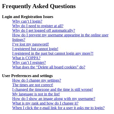
Frequently Asked Questions
Login and Registration Issues
Why can’t I login?
Why do I need to register at all?
Why do I get logged off automatically?
How do I prevent my username appearing in the online user
listings?
I’ve lost my password!
I registered but cannot login!
I registered in the past but cannot login any more?!
What is COPPA?
Why can’t I register?
What does the “Delete all board cookies” do?
User Preferences and settings
How do I change my settings?
The times are not correct!
I changed the timezone and the time is still wrong!
My language is not in the list!
How do I show an image along with my username?
What is my rank and how do I change it?
When I click the e-mail link for a user it asks me to login?