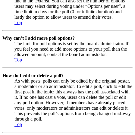
line in the textarea. You can also set the number of options
users may select during voting under “Options per user”, a
time limit in days for the poll (0 for infinite duration) and
lastly the option to allow users to amend their votes.
Top
Why can’t I add more poll options?
The limit for poll options is set by the board administrator. If
you feel you need to add more options to your poll than the
allowed amount, contact the board administrator.
Top
How do I edit or delete a poll?
As with posts, polls can only be edited by the original poster,
a moderator or an administrator. To edit a poll, click to edit the
first post in the topic; this always has the poll associated with
it. If no one has cast a vote, users can delete the poll or edit
any poll option. However, if members have already placed
votes, only moderators or administrators can edit or delete it.
This prevents the poll’s options from being changed mid-way
through a poll.
Top