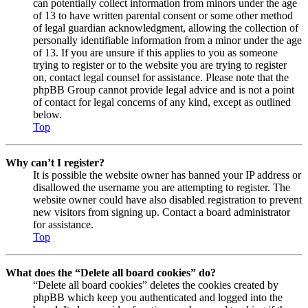
can potentially collect information from minors under the age
of 13 to have written parental consent or some other method
of legal guardian acknowledgment, allowing the collection of
personally identifiable information from a minor under the age
of 13. If you are unsure if this applies to you as someone
trying to register or to the website you are trying to register
on, contact legal counsel for assistance. Please note that the
phpBB Group cannot provide legal advice and is not a point
of contact for legal concerns of any kind, except as outlined
below.
Top
Why can’t I register?
It is possible the website owner has banned your IP address or
disallowed the username you are attempting to register. The
website owner could have also disabled registration to prevent
new visitors from signing up. Contact a board administrator
for assistance.
Top
What does the “Delete all board cookies” do?
“Delete all board cookies” deletes the cookies created by
phpBB which keep you authenticated and logged into the