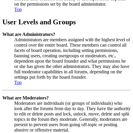
on the permissions set by the board administrator.
Top
User Levels and Groups
What are Administrators?
Administrators are members assigned with the highest level of
control over the entire board. These members can control all
facets of board operation, including setting permissions,
banning users, creating usergroups or moderators, etc.,
dependent upon the board founder and what permissions he
or she has given the other administrators. They may also have
full moderator capabilities in all forums, depending on the
settings put forth by the board founder.
Top
What are Moderators?
Moderators are individuals (or groups of individuals) who
look after the forums from day to day. They have the authority
to edit or delete posts and lock, unlock, move, delete and split
topics in the forum they moderate. Generally, moderators are
present to prevent users from going off-topic or posting
abusive or offensive material.