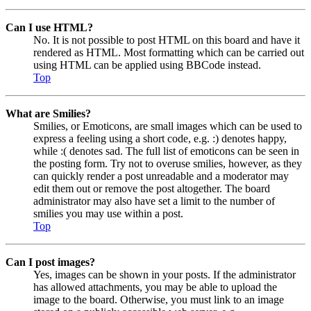
Can I use HTML?
No. It is not possible to post HTML on this board and have it
rendered as HTML. Most formatting which can be carried out
using HTML can be applied using BBCode instead.
Top
What are Smilies?
Smilies, or Emoticons, are small images which can be used to
express a feeling using a short code, e.g. :) denotes happy,
while :( denotes sad. The full list of emoticons can be seen in
the posting form. Try not to overuse smilies, however, as they
can quickly render a post unreadable and a moderator may
edit them out or remove the post altogether. The board
administrator may also have set a limit to the number of
smilies you may use within a post.
Top
Can I post images?
Yes, images can be shown in your posts. If the administrator
has allowed attachments, you may be able to upload the
image to the board. Otherwise, you must link to an image