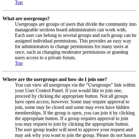
Top
What are usergroups?
Usergroups are groups of users that divide the community into
manageable sections board administrators can work with.
Each user can belong to several groups and each group can be
assigned individual permissions. This provides an easy way
for administrators to change permissions for many users at
once, such as changing moderator permissions or granting
users access to a private forum.
Top
Where are the usergroups and how do I join one?
You can view all usergroups via the “Usergroups” link within
your User Control Panel. If you would like to join one,
proceed by clicking the appropriate button. Not all groups
have open access, however. Some may require approval to
join, some may be closed and some may even have hidden
memberships. If the group is open, you can join it by clicking
the appropriate button. If a group requires approval to join
you may request to join by clicking the appropriate button.
The user group leader will need to approve your request and
may ask why you want to join the group. Please do not harass