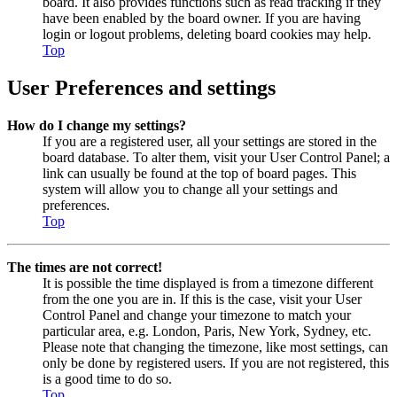
board. It also provides functions such as read tracking if they
have been enabled by the board owner. If you are having
login or logout problems, deleting board cookies may help.
Top
User Preferences and settings
How do I change my settings?
If you are a registered user, all your settings are stored in the
board database. To alter them, visit your User Control Panel; a
link can usually be found at the top of board pages. This
system will allow you to change all your settings and
preferences.
Top
The times are not correct!
It is possible the time displayed is from a timezone different
from the one you are in. If this is the case, visit your User
Control Panel and change your timezone to match your
particular area, e.g. London, Paris, New York, Sydney, etc.
Please note that changing the timezone, like most settings, can
only be done by registered users. If you are not registered, this
is a good time to do so.
Top