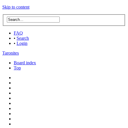
Skip to content
FAQ
•
Search
•
Login
Taronites
Board index
Top