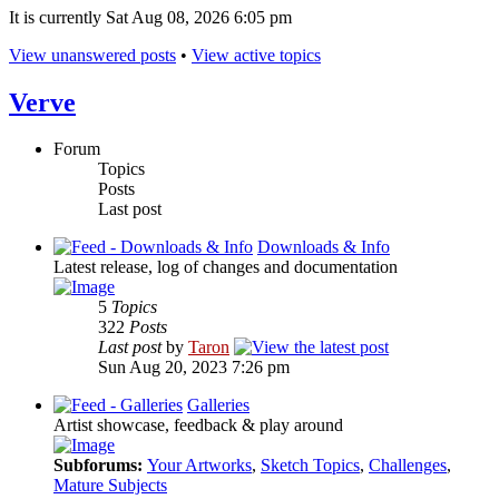
It is currently Sat Aug 08, 2026 6:05 pm
View unanswered posts
•
View active topics
Verve
Forum
Topics
Posts
Last post
Downloads & Info
Latest release, log of changes and documentation
5
Topics
322
Posts
Last post
by
Taron
Sun Aug 20, 2023 7:26 pm
Galleries
Artist showcase, feedback & play around
Subforums:
Your Artworks
,
Sketch Topics
,
Challenges
,
Mature Subjects