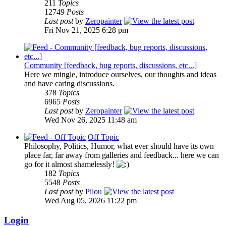
211
Topics
12749
Posts
Last post
by
Zeropainter
Fri Nov 21, 2025 6:28 pm
Community [feedback, bug reports, discussions, etc...]
Here we mingle, introduce ourselves, our thoughts and ideas
and have caring discussions.
378
Topics
6965
Posts
Last post
by
Zeropainter
Wed Nov 26, 2025 11:48 am
Off Topic
Philosophy, Politics, Humor, what ever should have its own
place far, far away from galleries and feedback... here we can
go for it almost shamelessly!
182
Topics
5548
Posts
Last post
by
Pilou
Wed Aug 05, 2026 11:22 pm
Login