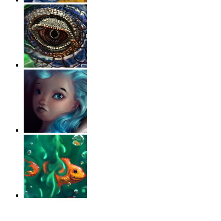
‹
›
g