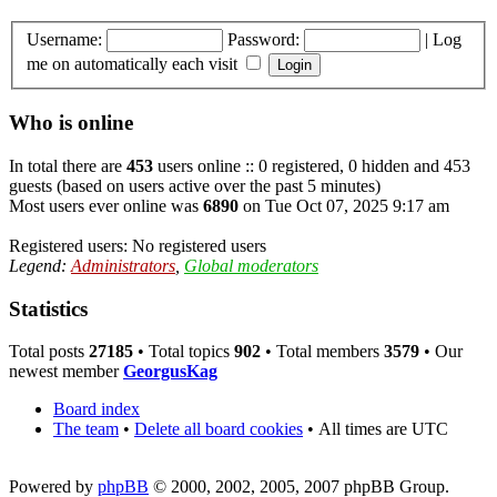
Username:
Password:
|
Log
me on automatically each visit
Who is online
In total there are
453
users online :: 0 registered, 0 hidden and 453
guests (based on users active over the past 5 minutes)
Most users ever online was
6890
on Tue Oct 07, 2025 9:17 am
Registered users: No registered users
Legend:
Administrators
,
Global moderators
Statistics
Total posts
27185
• Total topics
902
• Total members
3579
• Our
newest member
GeorgusKag
Board index
The team
•
Delete all board cookies
•
All times are UTC
Powered by
phpBB
© 2000, 2002, 2005, 2007 phpBB Group.