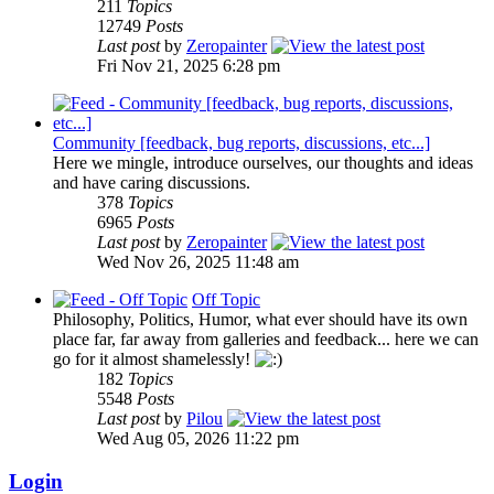
211
Topics
12749
Posts
Last post
by
Zeropainter
Fri Nov 21, 2025 6:28 pm
Community [feedback, bug reports, discussions, etc...]
Here we mingle, introduce ourselves, our thoughts and ideas
and have caring discussions.
378
Topics
6965
Posts
Last post
by
Zeropainter
Wed Nov 26, 2025 11:48 am
Off Topic
Philosophy, Politics, Humor, what ever should have its own
place far, far away from galleries and feedback... here we can
go for it almost shamelessly!
182
Topics
5548
Posts
Last post
by
Pilou
Wed Aug 05, 2026 11:22 pm
Login