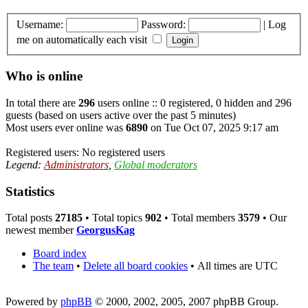
Username:
Password:
|
Log
me on automatically each visit
Who is online
In total there are
296
users online :: 0 registered, 0 hidden and 296
guests (based on users active over the past 5 minutes)
Most users ever online was
6890
on Tue Oct 07, 2025 9:17 am
Registered users: No registered users
Legend:
Administrators
,
Global moderators
Statistics
Total posts
27185
• Total topics
902
• Total members
3579
• Our
newest member
GeorgusKag
Board index
The team
•
Delete all board cookies
•
All times are UTC
Powered by
phpBB
© 2000, 2002, 2005, 2007 phpBB Group.