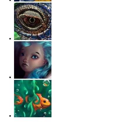
‹
›
g