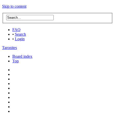
Skip to content
FAQ
•
Search
•
Login
Taronites
Board index
Top