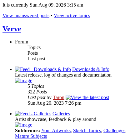
It is currently Sun Aug 09, 2026 3:15 am
View unanswered posts
•
View active topics
Verve
Forum
Topics
Posts
Last post
Downloads & Info
Latest release, log of changes and documentation
5
Topics
322
Posts
Last post
by
Taron
Sun Aug 20, 2023 7:26 pm
Galleries
Artist showcase, feedback & play around
Subforums:
Your Artworks
,
Sketch Topics
,
Challenges
,
Mature Subjects