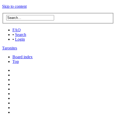
Skip to content
FAQ
•
Search
•
Login
Taronites
Board index
Top