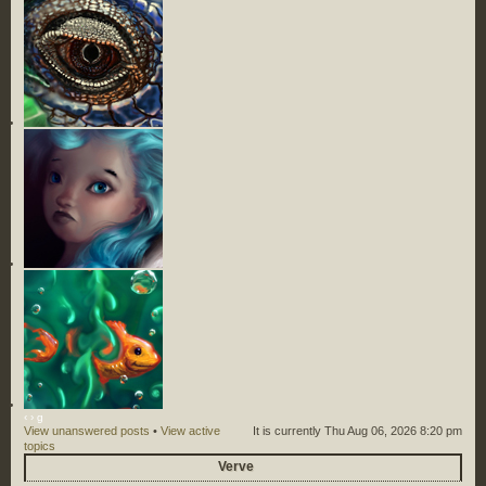
‹
›
g
View unanswered posts
•
View active
It is currently Thu Aug 06, 2026 8:20 pm
topics
Verve