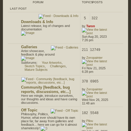
FORUM
TOPICS
POSTS
LAST POST
5
322
Downloads & Info
Latest release, log of changes and
by
Taron
documentation
Sun Aug 20, 2023
7:26 pm
Galleries
211
12749
Artist showcase,
feedback & play around
by
Zeropainter
Subforums:
Your Artworks
,
Sketch Topics
,
Challenges
,
Fri Nov 21, 2025
Mature Subjects
6:28 pm
378
6965
Community [feedback, bug
by
Zeropainter
reports, discussions, etc...]
Here we mingle, introduce ourselves,
our thoughts and ideas and have caring
Wed Nov 26, 2025
discussions.
11:48 am
Off Topic
182
5548
Philosophy, Politics,
Humor, what ever should have its own
by
Pilou
place far, far away from galleries and
feedback... here we can go for it almost
shamelessly!