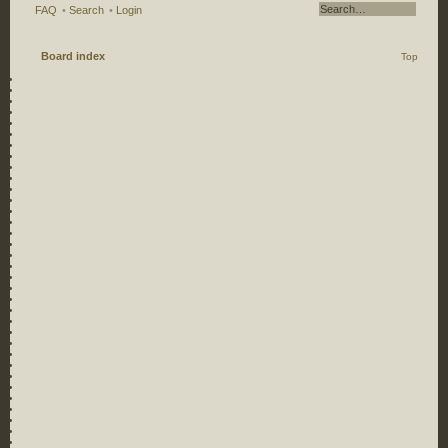
FAQ
•
Search
•
Login
Board index
Top