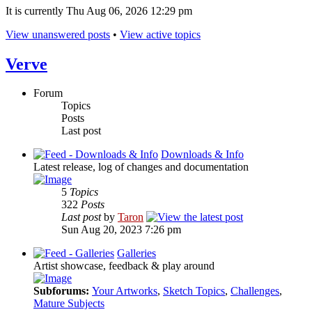
It is currently Thu Aug 06, 2026 12:29 pm
View unanswered posts
•
View active topics
Verve
Forum
Topics
Posts
Last post
Downloads & Info
Latest release, log of changes and documentation
5
Topics
322
Posts
Last post
by
Taron
Sun Aug 20, 2023 7:26 pm
Galleries
Artist showcase, feedback & play around
Subforums:
Your Artworks
,
Sketch Topics
,
Challenges
,
Mature Subjects