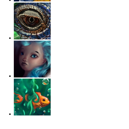
‹
›
g