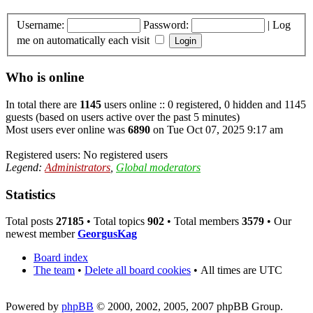
Username:
Password:
|
Log
me on automatically each visit
Who is online
In total there are
1145
users online :: 0 registered, 0 hidden and 1145
guests (based on users active over the past 5 minutes)
Most users ever online was
6890
on Tue Oct 07, 2025 9:17 am
Registered users: No registered users
Legend:
Administrators
,
Global moderators
Statistics
Total posts
27185
• Total topics
902
• Total members
3579
• Our
newest member
GeorgusKag
Board index
The team
•
Delete all board cookies
•
All times are UTC
Powered by
phpBB
© 2000, 2002, 2005, 2007 phpBB Group.