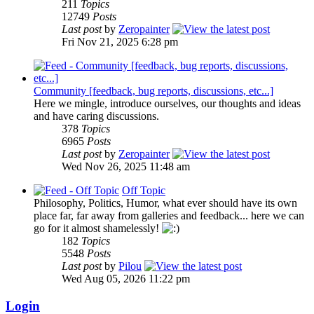
211
Topics
12749
Posts
Last post
by
Zeropainter
Fri Nov 21, 2025 6:28 pm
Community [feedback, bug reports, discussions, etc...]
Here we mingle, introduce ourselves, our thoughts and ideas
and have caring discussions.
378
Topics
6965
Posts
Last post
by
Zeropainter
Wed Nov 26, 2025 11:48 am
Off Topic
Philosophy, Politics, Humor, what ever should have its own
place far, far away from galleries and feedback... here we can
go for it almost shamelessly!
182
Topics
5548
Posts
Last post
by
Pilou
Wed Aug 05, 2026 11:22 pm
Login