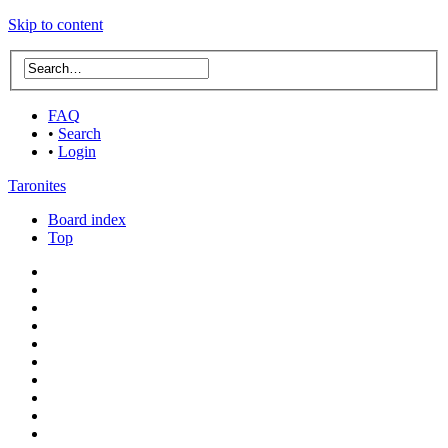
Skip to content
FAQ
•
Search
•
Login
Taronites
Board index
Top