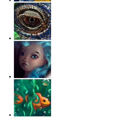
‹
›
g