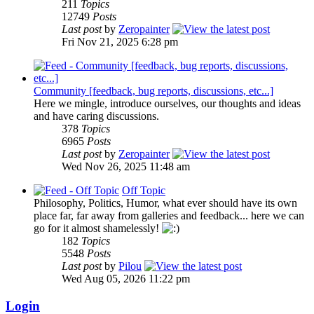
211
Topics
12749
Posts
Last post
by
Zeropainter
Fri Nov 21, 2025 6:28 pm
Community [feedback, bug reports, discussions, etc...]
Here we mingle, introduce ourselves, our thoughts and ideas
and have caring discussions.
378
Topics
6965
Posts
Last post
by
Zeropainter
Wed Nov 26, 2025 11:48 am
Off Topic
Philosophy, Politics, Humor, what ever should have its own
place far, far away from galleries and feedback... here we can
go for it almost shamelessly!
182
Topics
5548
Posts
Last post
by
Pilou
Wed Aug 05, 2026 11:22 pm
Login