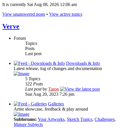
It is currently Sat Aug 08, 2026 12:06 am
View unanswered posts
•
View active topics
Verve
Forum
Topics
Posts
Last post
Downloads & Info
Latest release, log of changes and documentation
5
Topics
322
Posts
Last post
by
Taron
Sun Aug 20, 2023 7:26 pm
Galleries
Artist showcase, feedback & play around
Subforums:
Your Artworks
,
Sketch Topics
,
Challenges
,
Mature Subjects