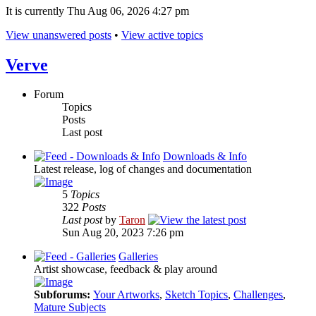
It is currently Thu Aug 06, 2026 4:27 pm
View unanswered posts
•
View active topics
Verve
Forum
Topics
Posts
Last post
Downloads & Info
Latest release, log of changes and documentation
5
Topics
322
Posts
Last post
by
Taron
Sun Aug 20, 2023 7:26 pm
Galleries
Artist showcase, feedback & play around
Subforums:
Your Artworks
,
Sketch Topics
,
Challenges
,
Mature Subjects