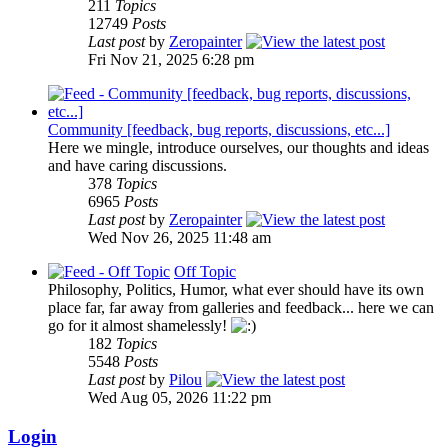
211
Topics
12749
Posts
Last post
by
Zeropainter
Fri Nov 21, 2025 6:28 pm
Community [feedback, bug reports, discussions, etc...]
Here we mingle, introduce ourselves, our thoughts and ideas
and have caring discussions.
378
Topics
6965
Posts
Last post
by
Zeropainter
Wed Nov 26, 2025 11:48 am
Off Topic
Philosophy, Politics, Humor, what ever should have its own
place far, far away from galleries and feedback... here we can
go for it almost shamelessly!
182
Topics
5548
Posts
Last post
by
Pilou
Wed Aug 05, 2026 11:22 pm
Login