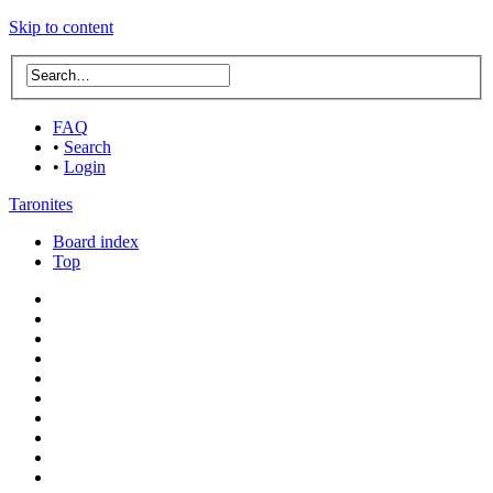
Skip to content
FAQ
•
Search
•
Login
Taronites
Board index
Top