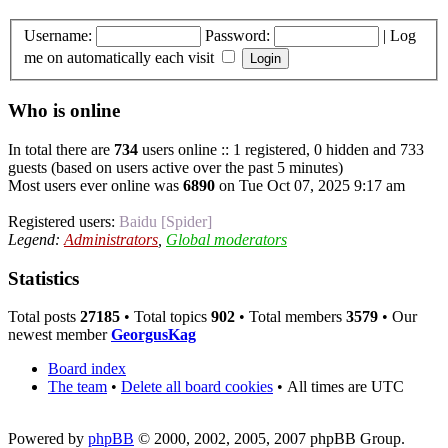
Username:
Password:
|
Log
me on automatically each visit
Who is online
In total there are
734
users online :: 1 registered, 0 hidden and 733
guests (based on users active over the past 5 minutes)
Most users ever online was
6890
on Tue Oct 07, 2025 9:17 am
Registered users:
Baidu [Spider]
Legend:
Administrators
,
Global moderators
Statistics
Total posts
27185
• Total topics
902
• Total members
3579
• Our
newest member
GeorgusKag
Board index
The team
•
Delete all board cookies
•
All times are UTC
Powered by
phpBB
© 2000, 2002, 2005, 2007 phpBB Group.