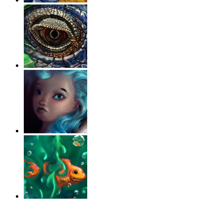
‹
›
g