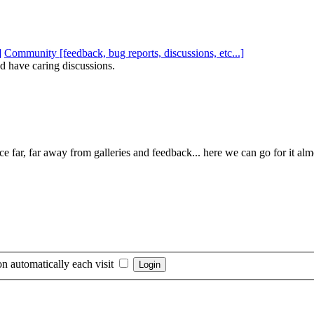
Community [feedback, bug reports, discussions, etc...]
d have caring discussions.
e far, far away from galleries and feedback... here we can go for it al
n automatically each visit