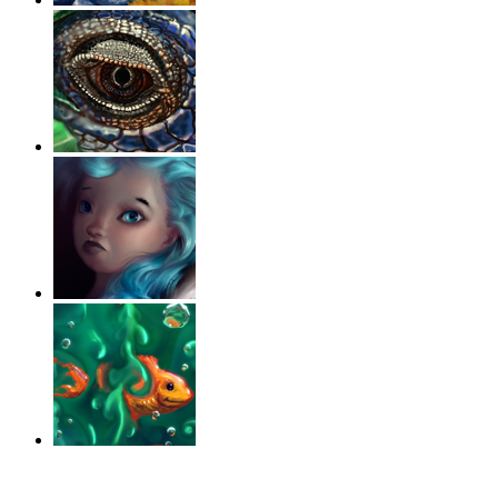
‹
›
g