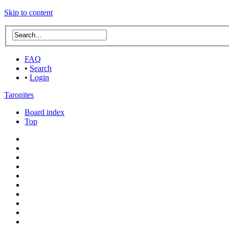
Skip to content
FAQ
•
Search
•
Login
Taronites
Board index
Top