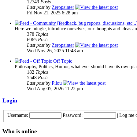
12749
Posts
Last post
by
Zeropainter
Fri Nov 21, 2025 6:28 pm
Here we mingle, introduce ourselves, our thoughts and ideas an
378
Topics
6965
Posts
Last post
by
Zeropainter
Wed Nov 26, 2025 11:48 am
Off Topic
Philosophy, Politics, Humor, what ever should have its own plac
182
Topics
5548
Posts
Last post
by
Pilou
Wed Aug 05, 2026 11:22 pm
Login
Username:
Password:
|
Log me o
Who is online