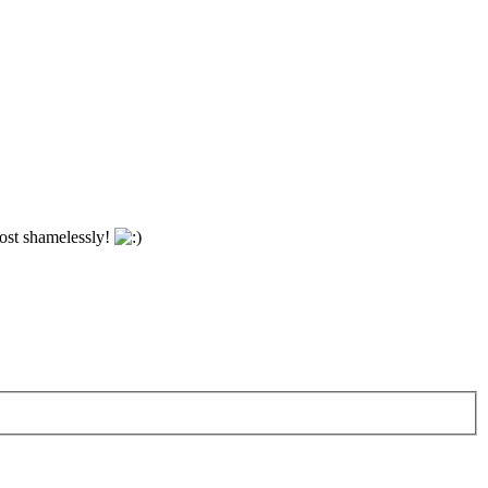
most shamelessly!