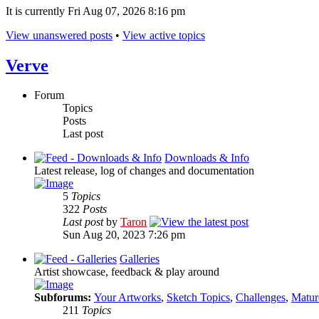
It is currently Fri Aug 07, 2026 8:16 pm
View unanswered posts
•
View active topics
Verve
Forum
Topics
Posts
Last post
Downloads & Info
Latest release, log of changes and documentation
5
Topics
322
Posts
Last post
by
Taron
Sun Aug 20, 2023 7:26 pm
Galleries
Artist showcase, feedback & play around
Subforums:
Your Artworks
,
Sketch Topics
,
Challenges
,
Matur
211
Topics