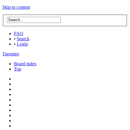
Skip to content
FAQ
•
Search
•
Login
Taronites
Board index
Top