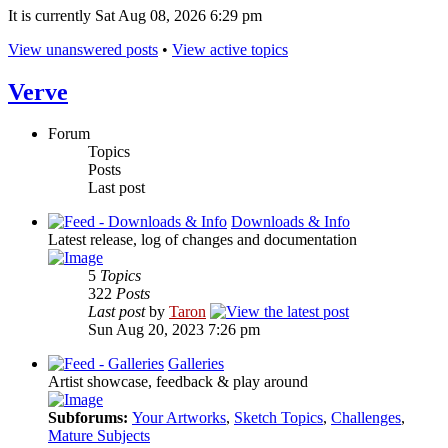
It is currently Sat Aug 08, 2026 6:29 pm
View unanswered posts
•
View active topics
Verve
Forum
Topics
Posts
Last post
Downloads & Info
Latest release, log of changes and documentation
5
Topics
322
Posts
Last post
by
Taron
Sun Aug 20, 2023 7:26 pm
Galleries
Artist showcase, feedback & play around
Subforums:
Your Artworks
,
Sketch Topics
,
Challenges
,
Mature Subjects