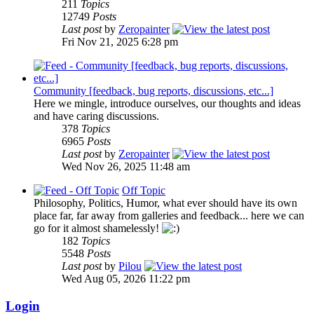
211
Topics
12749
Posts
Last post
by
Zeropainter
Fri Nov 21, 2025 6:28 pm
Community [feedback, bug reports, discussions, etc...]
Here we mingle, introduce ourselves, our thoughts and ideas
and have caring discussions.
378
Topics
6965
Posts
Last post
by
Zeropainter
Wed Nov 26, 2025 11:48 am
Off Topic
Philosophy, Politics, Humor, what ever should have its own
place far, far away from galleries and feedback... here we can
go for it almost shamelessly!
182
Topics
5548
Posts
Last post
by
Pilou
Wed Aug 05, 2026 11:22 pm
Login