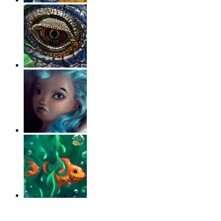
‹
›
g