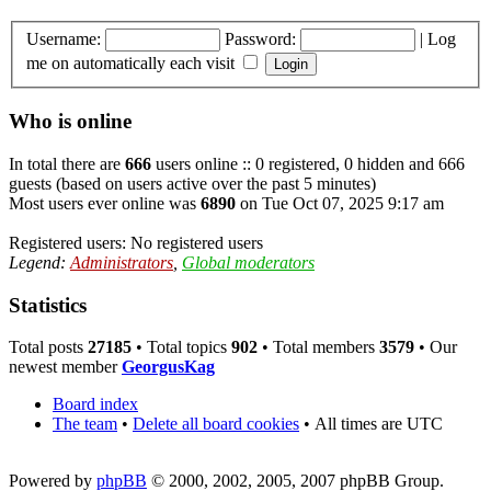
Username:
Password:
|
Log
me on automatically each visit
Who is online
In total there are
666
users online :: 0 registered, 0 hidden and 666
guests (based on users active over the past 5 minutes)
Most users ever online was
6890
on Tue Oct 07, 2025 9:17 am
Registered users: No registered users
Legend:
Administrators
,
Global moderators
Statistics
Total posts
27185
• Total topics
902
• Total members
3579
• Our
newest member
GeorgusKag
Board index
The team
•
Delete all board cookies
•
All times are UTC
Powered by
phpBB
© 2000, 2002, 2005, 2007 phpBB Group.