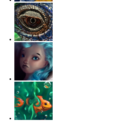
‹
›
g