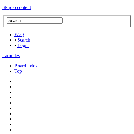
Skip to content
FAQ
•
Search
•
Login
Taronites
Board index
Top