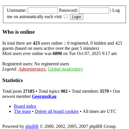
Username:
Password:
|
Log
me on automatically each visit
Who is online
In total there are
423
users online :: 0 registered, 0 hidden and 423
guests (based on users active over the past 5 minutes)
Most users ever online was
6890
on Tue Oct 07, 2025 9:17 am
Registered users: No registered users
Legend:
Administrators
,
Global moderators
Statistics
Total posts
27185
• Total topics
902
• Total members
3579
• Our
newest member
GeorgusKag
Board index
The team
•
Delete all board cookies
•
All times are UTC
Powered by
phpBB
© 2000, 2002, 2005, 2007 phpBB Group.