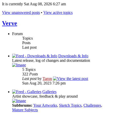
It is currently Sat Aug 08, 2026 6:27 am
View unanswered posts
•
View active topics
Verve
Forum
Topics
Posts
Last post
Downloads & Info
Latest release, log of changes and documentation
5
Topics
322
Posts
Last post
by
Taron
Sun Aug 20, 2023 7:26 pm
Galleries
Artist showcase, feedback & play around
Subforums:
Your Artworks
,
Sketch Topics
,
Challenges
,
Mature Subjects