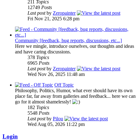
211
Topics
12749
Posts
Last post
by
Zeropainter
Fri Nov 21, 2025 6:28 pm
Community [feedback, bug reports, discussions, etc...]
Here we mingle, introduce ourselves, our thoughts and ideas
and have caring discussions.
378
Topics
6965
Posts
Last post
by
Zeropainter
Wed Nov 26, 2025 11:48 am
Off Topic
Philosophy, Politics, Humor, what ever should have its own
place far, far away from galleries and feedback... here we can
go for it almost shamelessly!
182
Topics
5548
Posts
Last post
by
Pilou
Wed Aug 05, 2026 11:22 pm
Login