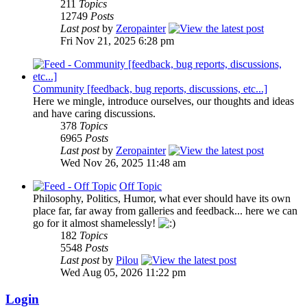
211
Topics
12749
Posts
Last post
by
Zeropainter
Fri Nov 21, 2025 6:28 pm
Community [feedback, bug reports, discussions, etc...]
Here we mingle, introduce ourselves, our thoughts and ideas
and have caring discussions.
378
Topics
6965
Posts
Last post
by
Zeropainter
Wed Nov 26, 2025 11:48 am
Off Topic
Philosophy, Politics, Humor, what ever should have its own
place far, far away from galleries and feedback... here we can
go for it almost shamelessly!
182
Topics
5548
Posts
Last post
by
Pilou
Wed Aug 05, 2026 11:22 pm
Login