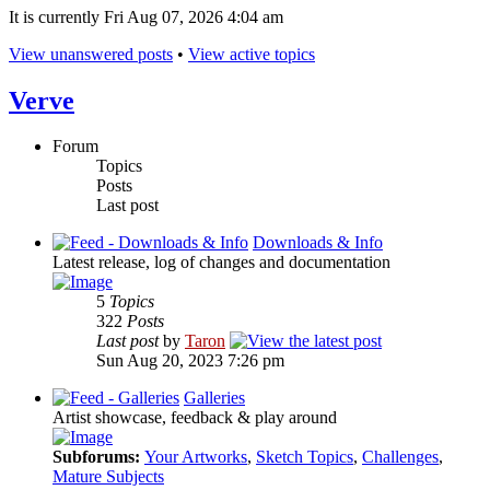
It is currently Fri Aug 07, 2026 4:04 am
View unanswered posts
•
View active topics
Verve
Forum
Topics
Posts
Last post
Downloads & Info
Latest release, log of changes and documentation
5
Topics
322
Posts
Last post
by
Taron
Sun Aug 20, 2023 7:26 pm
Galleries
Artist showcase, feedback & play around
Subforums:
Your Artworks
,
Sketch Topics
,
Challenges
,
Mature Subjects