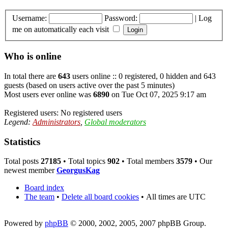
Username:
Password:
|
Log
me on automatically each visit
Who is online
In total there are
643
users online :: 0 registered, 0 hidden and 643
guests (based on users active over the past 5 minutes)
Most users ever online was
6890
on Tue Oct 07, 2025 9:17 am
Registered users: No registered users
Legend:
Administrators
,
Global moderators
Statistics
Total posts
27185
• Total topics
902
• Total members
3579
• Our
newest member
GeorgusKag
Board index
The team
•
Delete all board cookies
•
All times are UTC
Powered by
phpBB
© 2000, 2002, 2005, 2007 phpBB Group.