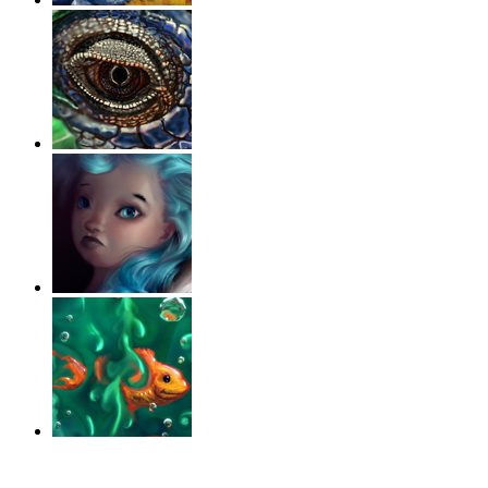
‹
›
g