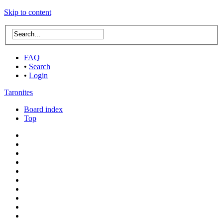
Skip to content
FAQ
•
Search
•
Login
Taronites
Board index
Top