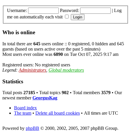
Username:
Password:
|
Log
me on automatically each visit
Who is online
In total there are
645
users online :: 0 registered, 0 hidden and 645
guests (based on users active over the past 5 minutes)
Most users ever online was
6890
on Tue Oct 07, 2025 9:17 am
Registered users: No registered users
Legend:
Administrators
,
Global moderators
Statistics
Total posts
27185
• Total topics
902
• Total members
3579
• Our
newest member
GeorgusKag
Board index
The team
•
Delete all board cookies
•
All times are UTC
Powered by
phpBB
© 2000, 2002, 2005, 2007 phpBB Group.