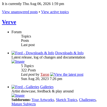
It is currently Thu Aug 06, 2026 1:59 pm
View unanswered posts
•
View active topics
Verve
Forum
Topics
Posts
Last post
Downloads & Info
Latest release, log of changes and documentation
5
Topics
322
Posts
Last post
by
Taron
Sun Aug 20, 2023 7:26 pm
Galleries
Artist showcase, feedback & play around
Subforums:
Your Artworks
,
Sketch Topics
,
Challenges
,
Mature Subjects