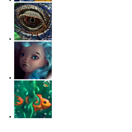
‹
›
g