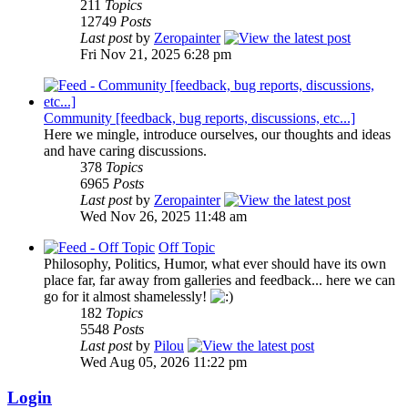
211
Topics
12749
Posts
Last post
by
Zeropainter
Fri Nov 21, 2025 6:28 pm
Community [feedback, bug reports, discussions, etc...]
Here we mingle, introduce ourselves, our thoughts and ideas
and have caring discussions.
378
Topics
6965
Posts
Last post
by
Zeropainter
Wed Nov 26, 2025 11:48 am
Off Topic
Philosophy, Politics, Humor, what ever should have its own
place far, far away from galleries and feedback... here we can
go for it almost shamelessly!
182
Topics
5548
Posts
Last post
by
Pilou
Wed Aug 05, 2026 11:22 pm
Login