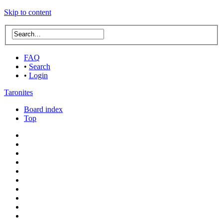
Skip to content
FAQ
•
Search
•
Login
Taronites
Board index
Top