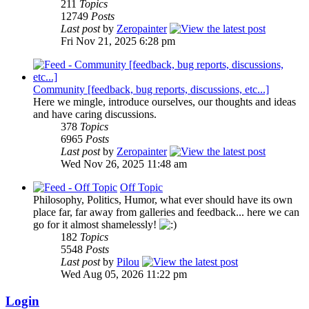
211
Topics
12749
Posts
Last post
by
Zeropainter
Fri Nov 21, 2025 6:28 pm
Community [feedback, bug reports, discussions, etc...]
Here we mingle, introduce ourselves, our thoughts and ideas
and have caring discussions.
378
Topics
6965
Posts
Last post
by
Zeropainter
Wed Nov 26, 2025 11:48 am
Off Topic
Philosophy, Politics, Humor, what ever should have its own
place far, far away from galleries and feedback... here we can
go for it almost shamelessly!
182
Topics
5548
Posts
Last post
by
Pilou
Wed Aug 05, 2026 11:22 pm
Login