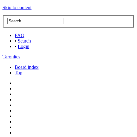
Skip to content
FAQ
•
Search
•
Login
Taronites
Board index
Top