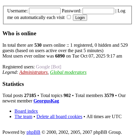
Username:
Password:
|
Log
me on automatically each visit
Who is online
In total there are
530
users online :: 1 registered, 0 hidden and 529
guests (based on users active over the past 5 minutes)
Most users ever online was
6890
on Tue Oct 07, 2025 9:17 am
Registered users:
Google [Bot]
Legend:
Administrators
,
Global moderators
Statistics
Total posts
27185
• Total topics
902
• Total members
3579
• Our
newest member
GeorgusKag
Board index
The team
•
Delete all board cookies
•
All times are UTC
Powered by
phpBB
© 2000, 2002, 2005, 2007 phpBB Group.