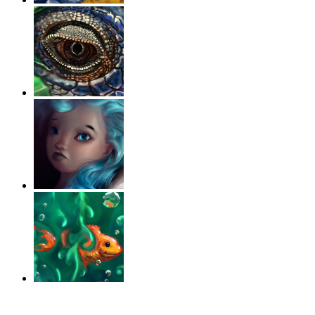
‹
›
g