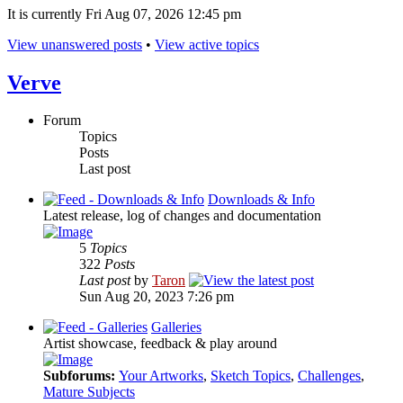
It is currently Fri Aug 07, 2026 12:45 pm
View unanswered posts
•
View active topics
Verve
Forum
Topics
Posts
Last post
Downloads & Info
Latest release, log of changes and documentation
5
Topics
322
Posts
Last post
by
Taron
Sun Aug 20, 2023 7:26 pm
Galleries
Artist showcase, feedback & play around
Subforums:
Your Artworks
,
Sketch Topics
,
Challenges
,
Mature Subjects