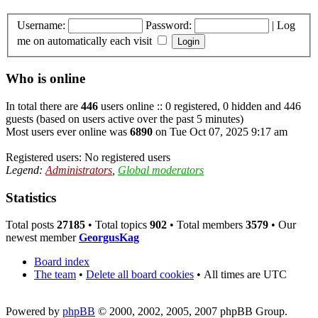
Username:
Password:
|
Log
me on automatically each visit
Who is online
In total there are
446
users online :: 0 registered, 0 hidden and 446
guests (based on users active over the past 5 minutes)
Most users ever online was
6890
on Tue Oct 07, 2025 9:17 am
Registered users: No registered users
Legend:
Administrators
,
Global moderators
Statistics
Total posts
27185
• Total topics
902
• Total members
3579
• Our
newest member
GeorgusKag
Board index
The team
•
Delete all board cookies
•
All times are UTC
Powered by
phpBB
© 2000, 2002, 2005, 2007 phpBB Group.