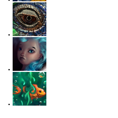
‹
›
g