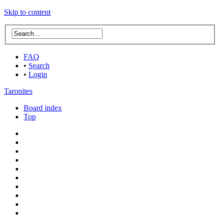
Skip to content
FAQ
•
Search
•
Login
Taronites
Board index
Top