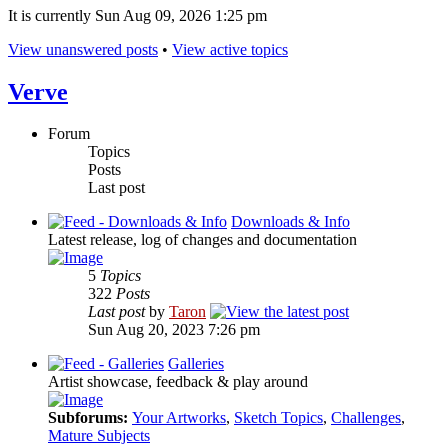
It is currently Sun Aug 09, 2026 1:25 pm
View unanswered posts
•
View active topics
Verve
Forum
Topics
Posts
Last post
Downloads & Info
Latest release, log of changes and documentation
5
Topics
322
Posts
Last post
by
Taron
Sun Aug 20, 2023 7:26 pm
Galleries
Artist showcase, feedback & play around
Subforums:
Your Artworks
,
Sketch Topics
,
Challenges
,
Mature Subjects