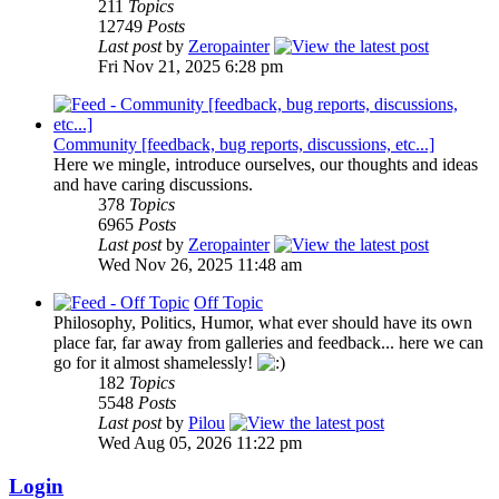
211
Topics
12749
Posts
Last post
by
Zeropainter
Fri Nov 21, 2025 6:28 pm
Community [feedback, bug reports, discussions, etc...]
Here we mingle, introduce ourselves, our thoughts and ideas
and have caring discussions.
378
Topics
6965
Posts
Last post
by
Zeropainter
Wed Nov 26, 2025 11:48 am
Off Topic
Philosophy, Politics, Humor, what ever should have its own
place far, far away from galleries and feedback... here we can
go for it almost shamelessly!
182
Topics
5548
Posts
Last post
by
Pilou
Wed Aug 05, 2026 11:22 pm
Login