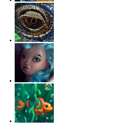
‹
›
g