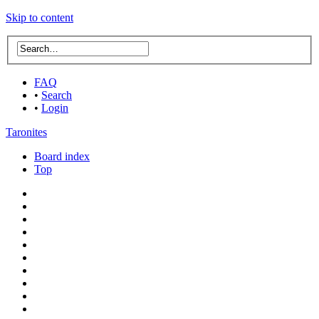
Skip to content
FAQ
•
Search
•
Login
Taronites
Board index
Top