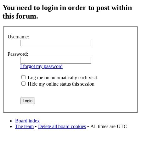
You need to login in order to post within
this forum.
Username:
Password:
I forgot my password
Log me on automatically each visit
Hide my online status this session
Board index
The team
•
Delete all board cookies
•
All times are UTC