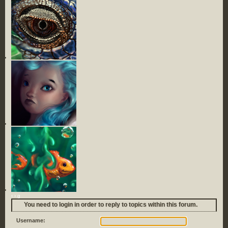
‹
›
g
You need to login in order to reply to topics within this forum.
Username: