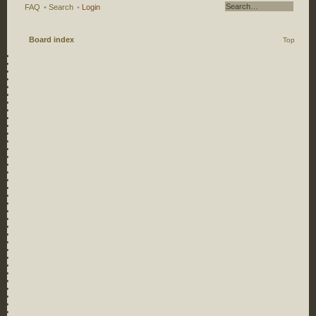
FAQ
•
Search
•
Login
Board index
Top