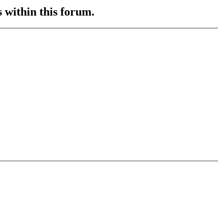
s within this forum.