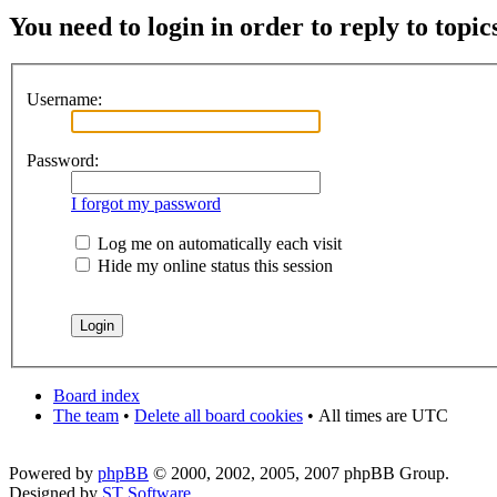
You need to login in order to reply to topic
Username:
Password:
I forgot my password
Log me on automatically each visit
Hide my online status this session
Board index
The team
•
Delete all board cookies
•
All times are UTC
Powered by
phpBB
© 2000, 2002, 2005, 2007 phpBB Group.
Designed by
ST Software