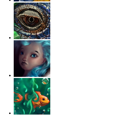
‹
›
g