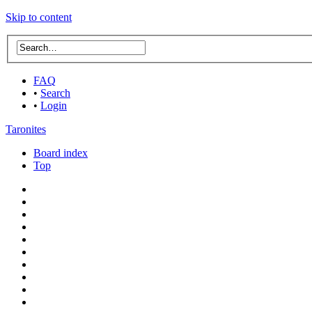
Skip to content
FAQ
•
Search
•
Login
Taronites
Board index
Top