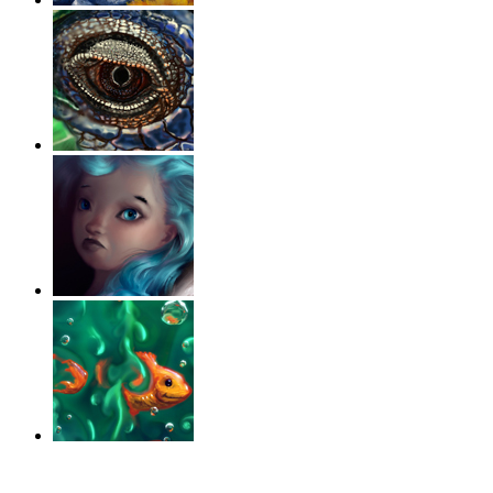
‹
›
g