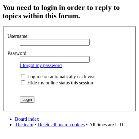
You need to login in order to reply to
topics within this forum.
Username:
Password:
I forgot my password
Log me on automatically each visit
Hide my online status this session
Board index
The team
•
Delete all board cookies
•
All times are UTC