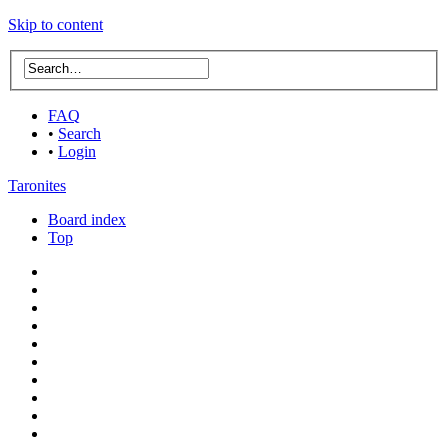
Skip to content
FAQ
•
Search
•
Login
Taronites
Board index
Top