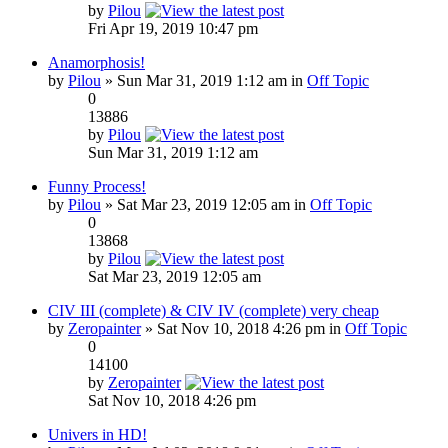
by
Pilou
Fri Apr 19, 2019 10:47 pm
Anamorphosis!
by
Pilou
» Sun Mar 31, 2019 1:12 am in
Off Topic
0
13886
by
Pilou
Sun Mar 31, 2019 1:12 am
Funny Process!
by
Pilou
» Sat Mar 23, 2019 12:05 am in
Off Topic
0
13868
by
Pilou
Sat Mar 23, 2019 12:05 am
CIV III (complete) & CIV IV (complete) very cheap
by
Zeropainter
» Sat Nov 10, 2018 4:26 pm in
Off Topic
0
14100
by
Zeropainter
Sat Nov 10, 2018 4:26 pm
Univers in HD!