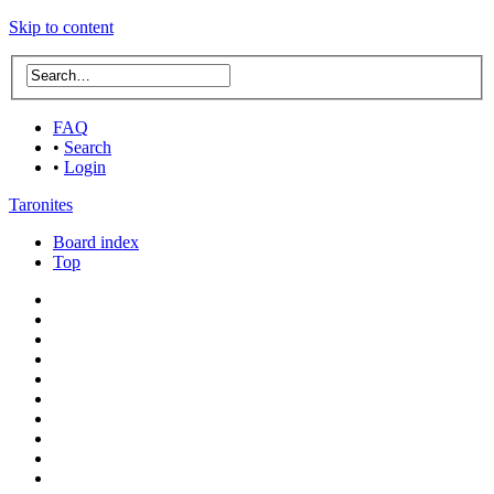
Skip to content
FAQ
•
Search
•
Login
Taronites
Board index
Top