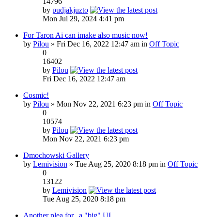
14796
by
pudjakjuzto
Mon Jul 29, 2024 4:41 pm
For Taron Ai can imake also music now!
by
Pilou
» Fri Dec 16, 2022 12:47 am in
Off Topic
0
16402
by
Pilou
Fri Dec 16, 2022 12:47 am
Cosmic!
by
Pilou
» Mon Nov 22, 2021 6:23 pm in
Off Topic
0
10574
by
Pilou
Mon Nov 22, 2021 6:23 pm
Dmochowski Gallery
by
Lemivision
» Tue Aug 25, 2020 8:18 pm in
Off Topic
0
13122
by
Lemivision
Tue Aug 25, 2020 8:18 pm
Another plea for...a "big" UI