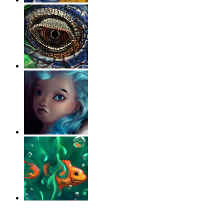
‹
›
g