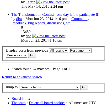
by
Tartan
Thu May 14, 2015 2:24 pm
The Transformation Contest - one day left to participate !!!
by
dba
» Mon Jun 23, 2014 1:16 pm in
Community
[feedback, bug reports, discussions, etc...]
0
13489
by
dba
Mon Jun 23, 2014 1:16 pm
Display posts from previous
Search found 24 matches • Page
1
of
1
Return to advanced search
Jump to:
Board index
The team
•
Delete all board cookies
•
All times are UTC