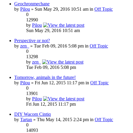
Geochronmechane
by
Pilou
» Sun May 29, 2016 10:51 am in
Off Topic
0
12990
by
Pilou
Sun May 29, 2016 10:51 am
Perspective or not?
by
zen_
» Tue Feb 09, 2016 5:08 pm in
Off Topic
0
13298
by
zen_
Tue Feb 09, 2016 5:08 pm
Tomorrow, animals in the future!
by
Pilou
» Fri Jun 12, 2015 11:17 pm in
Off Topic
0
13901
by
Pilou
Fri Jun 12, 2015 11:17 pm
DIY Wacom Cintiq
by
Tartan
» Thu May 14, 2015 2:24 pm in
Off Topic
0
14093