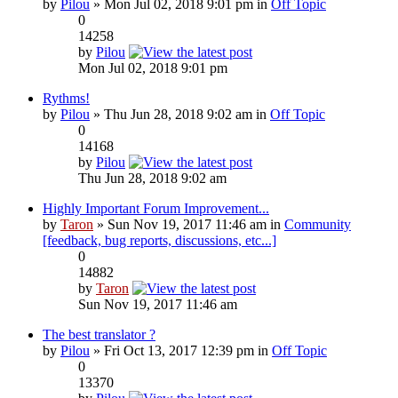
by
Pilou
» Mon Jul 02, 2018 9:01 pm in
Off Topic
0
14258
by
Pilou
Mon Jul 02, 2018 9:01 pm
Rythms!
by
Pilou
» Thu Jun 28, 2018 9:02 am in
Off Topic
0
14168
by
Pilou
Thu Jun 28, 2018 9:02 am
Highly Important Forum Improvement...
by
Taron
» Sun Nov 19, 2017 11:46 am in
Community
[feedback, bug reports, discussions, etc...]
0
14882
by
Taron
Sun Nov 19, 2017 11:46 am
The best translator ?
by
Pilou
» Fri Oct 13, 2017 12:39 pm in
Off Topic
0
13370