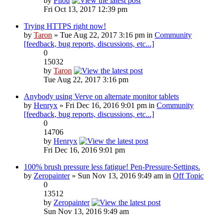
by
Pilou
Fri Oct 13, 2017 12:39 pm
Trying HTTPS right now!
by
Taron
» Tue Aug 22, 2017 3:16 pm in
Community
[feedback, bug reports, discussions, etc...]
0
15032
by
Taron
Tue Aug 22, 2017 3:16 pm
Anybody using Verve on alternate monitor tablets
by
Henryx
» Fri Dec 16, 2016 9:01 pm in
Community
[feedback, bug reports, discussions, etc...]
0
14706
by
Henryx
Fri Dec 16, 2016 9:01 pm
100% brush pressure less fatigue! Pen-Pressure-Settings.
by
Zeropainter
» Sun Nov 13, 2016 9:49 am in
Off Topic
0
13512
by
Zeropainter
Sun Nov 13, 2016 9:49 am