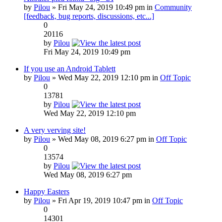
by
Pilou
» Fri May 24, 2019 10:49 pm in
Community
[feedback, bug reports, discussions, etc...]
0
20116
by
Pilou
Fri May 24, 2019 10:49 pm
If you use an Android Tablett
by
Pilou
» Wed May 22, 2019 12:10 pm in
Off Topic
0
13781
by
Pilou
Wed May 22, 2019 12:10 pm
A very verving site!
by
Pilou
» Wed May 08, 2019 6:27 pm in
Off Topic
0
13574
by
Pilou
Wed May 08, 2019 6:27 pm
Happy Easters
by
Pilou
» Fri Apr 19, 2019 10:47 pm in
Off Topic
0
14301