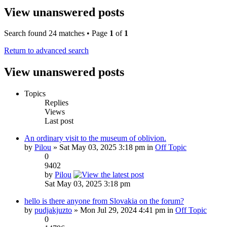
View unanswered posts
Search found 24 matches • Page
1
of
1
Return to advanced search
View unanswered posts
Topics
Replies
Views
Last post
An ordinary visit to the museum of oblivion.
by
Pilou
» Sat May 03, 2025 3:18 pm in
Off Topic
0
9402
by
Pilou
Sat May 03, 2025 3:18 pm
hello is there anyone from Slovakia on the forum?
by
pudjakjuzto
» Mon Jul 29, 2024 4:41 pm in
Off Topic
0