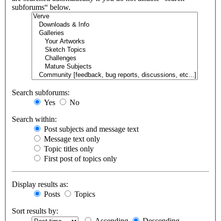
subforums“ below.
Search subforums:
Yes
No
Search within:
Post subjects and message text
Message text only
Topic titles only
First post of topics only
Display results as:
Posts
Topics
Sort results by:
Ascending
Descending