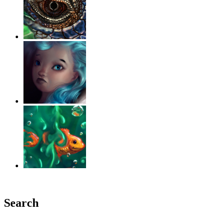
‹
›
g
Search