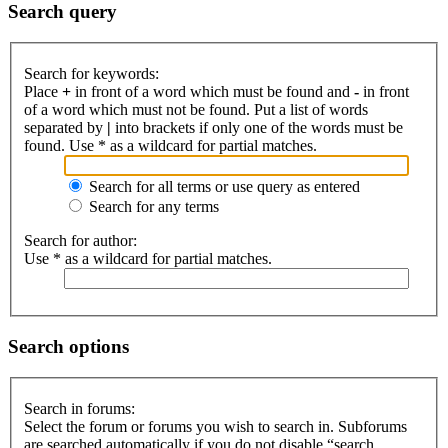
Search query
Search for keywords:
Place
+
in front of a word which must be found and
-
in front
of a word which must not be found. Put a list of words
separated by
|
into brackets if only one of the words must be
found. Use * as a wildcard for partial matches.
Search for all terms or use query as entered
Search for any terms
Search for author:
Use * as a wildcard for partial matches.
Search options
Search in forums:
Select the forum or forums you wish to search in. Subforums
are searched automatically if you do not disable “search