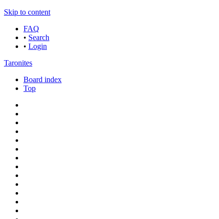
Skip to content
FAQ
•
Search
•
Login
Taronites
Board index
Top