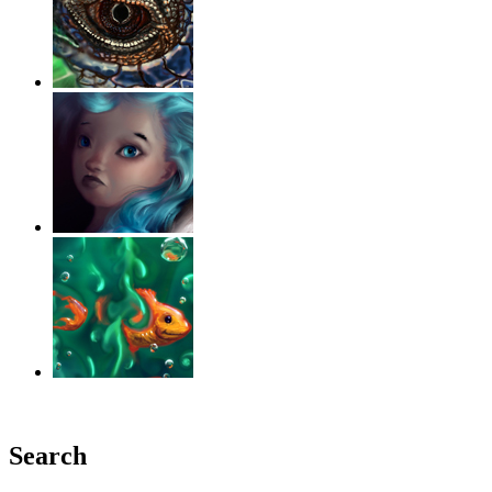
‹
›
g
Search