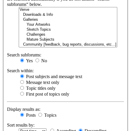
subforums“ below.
Search subforums:
Yes
No
Search within:
Post subjects and message text
Message text only
Topic titles only
First post of topics only
Display results as:
Posts
Topics
Sort results by:
Ascending
Descending