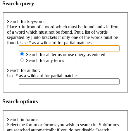
Search query
Search for keywords:
Place
+
in front of a word which must be found and
-
in front
of a word which must not be found. Put a list of words
separated by
|
into brackets if only one of the words must be
found. Use * as a wildcard for partial matches.
Search for all terms or use query as entered
Search for any terms
Search for author:
Use * as a wildcard for partial matches.
Search options
Search in forums:
Select the forum or forums you wish to search in. Subforums
are searched automatically if you do not disable “search