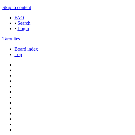
Skip to content
FAQ
•
Search
•
Login
Taronites
Board index
Top