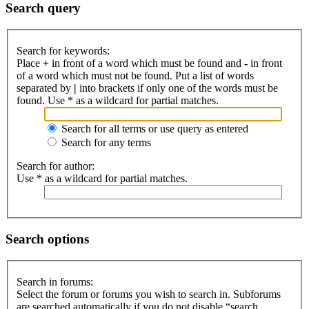
Search query
Search for keywords:
Place
+
in front of a word which must be found and
-
in front
of a word which must not be found. Put a list of words
separated by
|
into brackets if only one of the words must be
found. Use * as a wildcard for partial matches.
Search for all terms or use query as entered
Search for any terms
Search for author:
Use * as a wildcard for partial matches.
Search options
Search in forums:
Select the forum or forums you wish to search in. Subforums
are searched automatically if you do not disable “search