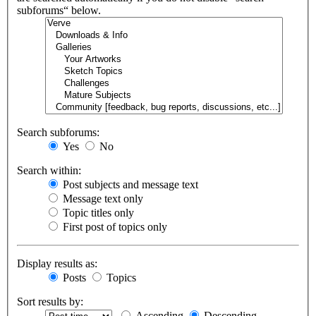
subforums“ below.
Search subforums:
Yes
No
Search within:
Post subjects and message text
Message text only
Topic titles only
First post of topics only
Display results as:
Posts
Topics
Sort results by:
Ascending
Descending