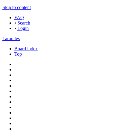
Skip to content
FAQ
•
Search
•
Login
Taronites
Board index
Top