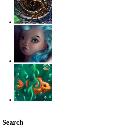
‹
›
g
Search