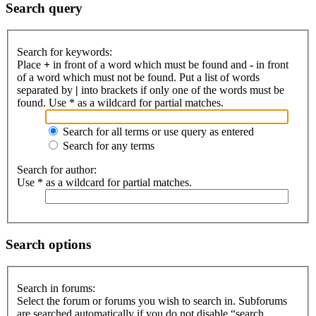
Search query
Search for keywords:
Place
+
in front of a word which must be found and
-
in front
of a word which must not be found. Put a list of words
separated by
|
into brackets if only one of the words must be
found. Use * as a wildcard for partial matches.
Search for all terms or use query as entered
Search for any terms
Search for author:
Use * as a wildcard for partial matches.
Search options
Search in forums:
Select the forum or forums you wish to search in. Subforums
are searched automatically if you do not disable “search