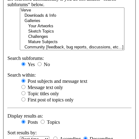
subforums“ below.
Search subforums:
Yes
No
Search within:
Post subjects and message text
Message text only
Topic titles only
First post of topics only
Display results as:
Posts
Topics
Sort results by:
Ascending
Descending