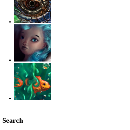
‹
›
g
Search