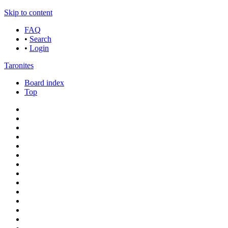
Skip to content
FAQ
•
Search
•
Login
Taronites
Board index
Top