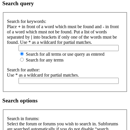
Search query
Search for keywords:
Place
+
in front of a word which must be found and
-
in front
of a word which must not be found. Put a list of words
separated by
|
into brackets if only one of the words must be
found. Use * as a wildcard for partial matches.
Search for all terms or use query as entered
Search for any terms
Search for author:
Use * as a wildcard for partial matches.
Search options
Search in forums:
Select the forum or forums you wish to search in. Subforums
are searched automatically if you do not disable “search