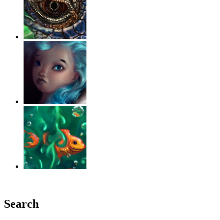
‹
›
g
Search