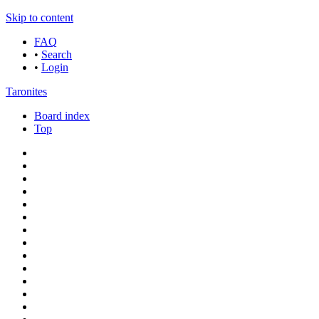
Skip to content
FAQ
•
Search
•
Login
Taronites
Board index
Top