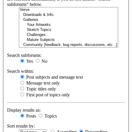
subforums“ below.
Search subforums:
Yes
No
Search within:
Post subjects and message text
Message text only
Topic titles only
First post of topics only
Display results as:
Posts
Topics
Sort results by:
Ascending
Descending