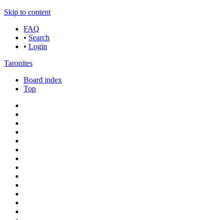
Skip to content
FAQ
•
Search
•
Login
Taronites
Board index
Top