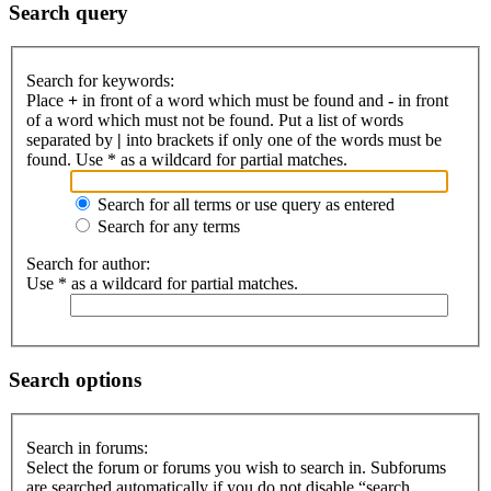
Search query
Search for keywords:
Place
+
in front of a word which must be found and
-
in front
of a word which must not be found. Put a list of words
separated by
|
into brackets if only one of the words must be
found. Use * as a wildcard for partial matches.
Search for all terms or use query as entered
Search for any terms
Search for author:
Use * as a wildcard for partial matches.
Search options
Search in forums:
Select the forum or forums you wish to search in. Subforums
are searched automatically if you do not disable “search