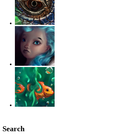
‹
›
g
Search