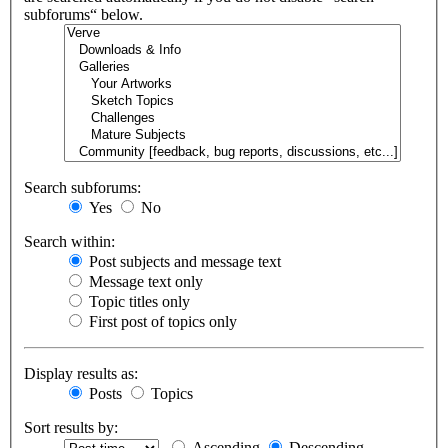
subforums“ below.
Search subforums:
Yes
No
Search within:
Post subjects and message text
Message text only
Topic titles only
First post of topics only
Display results as:
Posts
Topics
Sort results by:
Ascending
Descending