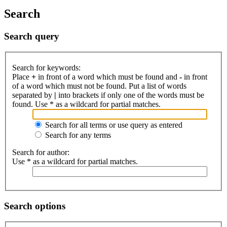
Search
Search query
Search for keywords:
Place
+
in front of a word which must be found and
-
in front
of a word which must not be found. Put a list of words
separated by
|
into brackets if only one of the words must be
found. Use * as a wildcard for partial matches.
Search for all terms or use query as entered
Search for any terms
Search for author:
Use * as a wildcard for partial matches.
Search options