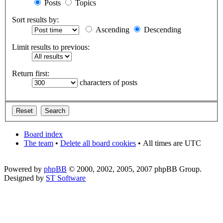
Posts
Topics
Sort results by:
Ascending
Descending
Limit results to previous:
Return first:
characters of posts
Board index
The team
•
Delete all board cookies
•
All times are UTC
Powered by
phpBB
© 2000, 2002, 2005, 2007 phpBB Group.
Designed by
ST Software