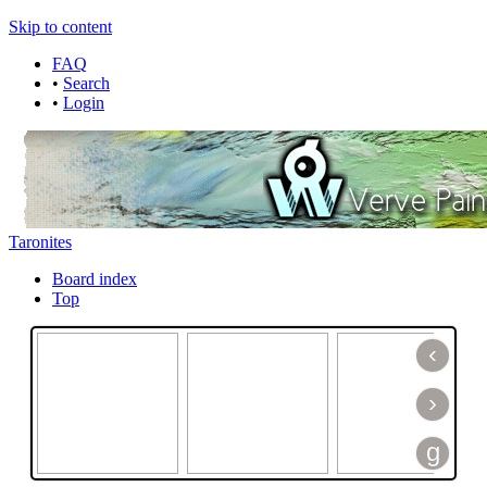
Skip to content
FAQ
•
Search
•
Login
Taronites
Board index
Top
‹
›
g