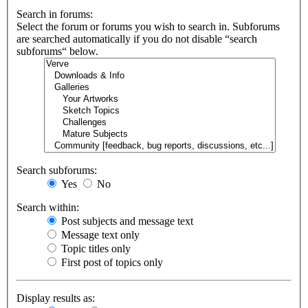
Search in forums:
Select the forum or forums you wish to search in. Subforums
are searched automatically if you do not disable “search
subforums“ below.
Search subforums:
Yes
No
Search within:
Post subjects and message text
Message text only
Topic titles only
First post of topics only
Display results as: