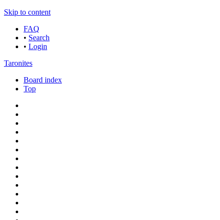
Skip to content
FAQ
•
Search
•
Login
Taronites
Board index
Top