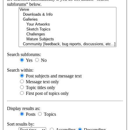
subforums“ below.
Search subforums:
Yes
No
Search within:
Post subjects and message text
Message text only
Topic titles only
First post of topics only
Display results as:
Posts
Topics
Sort results by:
Ascending
Descending