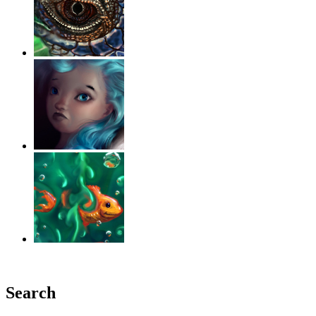
‹
›
g
Search