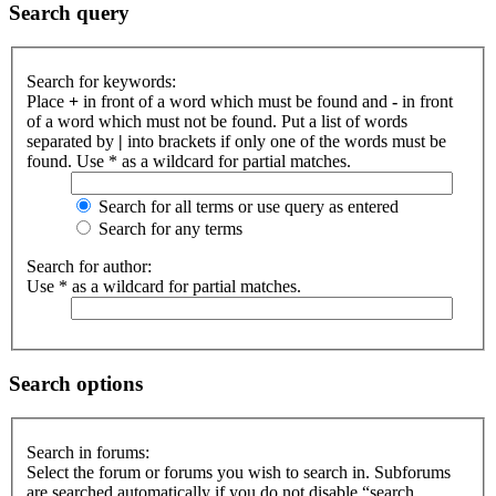
Search query
Search for keywords:
Place
+
in front of a word which must be found and
-
in front
of a word which must not be found. Put a list of words
separated by
|
into brackets if only one of the words must be
found. Use * as a wildcard for partial matches.
Search for all terms or use query as entered
Search for any terms
Search for author:
Use * as a wildcard for partial matches.
Search options
Search in forums:
Select the forum or forums you wish to search in. Subforums
are searched automatically if you do not disable “search