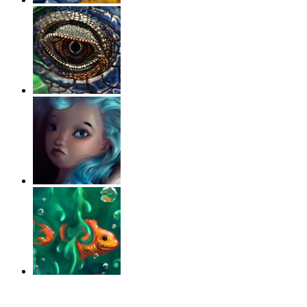
‹
›
g