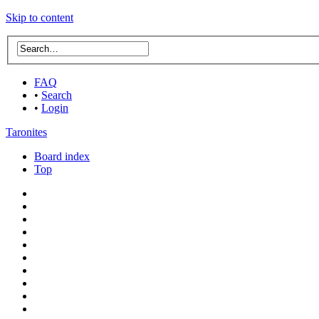
Skip to content
FAQ
•
Search
•
Login
Taronites
Board index
Top