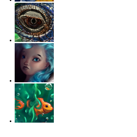
‹
›
g