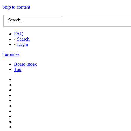
Skip to content
FAQ
•
Search
•
Login
Taronites
Board index
Top