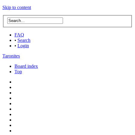
Skip to content
FAQ
•
Search
•
Login
Taronites
Board index
Top