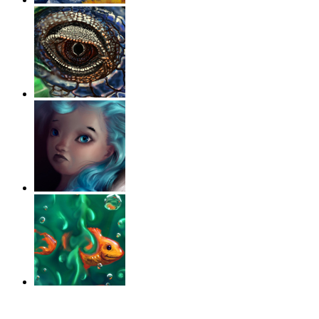
‹
›
g