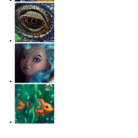
‹
›
g