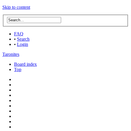
Skip to content
FAQ
•
Search
•
Login
Taronites
Board index
Top