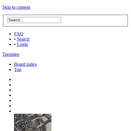
Skip to content
FAQ
•
Search
•
Login
Taronites
Board index
Top