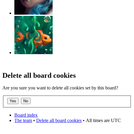
‹
›
g
Delete all board cookies
Are you sure you want to delete all cookies set by this board?
Board index
The team
•
Delete all board cookies
•
All times are UTC