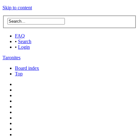
Skip to content
FAQ
•
Search
•
Login
Taronites
Board index
Top