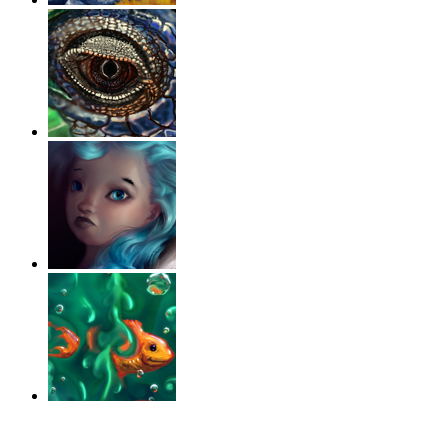
‹
›
g