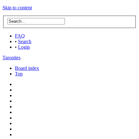
Skip to content
FAQ
•
Search
•
Login
Taronites
Board index
Top