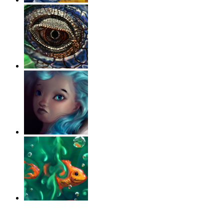
‹
›
g