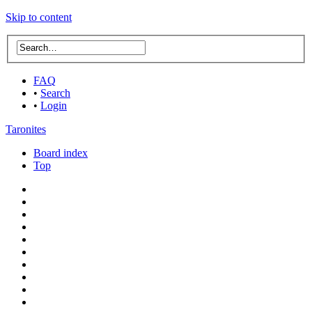
Skip to content
FAQ
•
Search
•
Login
Taronites
Board index
Top