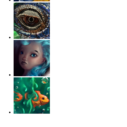
‹
›
g