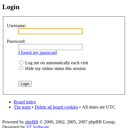
Login
Username:
Password:
I forgot my password
Log me on automatically each visit
Hide my online status this session
Board index
The team
•
Delete all board cookies
•
All times are UTC
Powered by
phpBB
© 2000, 2002, 2005, 2007 phpBB Group.
Designed by
ST Software