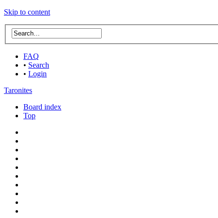
Skip to content
FAQ
•
Search
•
Login
Taronites
Board index
Top