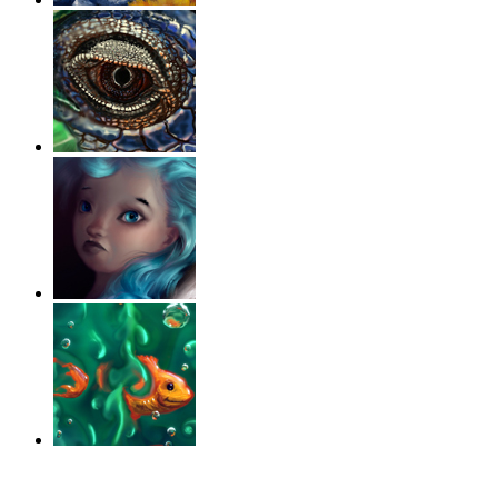
‹
›
g