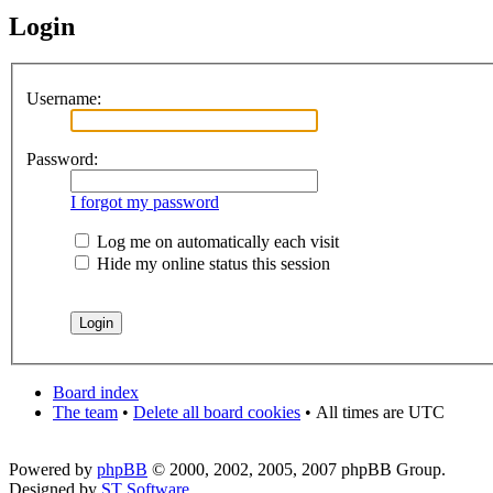
Login
Username:
Password:
I forgot my password
Log me on automatically each visit
Hide my online status this session
Board index
The team
•
Delete all board cookies
•
All times are UTC
Powered by
phpBB
© 2000, 2002, 2005, 2007 phpBB Group.
Designed by
ST Software