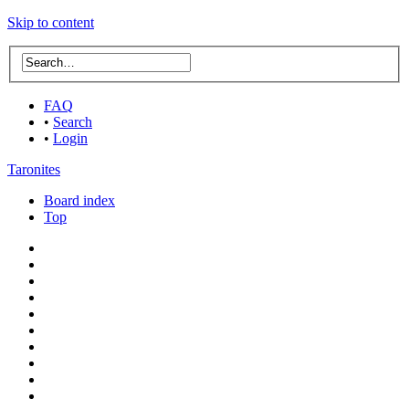
Skip to content
FAQ
•
Search
•
Login
Taronites
Board index
Top