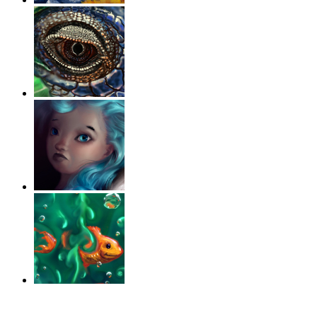
‹
›
g