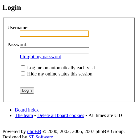
Login
Username:
Password:
I forgot my password
Log me on automatically each visit
Hide my online status this session
Board index
The team
•
Delete all board cookies
•
All times are UTC
Powered by
phpBB
© 2000, 2002, 2005, 2007 phpBB Group.
Designed by
ST Software