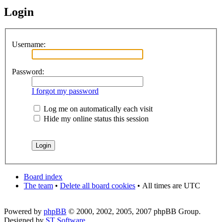
Login
Username:
Password:
I forgot my password
Log me on automatically each visit
Hide my online status this session
Board index
The team
•
Delete all board cookies
•
All times are UTC
Powered by
phpBB
© 2000, 2002, 2005, 2007 phpBB Group.
Designed by
ST Software