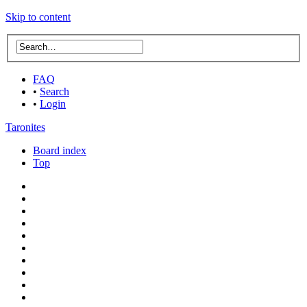
Skip to content
FAQ
•
Search
•
Login
Taronites
Board index
Top