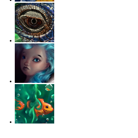
‹
›
g