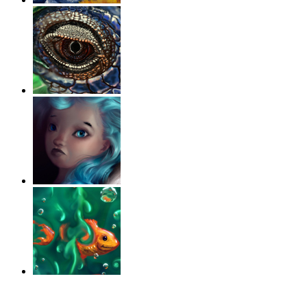
‹
›
g