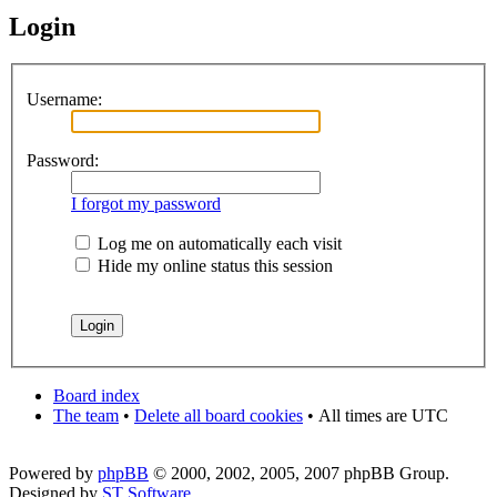
Login
Username:
Password:
I forgot my password
Log me on automatically each visit
Hide my online status this session
Board index
The team
•
Delete all board cookies
•
All times are UTC
Powered by
phpBB
© 2000, 2002, 2005, 2007 phpBB Group.
Designed by
ST Software