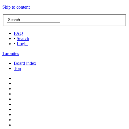
Skip to content
FAQ
•
Search
•
Login
Taronites
Board index
Top