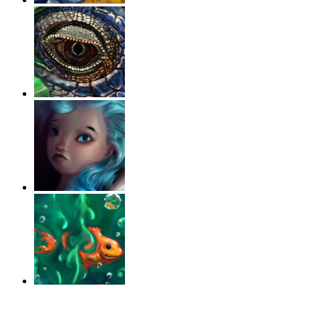
‹
›
g