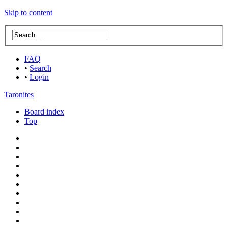
Skip to content
FAQ
•
Search
•
Login
Taronites
Board index
Top