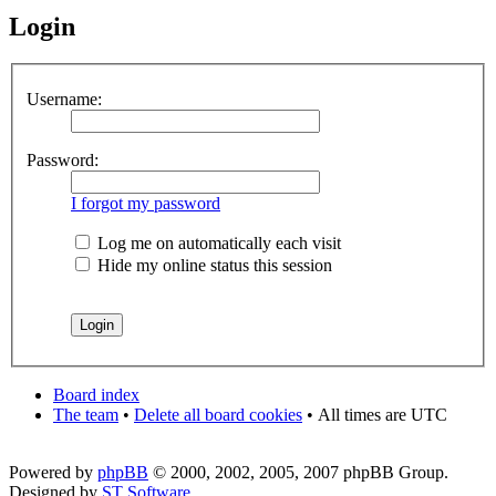
Login
Username:
Password:
I forgot my password
Log me on automatically each visit
Hide my online status this session
Board index
The team
•
Delete all board cookies
•
All times are UTC
Powered by
phpBB
© 2000, 2002, 2005, 2007 phpBB Group.
Designed by
ST Software