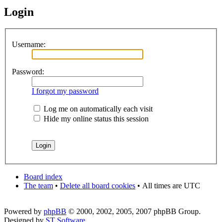
Login
Username:
Password:
I forgot my password
Log me on automatically each visit
Hide my online status this session
Board index
The team
•
Delete all board cookies
•
All times are UTC
Powered by
phpBB
© 2000, 2002, 2005, 2007 phpBB Group.
Designed by
ST Software