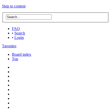
Skip to content
FAQ
•
Search
•
Login
Taronites
Board index
Top