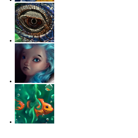
‹
›
g