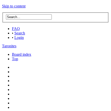
Skip to content
FAQ
•
Search
•
Login
Taronites
Board index
Top