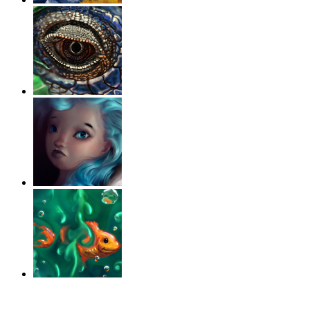
‹
›
g