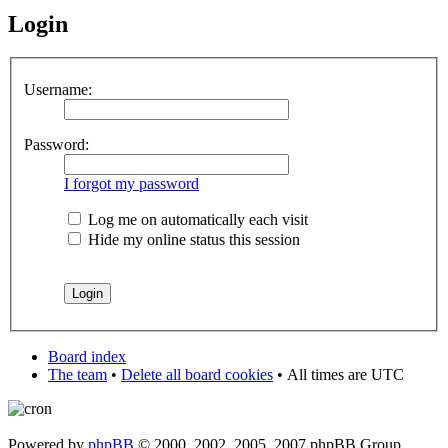
Login
Username:
Password:
I forgot my password
Log me on automatically each visit
Hide my online status this session
Board index
The team
•
Delete all board cookies
•
All times are UTC
Powered by
phpBB
© 2000, 2002, 2005, 2007 phpBB Group.