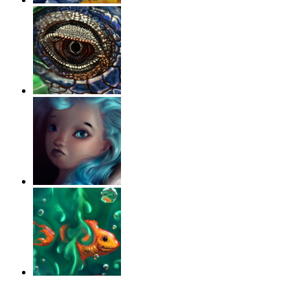
‹
›
g