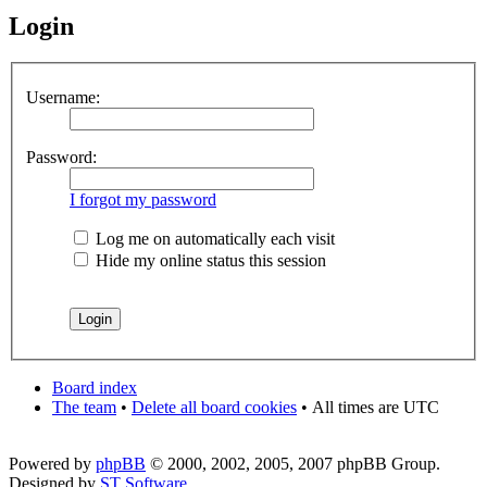
Login
Username:
Password:
I forgot my password
Log me on automatically each visit
Hide my online status this session
Board index
The team
•
Delete all board cookies
•
All times are UTC
Powered by
phpBB
© 2000, 2002, 2005, 2007 phpBB Group.
Designed by
ST Software