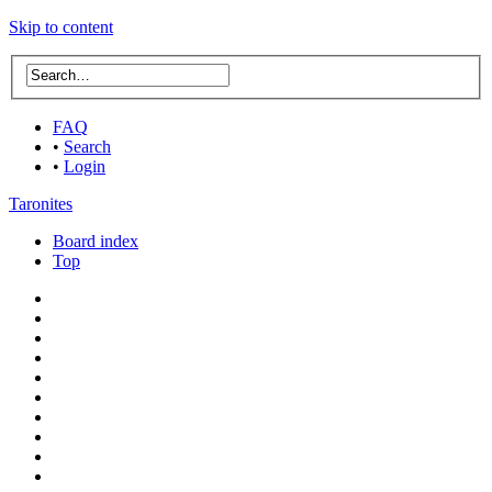
Skip to content
FAQ
•
Search
•
Login
Taronites
Board index
Top